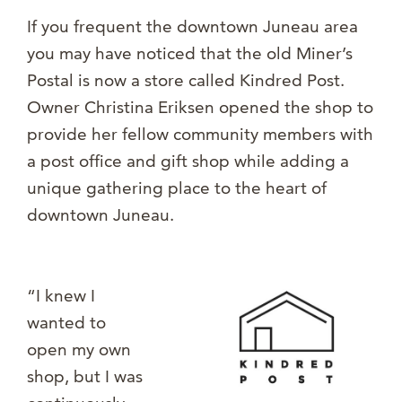
If you frequent the downtown Juneau area
you may have noticed that the old Miner’s
Postal is now a store called Kindred Post.
Owner Christina Eriksen opened the shop to
provide her fellow community members with
a post office and gift shop while adding a
unique gathering place to the heart of
downtown Juneau.
“I knew I
wanted to
open my own
shop, but I was