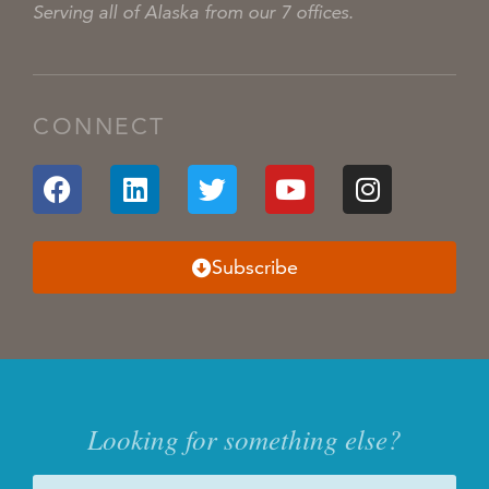
Serving all of Alaska from our 7 offices.
CONNECT
Subscribe
Looking for something else?