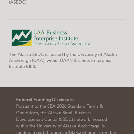
(ASBDC).
The Alaska SBDC is hosted by the University of Alaska
Anchorage (UAA), within UAA’s Business Enterprise
Institute (BEI).
Federal Funding Disclosure
Pursuant to the SBA 2026 Standard Terms &
Conditions, the Alaska Small Business
Development Center (SBDC) network, housed
within the University of Alaska Anchorage, is
funded in part through an $833,333 grant from the