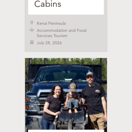
Cabins
Kenai Peninsula
Accommodation and Food
Services Tourism
July 28, 2026