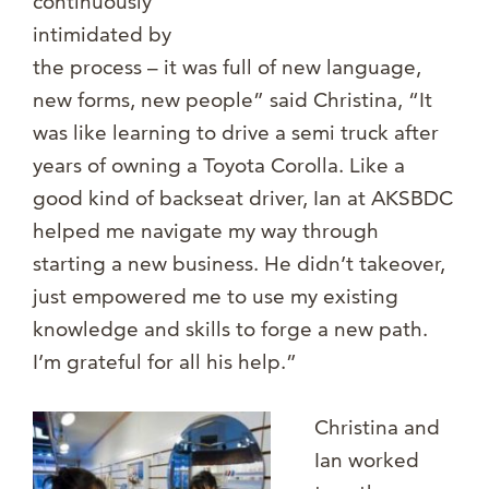
continuously
intimidated by
the process – it was full of new language,
new forms, new people” said Christina, “It
was like learning to drive a semi truck after
years of owning a Toyota Corolla. Like a
good kind of backseat driver, Ian at AKSBDC
helped me navigate my way through
starting a new business. He didn’t takeover,
just empowered me to use my existing
knowledge and skills to forge a new path.
I’m grateful for all his help.”
Christina a
nd
Ian worked