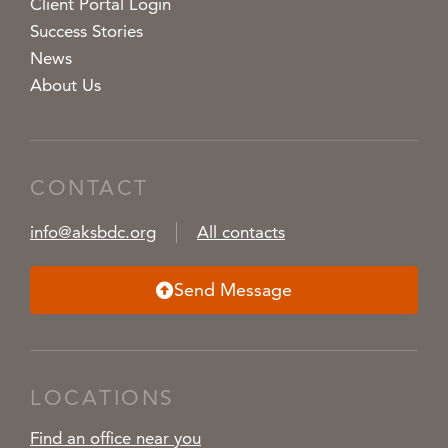
Client Portal Login
Success Stories
News
About Us
CONTACT
info@aksbdc.org
All contacts
Send Message
LOCATIONS
Find an office near you