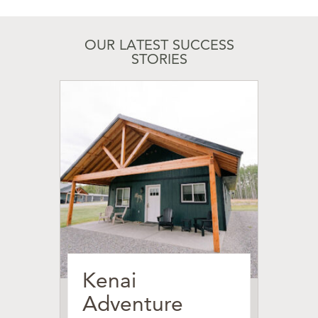
OUR LATEST SUCCESS
STORIES
Kenai
Adventure