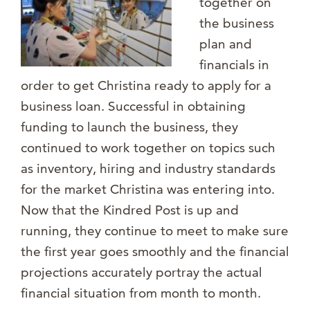
together on
the business
plan and
financials in
order to get Christina ready to apply for a
business loan. Successful in obtaining
funding to launch the business, they
continued to work together on topics such
as inventory, hiring and industry standards
for the market Christina was entering into.
Now that the Kindred Post is up and
running, they continue to meet to make sure
the first year goes smoothly and the financial
projections accurately portray the actual
financial situation from month to month.