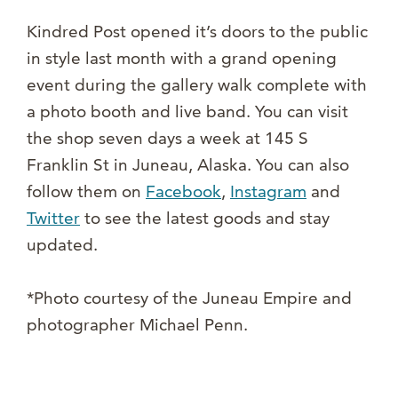
Kindred Post opened it’s doors to the public
in style last month with a grand opening
event during the gallery walk complete with
a photo booth and live band. You can visit
the shop seven days a week at 145 S
Franklin St in Juneau, Alaska. You can also
follow them on
Facebook
,
Instagram
and
Twitter
to see the latest goods and stay
updated.
*Photo courtesy of the Juneau Empire and
photographer Michael Penn.