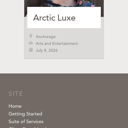
Arctic Luxe
Anchorage
Arts and Entertainment
July 8, 2026
SITE
Home
Getting Started
Suite of Services