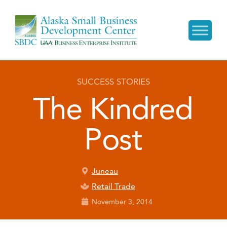
SUCCESS STORIES
The Kindred
Post
Juneau
Retail Trade
November 3, 2014