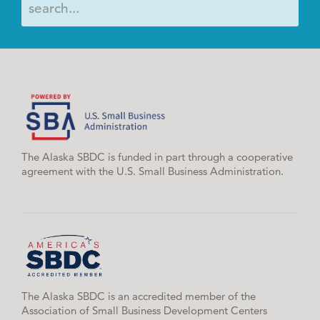
The Alaska SBDC is funded in part through a cooperative
agreement with the U.S. Small Business Administration.
The Alaska SBDC is an accredited member of the
Association of Small Business Development Centers