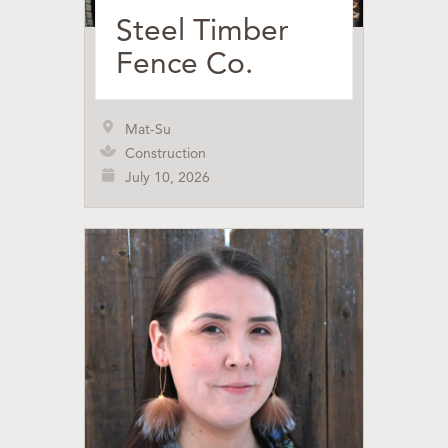
Steel Timber
Fence Co.
Mat-Su
Construction
July 10, 2026