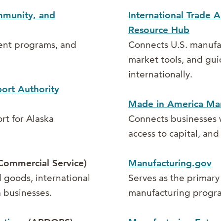
mmunity, and
International Trade A
Resource Hub
ent programs, and
Connects U.S. manufac
market tools, and gui
internationally.
ort Authority
Made in America Man
rt for Alaska
Connects businesses w
access to capital, an
Commercial Service)
Manufacturing.gov
 goods, international
Serves as the primary
 businesses.
manufacturing progra