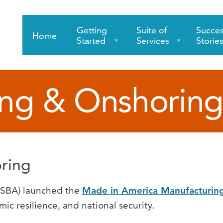
Getting
Suite of
Succe
Home
Started
Services
Storie
ng & Onshoring
ring
 (SBA) launched the
Made in America Manufacturing 
c resilience, and national security.