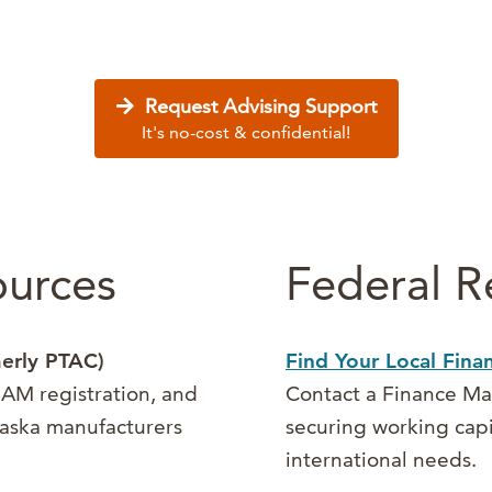
Request Advising Support
It's no-cost & confidential!
ources
Federal R
erly PTAC)
Find Your Local Fin
AM registration, and
Contact a Finance Man
Alaska manufacturers
securing working cap
international needs.