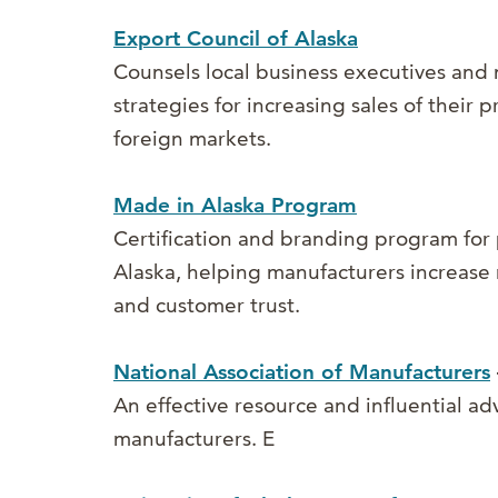
Export Council of Alaska
Counsels local business executives and
strategies for increasing sales of their 
foreign markets.
Made in Alaska Program
Certification and branding program for
Alaska, helping manufacturers increase
and customer trust.
National Association of Manufacturers
An effective resource and influential ad
manufacturers.
E