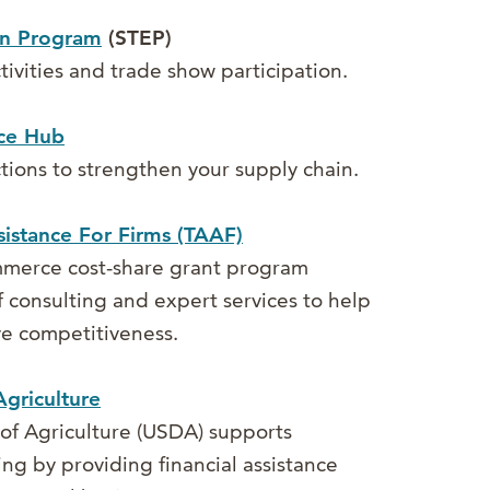
on Program
(STEP)
tivities and trade show participation.
ce Hub
ions to strengthen your supply chain.
istance For Firms (TAAF)
merce cost-share grant program
 consulting and expert services to help
e competitiveness.
griculture
of Agriculture (USDA) supports
g by providing financial assistance