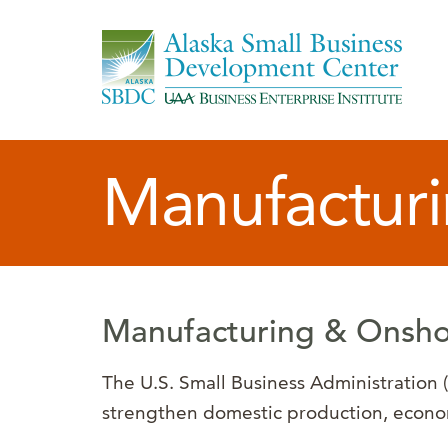
Manufacturi
Manufacturing & Onsho
The U.S. Small Business Administration
strengthen domestic production, economi