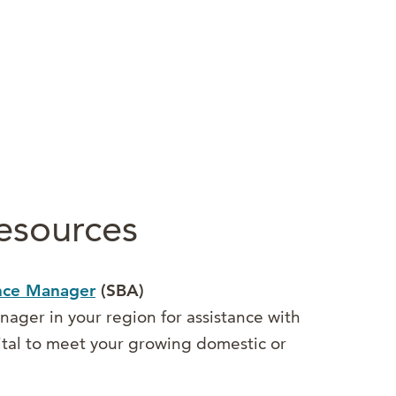
esources
ance Manager
(SBA)
ager in your region for assistance with
ital to meet your growing domestic or