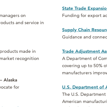
State Trade Expansi
 managers on
Funding for export ac
products and service in
Supply Chain Resour
Guidance and connect
 products made in
Trade Adjustment Ass
 market recognition
A Department of Com
covering up to 50% of
manufacturers improv
– Alaska
vocate for
U.S. Department of A
The U.S. Department 
American manufacturin