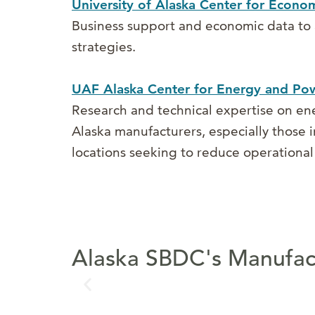
University of Alaska Center for Econ
Business support and economic data to 
strategies.
UAF Alaska Center for Energy and Po
Research and technical expertise on ene
Alaska manufacturers, especially those in
locations seeking to reduce operational 
Alaska SBDC's Manufact