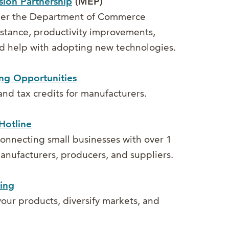
ion Partnership
(MEP)
der the Department of Commerce
sistance, productivity improvements,
d help with adopting new technologies.
ng Opportunities
 and tax credits for manufacturers.
Hotline
onnecting small businesses with over 1
 manufacturers, producers, and suppliers.
ing
our products, diversify markets, and