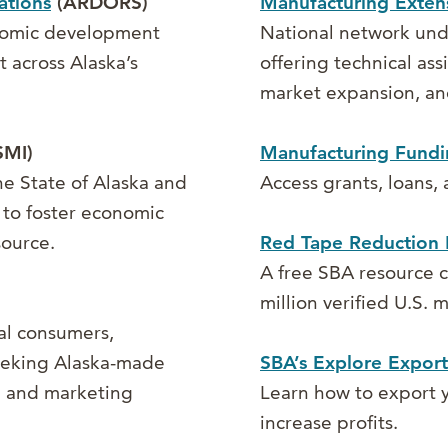
ations
(ARDORS)
Manufacturing Extens
onomic development
National network un
 across Alaska’s
offering technical as
market expansion, an
MI)
Manufacturing Fundi
he State of Alaska and
Access grants, loans,
 to foster economic
source.
Red Tape Reduction 
A free SBA resource c
million verified U.S.
al consumers,
seeking Alaska-made
SBA’s Explore Export
ng and marketing
Learn how to export y
increase profits.