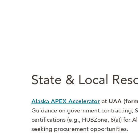
State & Local Res
Alaska APEX Accelerator
at UAA (form
Guidance on government contracting, S
certifications (e.g., HUBZone, 8(a)) for 
seeking procurement opportunities.