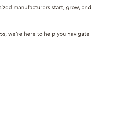
sized manufacturers start, grow, and
s, we’re here to help you navigate