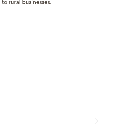
 to rural businesses.