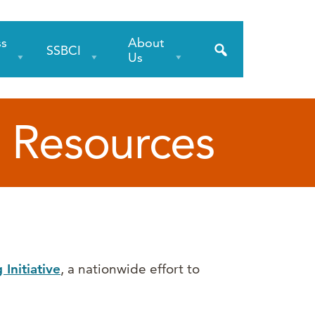
ss
About
SSBCI
s
Us
 Resources
Initiative
, a nationwide effort to