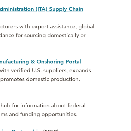
dministration (ITA) Supply Chain
turers with export assistance, global
dance for sourcing domestically or
ufacturing & Onshoring Portal
ith verified U.S. suppliers, expands
d promotes domestic production.
 hub for information about federal
ms and funding opportunities.