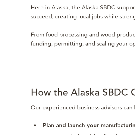
Here in Alaska, the Alaska SBDC support
succeed, creating local jobs while stre
From food processing and wood products
funding, permitting, and scaling your o
How the Alaska SBDC 
Our experienced business advisors can 
Plan and launch your manufacturi