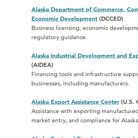
Alaska Department of Commerce, Co
Economic Development
(DCCED)
Business licensing, economic developm
regulatory guidance.
Alaska Industrial Development and Exp
(AIDEA)
Financing tools and infrastructure suppo
businesses, including manufacturers.
Alaska Export Assistance Center
(U.S. 
Assistance with exporting manufactured
market entry, and compliance for Alaska