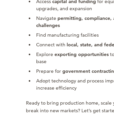
Access
capital and funding
for equi
upgrades, and expansion
Navigate
permitting, compliance, 
challenges
Find manufacturing facilities
Connect with
local, state, and fed
Explore
exporting opportunities
to
base
Prepare for
government contracting
Adopt technology and process imp
increase efficiency
Ready to bring production home, scale 
break into new markets? Let’s get start