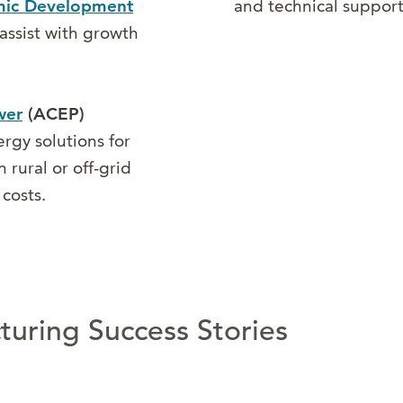
omic Development
and technical support
assist with growth
wer
(ACEP)
rgy solutions for
 rural or off-grid
costs.
uring Success Stories