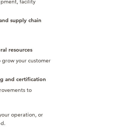
pment, facility
and supply chain
eral resources
 grow your customer
 and certification
rovements to
your operation, or
ed.