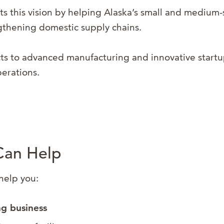
s this vision by helping Alaska’s small and medium-
ngthening domestic supply chains.
 to advanced manufacturing and innovative startup
perations.
Can Help
help you:
ng business