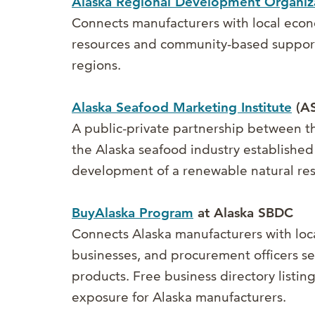
Alaska Regional Development Organiz
Connects manufacturers with local ec
resources and community-based support
regions.
Alaska Seafood Marketing Institute
(AS
A public-private partnership between t
the Alaska seafood industry established
development of a renewable natural re
BuyAlaska Program
at Alaska SBDC
Connects Alaska manufacturers with loc
businesses, and procurement officers 
products. Free business directory listi
exposure for Alaska manufacturers.