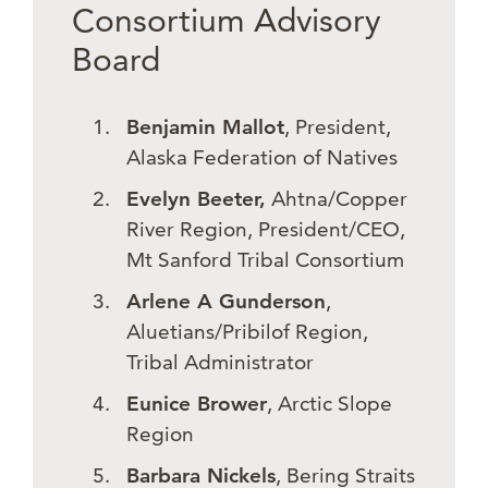
Consortium Advisory
Board
Benjamin Mallot
, President,
Alaska Federation of Natives
Evelyn Beeter,
Ahtna/Copper
River Region, President/CEO,
Mt Sanford Tribal Consortium
Arlene A Gunderson
,
Aluetians/Pribilof Region,
Tribal Administrator
Eunice Brower
, Arctic Slope
Region
Barbara Nickels
, Bering Straits