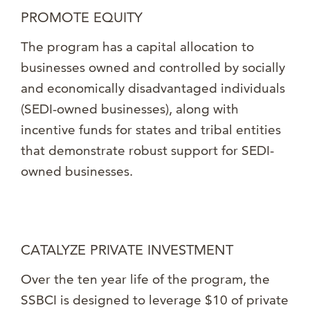
PROMOTE EQUITY
The program has a capital allocation to
businesses owned and controlled by socially
and economically disadvantaged individuals
(SEDI-owned businesses), along with
incentive funds for states and tribal entities
that demonstrate robust support for SEDI-
owned businesses.
CATALYZE PRIVATE INVESTMENT
Over the ten year life of the program, the
SSBCI is designed to leverage $10 of private