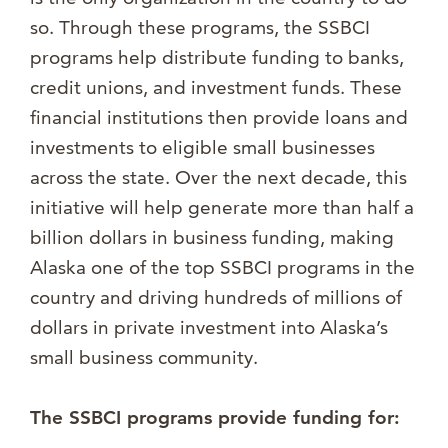
so. Through these programs, the SSBCI
programs help distribute funding to banks,
credit unions, and investment funds. These
financial institutions then provide loans and
investments to eligible small businesses
across the state. Over the next decade, this
initiative will help generate more than half a
billion dollars in business funding, making
Alaska one of the top SSBCI programs in the
country and driving hundreds of millions of
dollars in private investment into Alaska’s
small business community.
The SSBCI programs provide funding for: