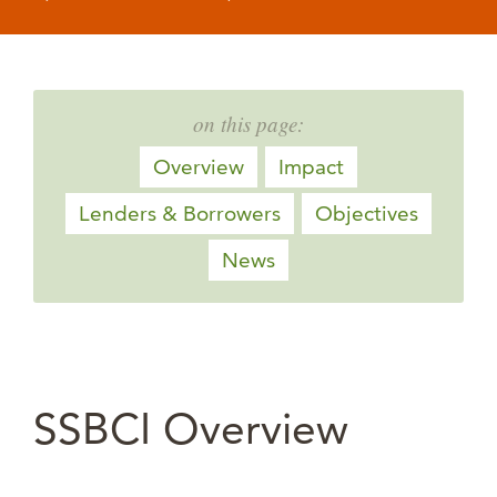
on this page:
Overview
Impact
Lenders & Borrowers
Objectives
News
SSBCI Overview