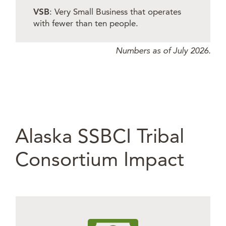
VSB
: Very Small Business that operates
with fewer than ten people.
Numbers as of July 2026.
Alaska SSBCI Tribal
Consortium Impact