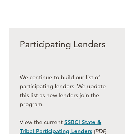
Participating Lenders
We continue to build our list of
participating lenders. We update
this list as new lenders join the
program.
View the current
SSBCI State &
Tribal Participating Lenders
(PDF,