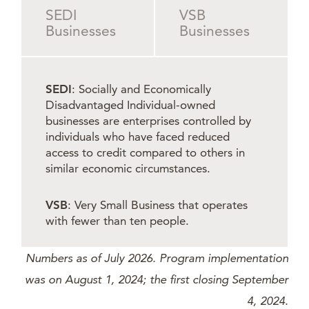
SEDI
VSB
Businesses
Businesses
SEDI
: Socially and Economically
Disadvantaged Individual-owned
businesses are enterprises controlled by
individuals who have faced reduced
access to credit compared to others in
similar economic circumstances.
VSB
: Very Small Business that operates
with fewer than ten people.
Numbers as of July 2026. Program implementation
was on August 1, 2024; the first closing September
4, 2024.