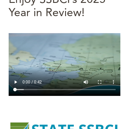
Year in Review!