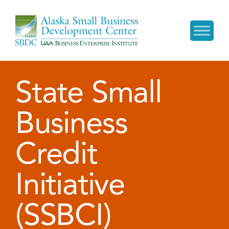
State Small
Business
Credit
Initiative
(SSBCI)