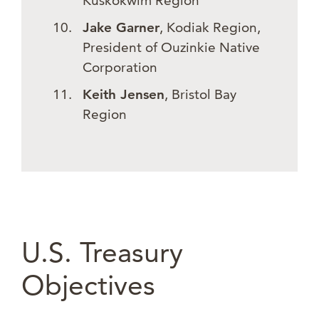
Kuskokwim Region
Jake Garner
, Kodiak Region,
President of Ouzinkie Native
Corporation
Keith Jensen
, Bristol Bay
Region
U.S. Treasury
Objectives