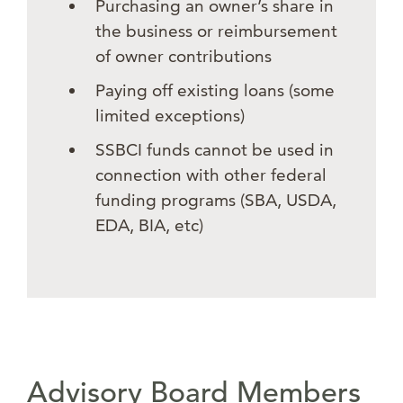
Purchasing an owner’s share in
the business or reimbursement
of owner contributions
Paying off existing loans (some
limited exceptions)
SSBCI funds cannot be used in
connection with other federal
funding programs (SBA, USDA,
EDA, BIA, etc)
Advisory Board Members