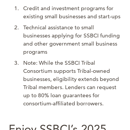
Credit and investment programs for
existing small businesses and start-ups
Technical assistance to small
businesses applying for SSBCI funding
and other government small business
programs
Note: While the SSBCI Tribal
Consortium supports Tribal-owned
businesses, eligibility extends beyond
Tribal members. Lenders can request
up to 80% loan guarantees for
consortium-affiliated borrowers.
Enjoy SSBCI’s 2025