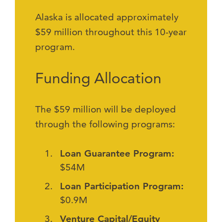
Alaska is allocated approximately
$59 million throughout this 10-year
program.
Funding Allocation
The $59 million will be deployed
through the following programs:
Loan Guarantee Program:
$54M
Loan Participation Program:
$0.9M
Venture Capital/Equity