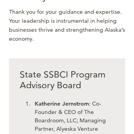
Thank you for your guidance and expertise.
Your leadership is instrumental in helping
businesses thrive and strengthening Alaska’s
economy.
State SSBCI Program
Advisory Board
Katherine Jernstrom
: Co-
Founder & CEO of The
Boardroom, LLC; Managing
Partner, Alyeska Venture