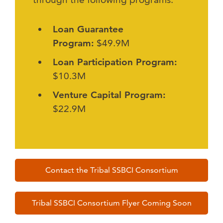
Loan Guarantee
Program:
$49.9M
Loan Participation Program:
$10.3M
Venture Capital Program:
$22.9M
Contact the Tribal SSBCI Consortium
Tribal SSBCI Consortium Flyer Coming Soon