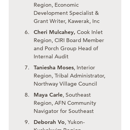
Region, Economic
Development Specialist &
Grant Writer, Kawerak, Inc
Cheri Mulcahey,
Cook Inlet
Region, CIRI Board Member
and Porch Group Head of
Internal Audit
Taniesha Moses
, Interior
Region, Tribal Administrator,
Northway Village Council
Maya Carle
, Southeast
Region, AFN Community
Navigator for Southeast
Deborah Vo
, Yukon-