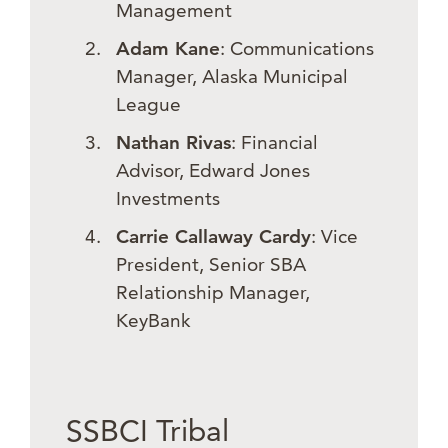
Management
Adam Kane
: Communications
Manager, Alaska Municipal
League
Nathan Rivas
: Financial
Advisor, Edward Jones
Investments
Carrie Callaway Cardy
: Vice
President, Senior SBA
Relationship Manager,
KeyBank
SSBCI Tribal