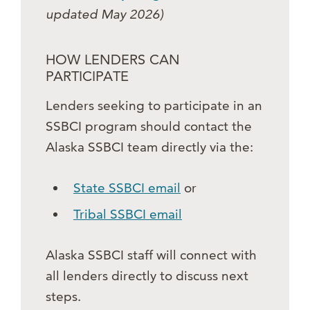
updated May 2026)
HOW LENDERS CAN
PARTICIPATE
Lenders seeking to participate in an
SSBCI program should contact the
Alaska SSBCI team directly via the:
State SSBCI email
or
Tribal SSBCI email
Alaska SSBCI staff will connect with
all lenders directly to discuss next
steps.