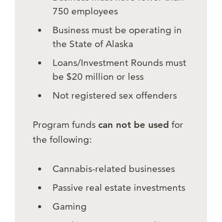
750 employees
Business must be operating in
the State of Alaska
Loans/Investment Rounds must
be $20 million or less
Not registered sex offenders
Program funds
can not be used
for
the following:
Cannabis-related businesses
Passive real estate investments
Gaming