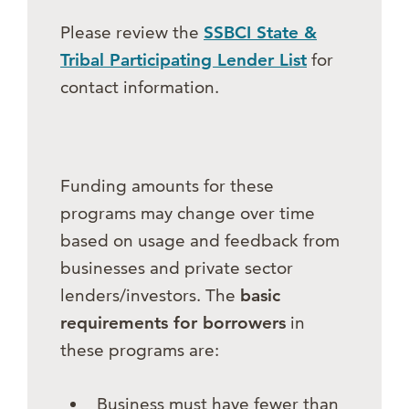
Please review the
SSBCI State &
Tribal Participating Lender List
for
contact information.
Funding amounts for these
programs may change over time
based on usage and feedback from
businesses and private sector
lenders/investors. The
basic
requirements for borrowers
in
these programs are:
Business must have fewer than