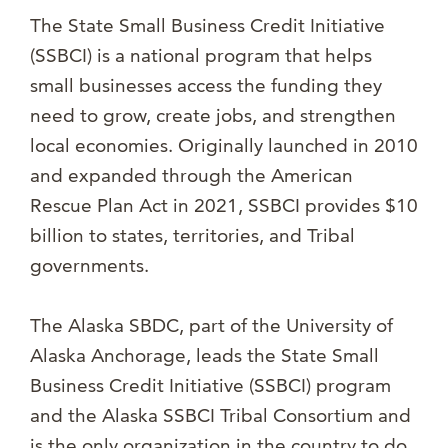
The State Small Business Credit Initiative
(SSBCI) is a national program that helps
small businesses access the funding they
need to grow, create jobs, and strengthen
local economies. Originally launched in 2010
and expanded through the American
Rescue Plan Act in 2021, SSBCI provides $10
billion to states, territories, and Tribal
governments.
The Alaska SBDC, part of the University of
Alaska Anchorage, leads the State Small
Business Credit Initiative (SSBCI) program
and the Alaska SSBCI Tribal Consortium and
is the only organization in the country to do