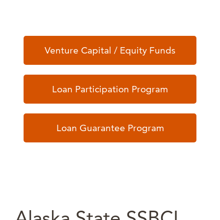
Venture Capital / Equity Funds
Loan Participation Program
Loan Guarantee Program
Alaska State SSBCI