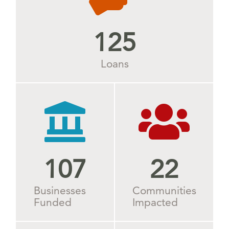
125
Loans
109
28
Businesses
Communities
Funded
Impacted