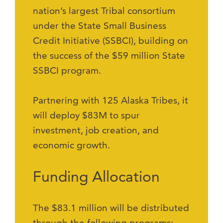
nation’s largest Tribal consortium
under the State Small Business
Credit Initiative (SSBCI), building on
the success of the $59 million State
SSBCI program.
Partnering with 125 Alaska Tribes, it
will deploy $83M to spur
investment, job creation, and
economic growth.
Funding Allocation
The $83.1 million will be distributed
through the following programs: