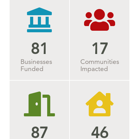
90
24
Businesses
Communities
Funded
Impacted
87
52