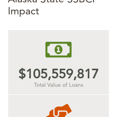
Impact
$
105,977,650
Total Value of Loans