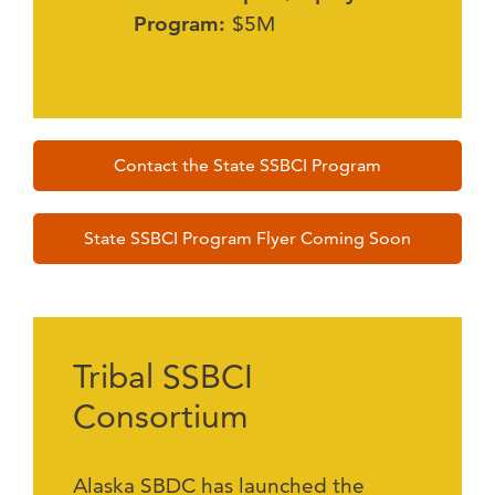
Program:
$5M
Contact the State SSBCI Program
State SSBCI Program Flyer Coming Soon
Tribal SSBCI
Consortium
Alaska SBDC has launched the