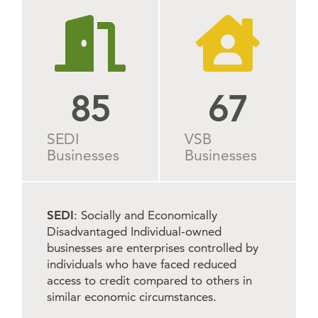
85
69
SEDI
VSB
Businesses
Businesses
SEDI
: Socially and Economically
Disadvantaged Individual-owned
businesses are enterprises controlled by
individuals who have faced reduced
access to credit compared to others in
similar economic circumstances.