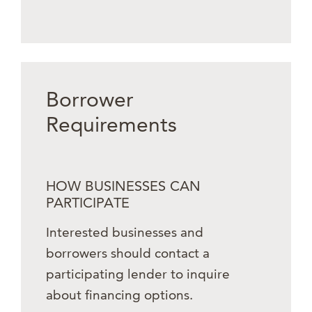
Borrower
Requirements
HOW BUSINESSES CAN
PARTICIPATE
Interested businesses and
borrowers should contact a
participating lender to inquire
about financing options.