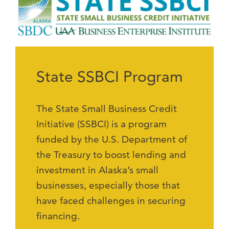
State SSBCI Program
The State Small Business Credit
Initiative (SSBCI) is a program
funded by the U.S. Department of
the Treasury to boost lending and
investment in Alaska’s small
businesses, especially those that
have faced challenges in securing
financing.