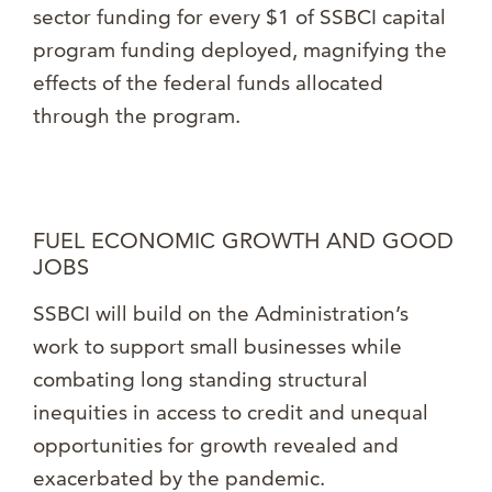
sector funding for every $1 of SSBCI capital
program funding deployed, magnifying the
effects of the federal funds allocated
through the program.
FUEL ECONOMIC GROWTH AND GOOD
JOBS
SSBCI will build on the Administration’s
work to support small businesses while
combating long standing structural
inequities in access to credit and unequal
opportunities for growth revealed and
exacerbated by the pandemic.