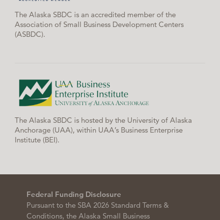
The Alaska SBDC is an accredited member of the
Association of Small Business Development Centers
(ASBDC).
The Alaska SBDC is hosted by the University of Alaska
Anchorage (UAA), within UAA’s Business Enterprise
Institute (BEI).
Federal Funding Disclosure
Pursuant to the SBA 2026 Standard Terms &
Conditions, the Alaska Small Business