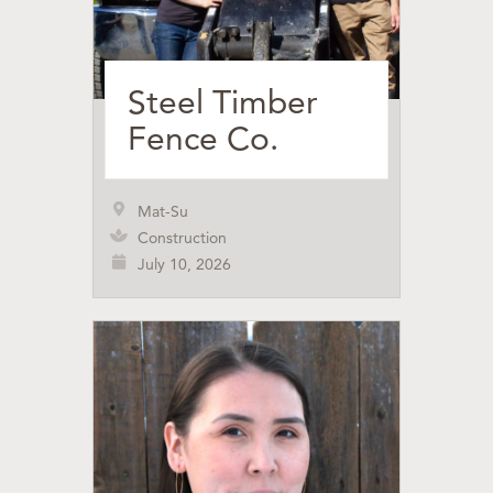
Steel Timber
Fence Co.
Mat-Su
Construction
July 10, 2026