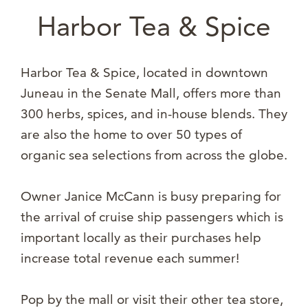
Harbor Tea & Spice
Harbor Tea & Spice, located in downtown
Juneau in the Senate Mall, offers more than
300 herbs, spices, and in-house blends. They
are also the home to over 50 types of
organic sea selections from across the globe.
Owner Janice McCann is busy preparing for
the arrival of cruise ship passengers which is
important locally as their purchases help
increase total revenue each summer!
Pop by the mall or visit their other tea store,