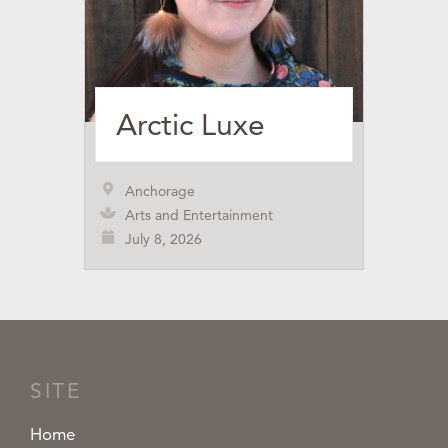
Arctic Luxe
Anchorage
Arts and Entertainment
July 8, 2026
SITE
Home