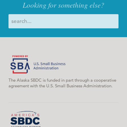
Looking for something else?
The Alaska SBDC is funded in part through a cooperative
agreement with the U.S. Small Business Administration.