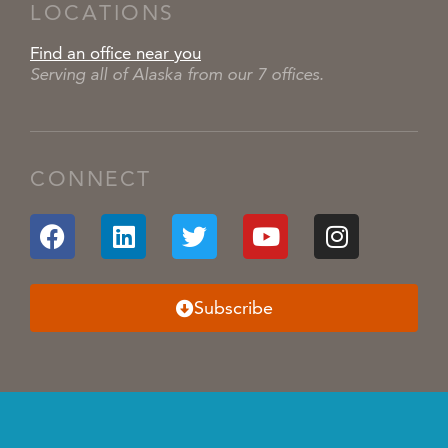
LOCATIONS
Find an office near you
Serving all of Alaska from our 7 offices.
CONNECT
Subscribe