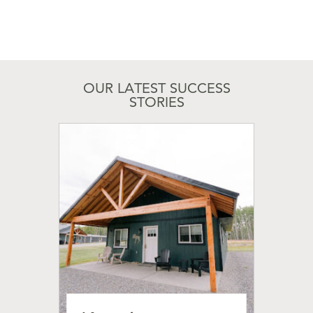
OUR LATEST SUCCESS
STORIES