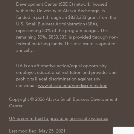
Development Center (SBDC) network, housed
within the University of Alaska Anchorage, is
funded in part through an $833,333 grant from the
U.S. Small Business Administration (SBA),
representing 50% of the program budget. The
remaining 50%, $833,333, is provided through non-
federal matching funds. This disclosure is updated
annually.
UA is an affirmative action/equal opportunity
employer, educational institution and provider and
prohibits illegal discrimination against any
individual:
www.alaska.edu/nondiscrimination
.
Copyright © 2026 Alaska Small Business Development
Center
UA is committed to providing accessible websites
Last modified: May 25, 2021