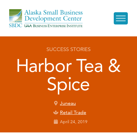
SUCCESS STORIES
Harbor Tea &
Spice
Juneau
Retail Trade
April 24, 2019