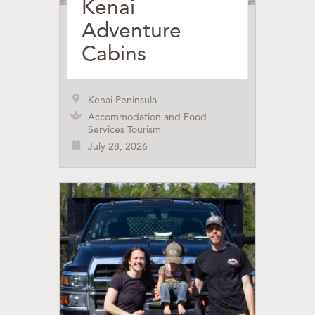
Kenai
Adventure
Cabins
Kenai Peninsula
Accommodation and Food
Services Tourism
July 28, 2026