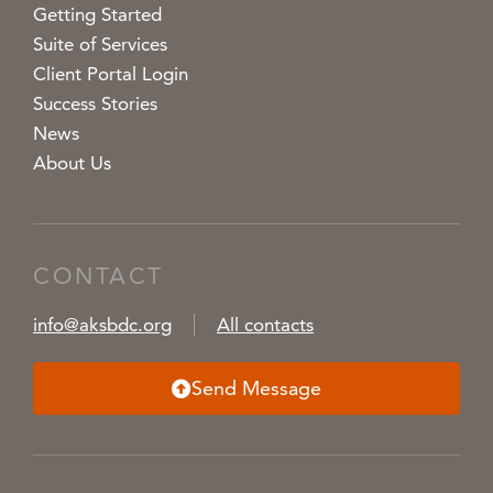
Getting Started
Suite of Services
Client Portal Login
Success Stories
News
About Us
CONTACT
info@aksbdc.org
All contacts
Send Message