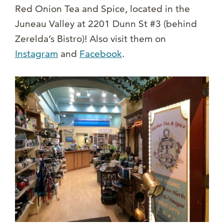
Red Onion Tea and Spice, located in the
Juneau Valley at 2201 Dunn St #3 (behind
Zerelda’s Bistro)! Also visit them on
Instagram
and
Facebook
.