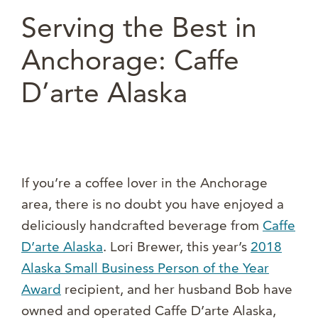
Serving the Best in
Anchorage: Caffe
D’arte Alaska
If you’re a coffee lover in the Anchorage
area, there is no doubt you have enjoyed a
deliciously handcrafted beverage from
Caffe
D’arte Alaska
. Lori Brewer, this year’s
2018
Alaska Small Business Person of the Year
Award
recipient, and her husband Bob have
owned and operated Caffe D’arte Alaska,