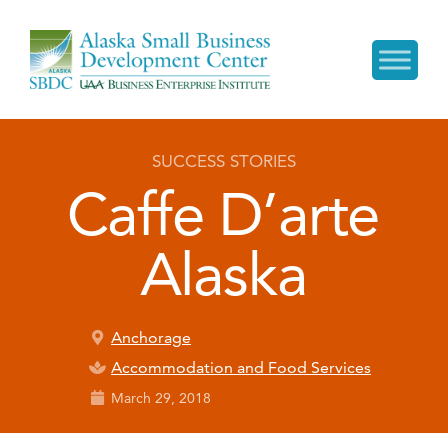
SUCCESS STORIES
Caffe D’arte
Alaska
Anchorage
Accommodation and Food Services
March 29, 2018