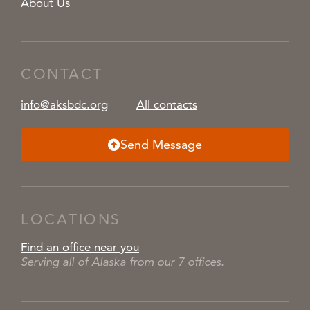
About Us
CONTACT
info@aksbdc.org
All contacts
Send Message
LOCATIONS
Find an office near you
Serving all of Alaska from our 7 offices.