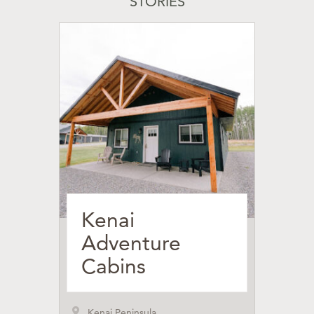
STORIES
Kenai
Adventure
Cabins
Kenai Peninsula