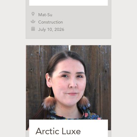
Mat-Su
Construction
July 10, 2026
Arctic Luxe