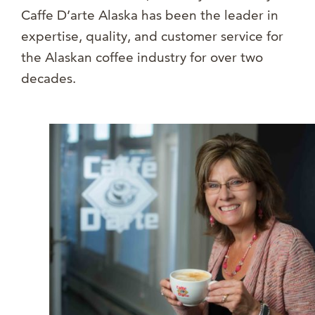
Caffe D’arte Alaska has been the leader in
expertise, quality, and customer service for
the Alaskan coffee industry for over two
decades.