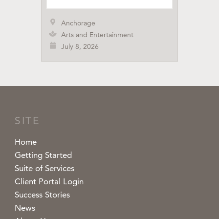
Anchorage
Arts and Entertainment
July 8, 2026
SITE
Home
Getting Started
Suite of Services
Client Portal Login
Success Stories
News