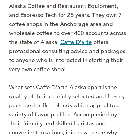
Alaska Coffee and Restaurant Equipment,
and Espresso Tech for 25 years. They own 7
coffee shops in the Anchorage area and
wholesale coffee to over 400 accounts across
the state of Alaska.
Caffe D’arte
offers
professional consulting advice and packages
to anyone who is interested in starting their
very own coffee shop!
What sets Caffe D’arte Alaska apart is the
quality of their carefully selected and freshly
packaged coffee blends which appeal to a
variety of flavor profiles. Accompanied by
their friendly and skilled baristas and
convenient locations, it is easy to see why