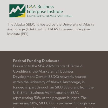
The Alaska SBDC is hosted by the University of Alaska
Anchorage (UAA), within UAA’s Business Enterprise
Institute (BEI).
Federal Funding Disclosure
Pursuant to the SBA 2026 Standard Terms &
Conditions, the Alaska Small Business
Development Center (SBDC) network, housed
within the University of Alaska Anchorage, is
funded in part through an $833,333 grant from the
U.S. Small Business Administration (SBA),
representing 50% of the program budget. The
remaining 50%, $833,333, is provided through non-