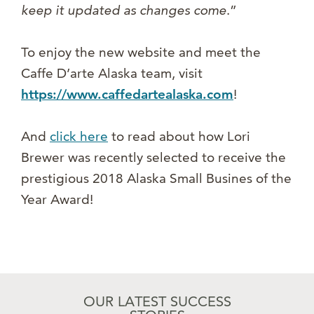
keep it updated as changes come
.”
To enjoy the new website and meet the
Caffe D’arte Alaska team, visit
https://www.caffedartealaska.com
!
And
click here
to read about how Lori
Brewer was recently selected to receive the
prestigious 2018 Alaska Small Busines of the
Year Award!
OUR LATEST SUCCESS