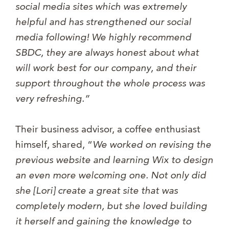
social media sites which was extremely
helpful and has strengthened our social
media following! We highly recommend
SBDC, they are always honest about what
will work best for our company, and their
support throughout the whole process was
very refreshing.”
Their business advisor, a coffee enthusiast
himself, shared, “
We worked on revising the
previous website and learning Wix to design
an even more welcomi
ng one. Not only did
she [Lori] create a great site that was
completely modern, but she loved building
it herself and gaining the knowledge to