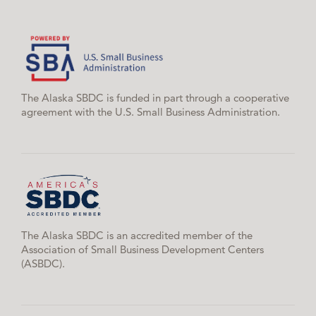
The Alaska SBDC is funded in part through a cooperative
agreement with the U.S. Small Business Administration.
The Alaska SBDC is an accredited member of the
Association of Small Business Development Centers
(ASBDC).