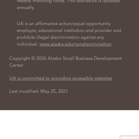
federal matching funds. This disclosure is updated
annually.
UA is an affirmative action/equal opportunity
employer, educational institution and provider and
prohibits illegal discrimination against any
individual:
www.alaska.edu/nondiscrimination
.
Copyright © 2026 Alaska Small Business Development
Center
UA is committed to providing accessible websites
Last modified: May 25, 2021