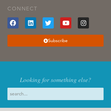
CONNECT
Subscribe
Looking for something else?