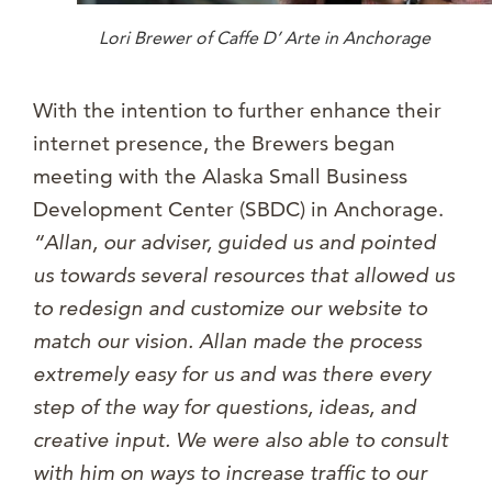
Lori Brewer of Caffe D’ Arte in Anchorage
With the intention to further enhance their
internet presence, the Brewers began
meeting with the Alaska Small Business
Development Center (SBDC) in Anchorage.
“Allan, our adviser, guided us and pointed
us towards several resources that allowed us
to redesign and customize our website to
match our vision. Allan made the process
extremely easy for us and was there every
step of the way for questions, ideas, and
creative input. We were also able to consult
with him on ways to increase traffic to our