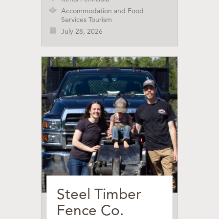
Accommodation and Food
Services Tourism
July 28, 2026
Steel Timber
Fence Co.