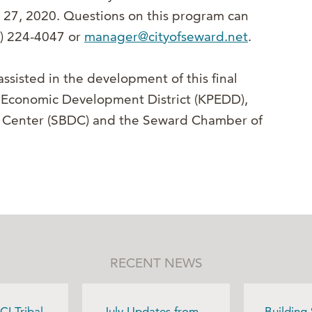
 27, 2020. Questions on this program can
7) 224-4047 or
manager@cityofseward.net
.
ssisted in the development of this final
a Economic Development District (KPEDD),
t Center (SBDC) and the Seward Chamber of
RECENT NEWS
CI Tribal
July Updates from
Building