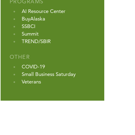
PROGRAMS
AI Resource Center
BuyAlaska
SSBCI
Summit
TREND/SBIR
OTHER
COVID-19
Small Business Saturday
Veterans