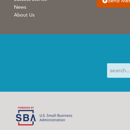
Send Me
News
About Us