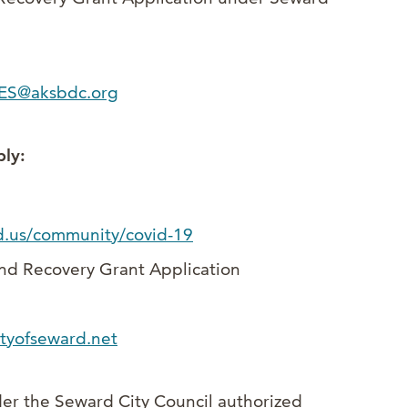
ES@aksbdc.org
ly:
d.us/community/covid-19
and Recovery Grant Application
tyofseward.net
er the Seward City Council authorized