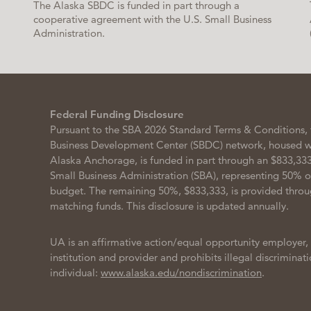
The Alaska SBDC is funded in part through a
cooperative agreement with the U.S. Small Business
Administration.
Federal Funding Disclosure
Pursuant to the SBA 2026 Standard Terms & Conditions, 
Business Development Center (SBDC) network, housed wit
Alaska Anchorage, is funded in part through an $833,333
Small Business Administration (SBA), representing 50% 
budget. The remaining 50%, $833,333, is provided throu
matching funds. This disclosure is updated annually.
UA is an affirmative action/equal opportunity employer,
institution and provider and prohibits illegal discriminat
individual:
www.alaska.edu/nondiscrimination
.