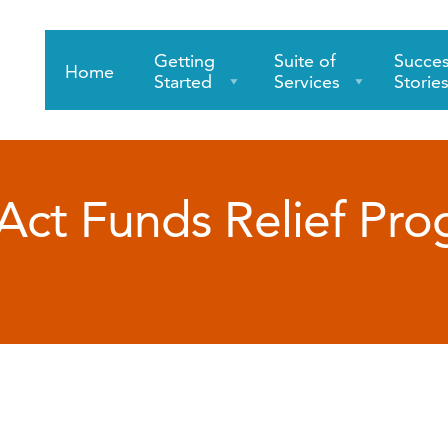
Getting
Suite of
Succe
Home
Started
Services
Storie
ct Funds Relief Pr