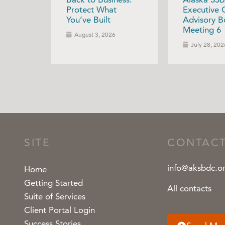
Protect What
Executive 
You’ve Built
Advisory B
Meeting 6
August 3, 2026
July 28, 202
SITE
CONTAC
info@aksbdc.o
Home
Getting Started
All contacts
Suite of Services
Client Portal Login
Success Stories