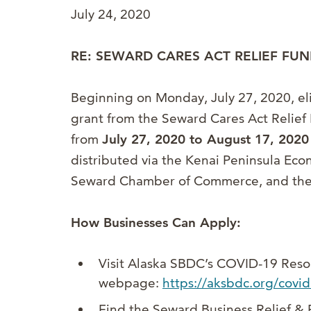
July 24, 2020
RE: SEWARD CARES ACT RELIEF FUN
Beginning on Monday, July 27, 2020, eli
grant from the Seward Cares Act Relief 
from
July 27, 2020 to August 17, 2020
distributed via the Kenai Peninsula Ec
Seward Chamber of Commerce, and the 
How Businesses Can Apply:
Visit Alaska SBDC’s COVID-19 Reso
webpage:
https://aksbdc.org/covi
Find the Seward Business Relief &