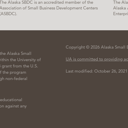
The Alaska SBDC is an accredited member of the
The Ala
Association of Small Business Development Centers
Alaska 
(ASBDC).
Enterpri
Copyright © 2026 Alaska Small 
the Alaska Small
UA is committed to providing ac
hin the University of
 grant from the U.S.
Last modified: October 26, 2021
of the program
gh non-federal
 educational
ion against any