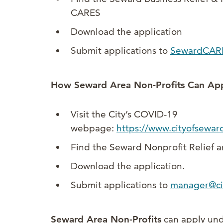
CARES
Download the application
Submit applications to
SewardCAR
How Seward Area Non-Profits Can App
Visit the City’s COVID-19
webpage:
https://www.cityofsewar
Find the Seward Nonprofit Relief 
Download the application.
Submit applications to
manager@ci
Seward Area Non-Profits
can apply und