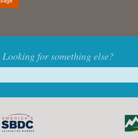
ssage
Looking for something else?