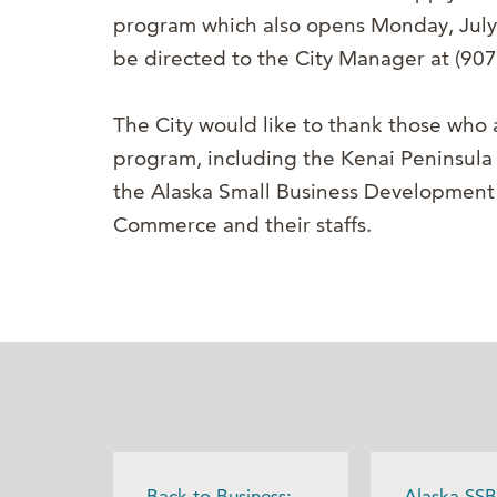
program which also opens Monday, July
be directed to the City Manager at (90
The City would like to thank those who a
program, including the Kenai Peninsul
the Alaska Small Business Developmen
Commerce and their staffs.
Back to Business:
Alaska SSB