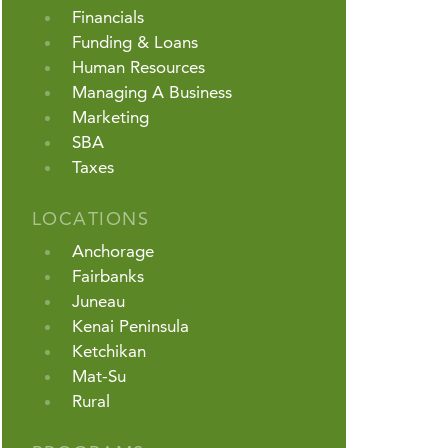
Financials
Funding & Loans
Human Resources
Managing A Business
Marketing
SBA
Taxes
LOCATIONS
Anchorage
Fairbanks
Juneau
Kenai Peninsula
Ketchikan
Mat-Su
Rural