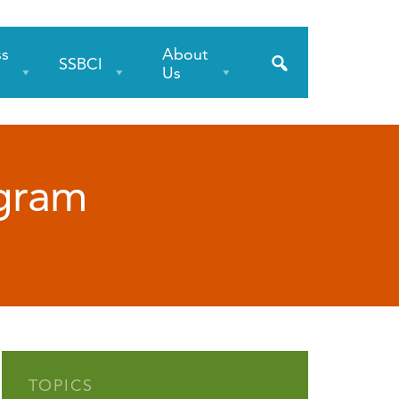
ss
About
SSBCI
s
Us
ogram
TOPICS