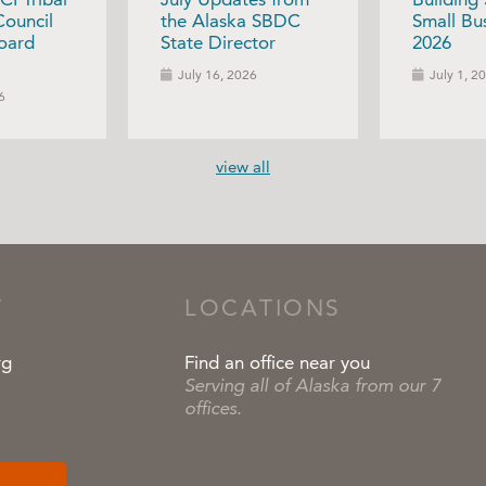
Council
the Alaska SBDC
Small Bus
oard
State Director
2026
July 16, 2026
July 1, 2
6
view all
T
LOCATIONS
rg
Find an office near you
Serving all of Alaska from our 7
offices.