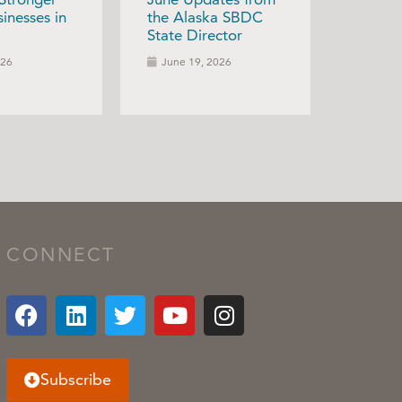
inesses in
the Alaska SBDC
State Director
026
June 19, 2026
CONNECT
Subscribe