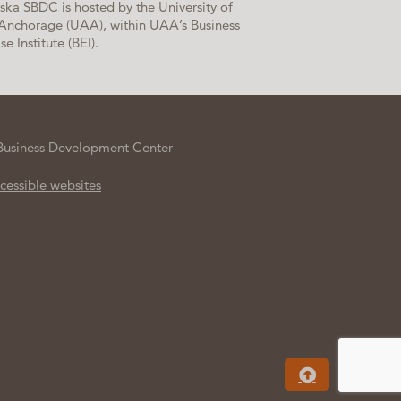
ska SBDC is hosted by the University of
Anchorage (UAA), within UAA’s Business
se Institute (BEI).
Business Development Center
cessible websites