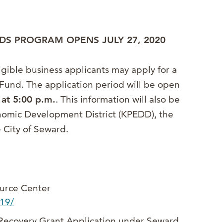
DS PROGRAM OPENS JULY 27, 2020
gible business applicants may apply for a
Fund. The application period will be open
 at 5:00 p.m.
. This information will also be
onomic Development District (KPEDD), the
City of Seward.
urce Center
d19/
 Recovery Grant Application under Seward