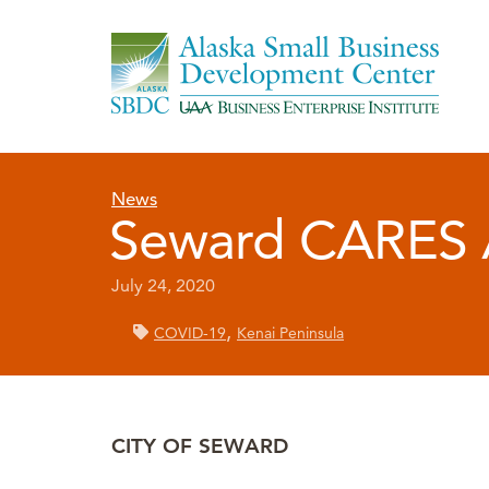
News
Seward CARES A
July 24, 2020
,
COVID-19
Kenai Peninsula
CITY OF SEWARD