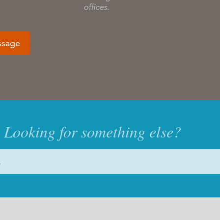
offices.
ssage
Looking for something else?