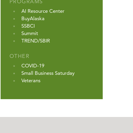
PROGRAMS
AI Resource Center
BuyAlaska
SSBCI
Summit
TREND/SBIR
OTHER
COVID-19
Small Business Saturday
Veterans