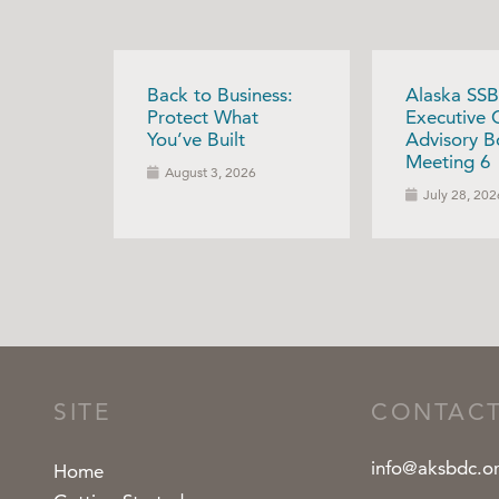
Back to Business:
Alaska SSB
Protect What
Executive 
You’ve Built
Advisory B
Meeting 6
August 3, 2026
July 28, 202
SITE
CONTAC
info@aksbdc.o
Home