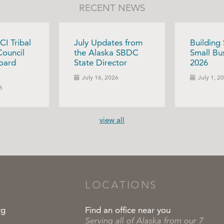
RECENT NEWS
CI Tribal
July Updates from
Building
Council
the Alaska SBDC
Small Bus
oard
State Director
2026
July 16, 2026
July 1, 2
6
view all
T
LOCATIONS
rg
Find an office near you
Serving all of Alaska from our 7