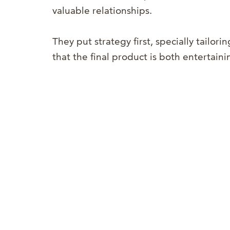
valuable relationships.
They put strategy first, specially tailorin
that the final product is both entertain