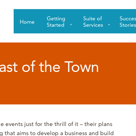
Getting
Suite of
Succe
Home
Started
Services
Storie
ast of the Town
events just for the thrill of it – their plans
ng that aims to develop a business and build