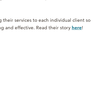
g their services to each individual client so
ing and effective. Read their story
here
!