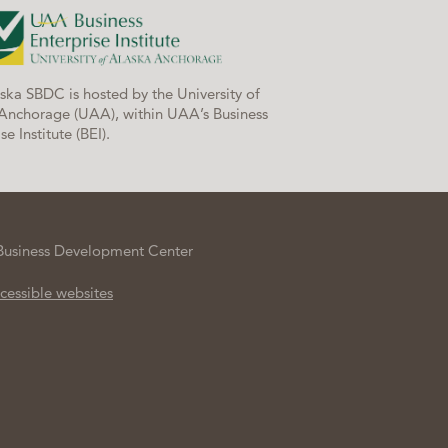
ska SBDC is hosted by the University of
Anchorage (UAA), within UAA’s Business
se Institute (BEI).
Business Development Center
cessible websites