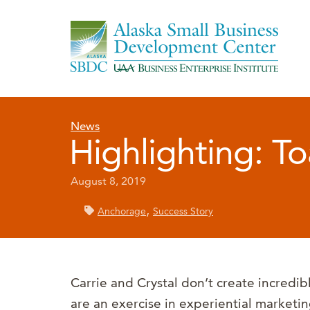
News
Highlighting: To
August 8, 2019
,
Anchorage
Success Story
Carrie and Crystal don’t create incredible 
are an exercise in experiential marketi