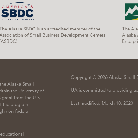
The Alaska SBDC is an accredited member of the
The Ala
Association of Small Business Development Centers
Alaska 
(ASBDC).
Enterpri
Copyright © 2026 Alaska Small 
the Alaska Small
UA is committed to providing ac
hin the University of
 grant from the U.S.
Last modified: March 10, 2020
of the program
gh non-federal
 educational