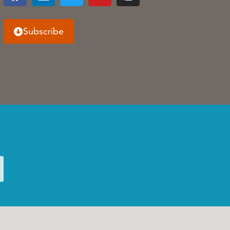
Subscribe