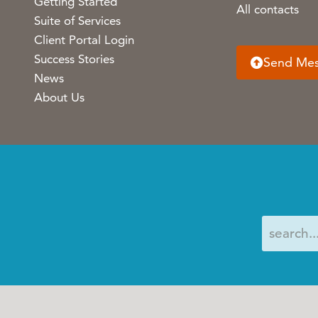
Getting Started
All contacts
Suite of Services
Client Portal Login
Success Stories
Send Me
News
About Us