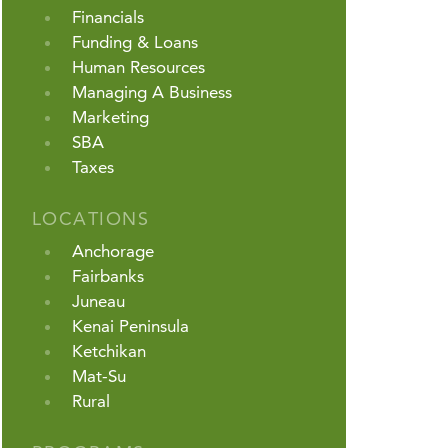
Financials
Funding & Loans
Human Resources
Managing A Business
Marketing
SBA
Taxes
LOCATIONS
Anchorage
Fairbanks
Juneau
Kenai Peninsula
Ketchikan
Mat-Su
Rural