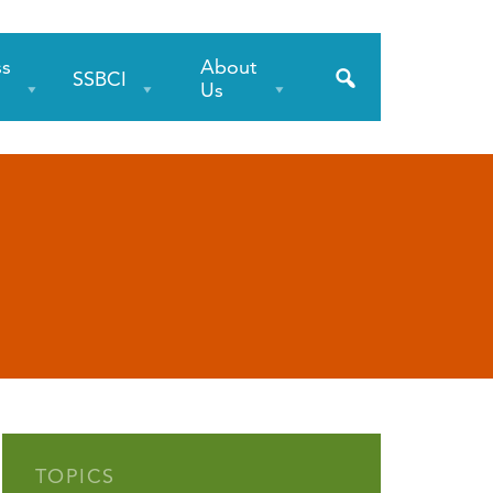
ss
About
SSBCI
s
Us
TOPICS