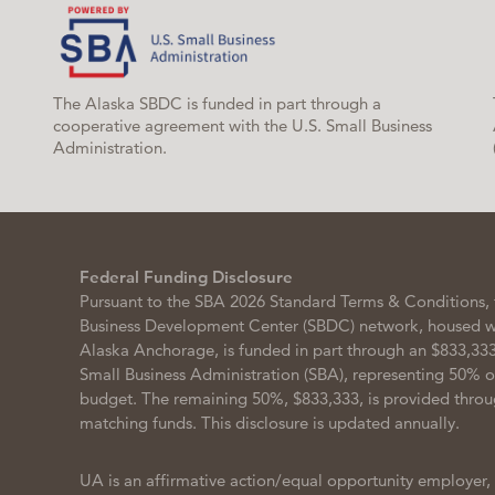
The Alaska SBDC is funded in part through a
cooperative agreement with the U.S. Small Business
Administration.
Federal Funding Disclosure
Pursuant to the SBA 2026 Standard Terms & Conditions, 
Business Development Center (SBDC) network, housed wit
Alaska Anchorage, is funded in part through an $833,333
Small Business Administration (SBA), representing 50% 
budget. The remaining 50%, $833,333, is provided throu
matching funds. This disclosure is updated annually.
UA is an affirmative action/equal opportunity employer,