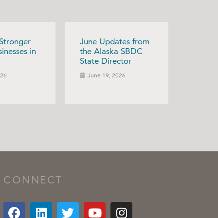
 Stronger
June Updates from
inesses in
the Alaska SBDC
State Director
026
June 19, 2026
CONNECT