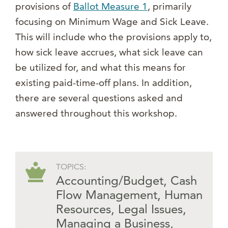
provisions of
Ballot Measure 1
, primarily
focusing on Minimum Wage and Sick Leave.
This will include who the provisions apply to,
how sick leave accrues, what sick leave can
be utilized for, and what this means for
existing paid-time-off plans. In addition,
there are several questions asked and
answered throughout this workshop.
TOPICS:
Accounting/Budget
,
Cash
Flow Management
,
Human
Resources
,
Legal Issues
,
Managing a Business
,