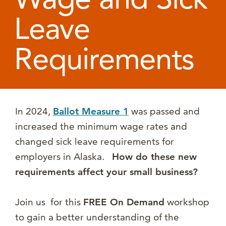
Leave
Requirements
In 2024,
Ballot Measure
1
was passed and
increased the minimum wage rates and
changed sick leave requirements for
employers in Alaska.
How do these new
requirements affect your small business?
Join us for this
FREE On Demand
workshop
to gain a better understanding of the