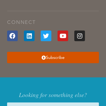
CONNECT
Subscribe
Looking for something else?