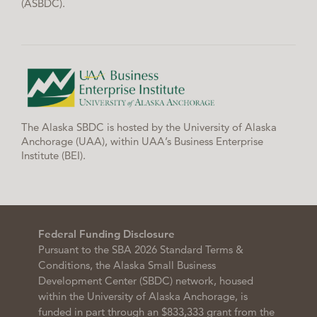
(ASBDC).
The Alaska SBDC is hosted by the University of Alaska
Anchorage (UAA), within UAA’s Business Enterprise
Institute (BEI).
Federal Funding Disclosure
Pursuant to the SBA 2026 Standard Terms &
Conditions, the Alaska Small Business
Development Center (SBDC) network, housed
within the University of Alaska Anchorage, is
funded in part through an $833,333 grant from the