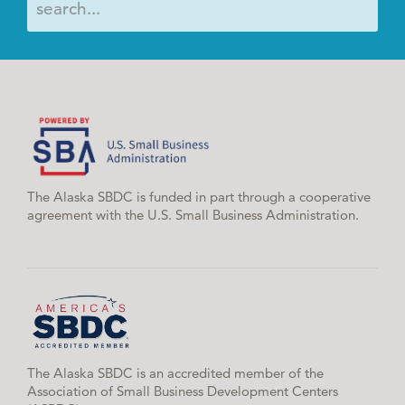
The Alaska SBDC is funded in part through a cooperative
agreement with the U.S. Small Business Administration.
The Alaska SBDC is an accredited member of the
Association of Small Business Development Centers