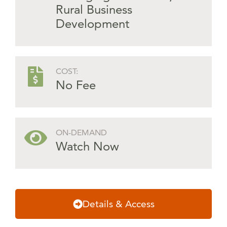
Rural Business
Development
COST:
No Fee
ON-DEMAND
Watch Now
Details & Access