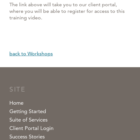
The link above will take you to our client portal,
where you will be able to register for access to this
training video.
back to Workshops
SITE
Home
Getting Started
Suite of Services
Client Portal Login
Success Stories