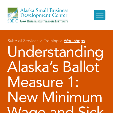
Suite of Services
>
Training
>
Workshops
Understanding
Alaska’s Ballot
Measure 1:
New Minimum
Wage and Sick