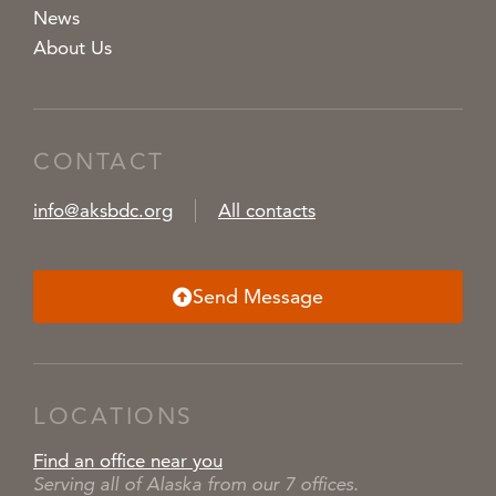
News
About Us
CONTACT
info@aksbdc.org
All contacts
Send Message
LOCATIONS
Find an office near you
Serving all of Alaska from our 7 offices.