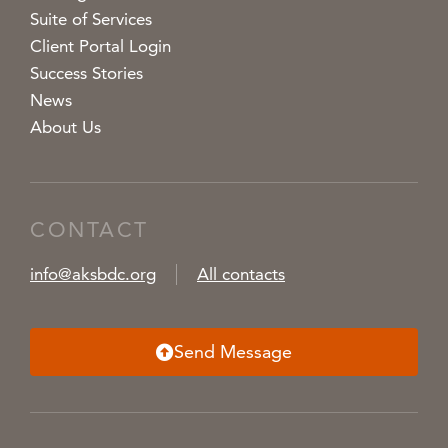
Suite of Services
Client Portal Login
Success Stories
News
About Us
CONTACT
info@aksbdc.org
All contacts
Send Message