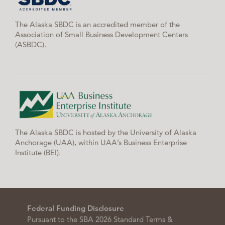
The Alaska SBDC is an accredited member of the
Association of Small Business Development Centers
(ASBDC).
The Alaska SBDC is hosted by the University of Alaska
Anchorage (UAA), within UAA’s Business Enterprise
Institute (BEI).
Federal Funding Disclosure
Pursuant to the SBA 2026 Standard Terms &