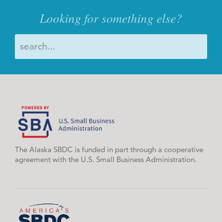
Looking for something else?
The Alaska SBDC is funded in part through a cooperative
agreement with the U.S. Small Business Administration.