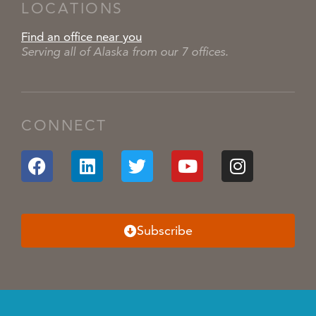
LOCATIONS
Find an office near you
Serving all of Alaska from our 7 offices.
CONNECT
Subscribe