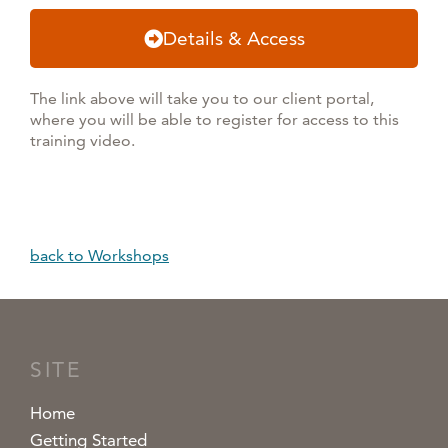
Details & Access
The link above will take you to our client portal,
where you will be able to register for access to this
training video.
back to Workshops
SITE
Home
Getting Started