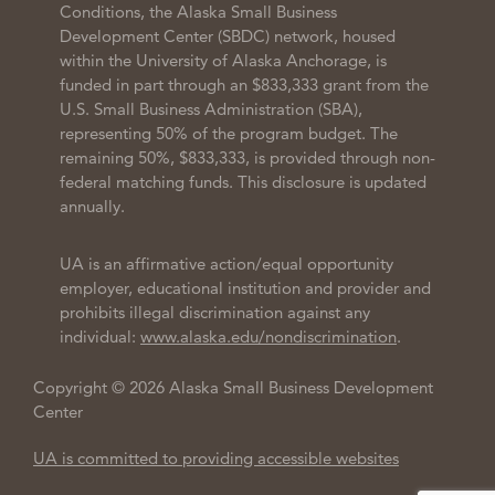
Conditions, the Alaska Small Business
Development Center (SBDC) network, housed
within the University of Alaska Anchorage, is
funded in part through an $833,333 grant from the
U.S. Small Business Administration (SBA),
representing 50% of the program budget. The
remaining 50%, $833,333, is provided through non-
federal matching funds. This disclosure is updated
annually.
UA is an affirmative action/equal opportunity
employer, educational institution and provider and
prohibits illegal discrimination against any
individual:
www.alaska.edu/nondiscrimination
.
Copyright © 2026 Alaska Small Business Development
Center
UA is committed to providing accessible websites