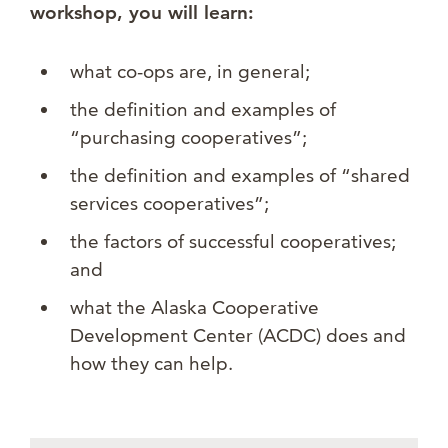
workshop, you will learn:
what co-ops are, in general;
the definition and examples of
“purchasing cooperatives”;
the definition and examples of “shared
services cooperatives”;
the factors of successful cooperatives;
and
what the Alaska Cooperative
Development Center (ACDC) does and
how they can help.