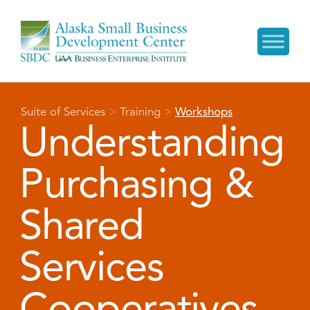
Suite of Services
>
Training
>
Workshops
Understanding
Purchasing &
Shared
Services
Cooperatives