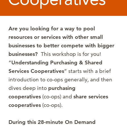
Are you looking for a way to pool
resources or services with other small
businesses to better compete with bigger
businesses?
This workshop is for you!
“
Understanding Purchasing & Shared
Services Cooperatives
” starts with a brief
introduction to co-ops generally, and then
dives deep into
purchasing
cooperatives
(co-ops) and
share services
cooperatives
(co-ops).
During this 28-minute On Demand