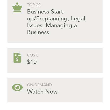
TOPICS:
Business Start-
up/Preplanning
,
Legal
Issues
,
Managing a
Business
COST:
$10
ON-DEMAND
Watch Now