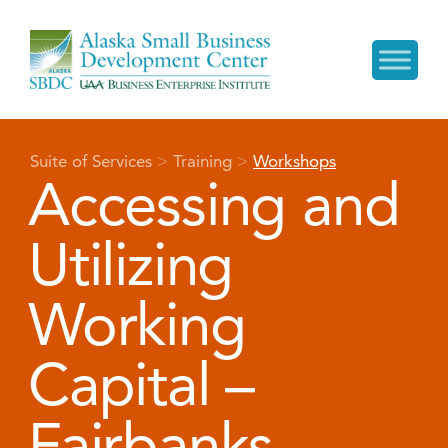
Suite of Services
>
Training
>
Workshops
Accessing and
Utilizing
Working
Capital –
Fairbanks