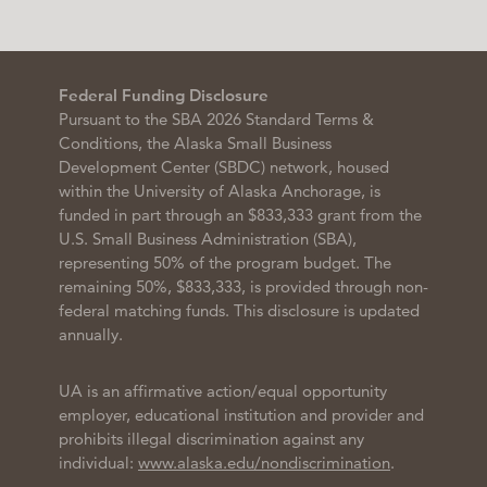
Federal Funding Disclosure
Pursuant to the SBA 2026 Standard Terms &
Conditions, the Alaska Small Business
Development Center (SBDC) network, housed
within the University of Alaska Anchorage, is
funded in part through an $833,333 grant from the
U.S. Small Business Administration (SBA),
representing 50% of the program budget. The
remaining 50%, $833,333, is provided through non-
federal matching funds. This disclosure is updated
annually.
UA is an affirmative action/equal opportunity
employer, educational institution and provider and
prohibits illegal discrimination against any
individual:
www.alaska.edu/nondiscrimination
.