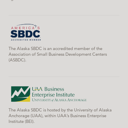
The Alaska SBDC is an accredited member of the
Association of Small Business Development Centers
(ASBDC).
The Alaska SBDC is hosted by the University of Alaska
Anchorage (UAA), within UAA’s Business Enterprise
Institute (BEI).