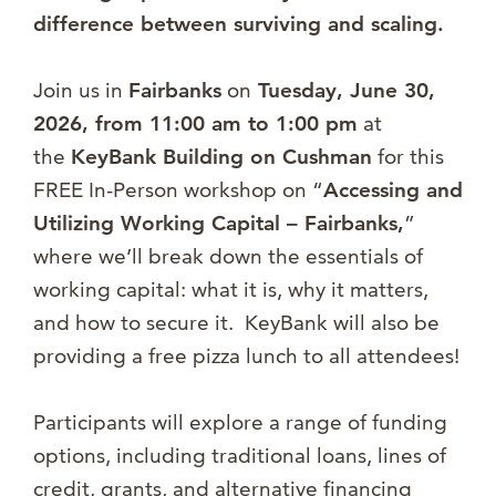
difference between surviving and scaling.
Join us in
Fairbanks
on
Tuesday
, June 30,
2026, from 11:00 am to 1:00 pm
at
the
KeyBank Building on Cushman
for this
FREE In-Person workshop on “
Accessing and
Utilizing Working Capital – Fairbanks,
”
where we’ll break down the essentials of
working capital: what it is, why it matters,
and how to secure it. KeyBank will also be
providing a free pizza lunch to all attendees!
Participants will explore a range of funding
options, including traditional loans, lines of
credit, grants, and alternative financing