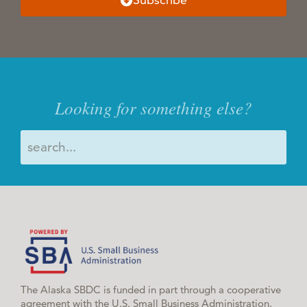
Looking for something else?
The Alaska SBDC is funded in part through a cooperative
agreement with the U.S. Small Business Administration.