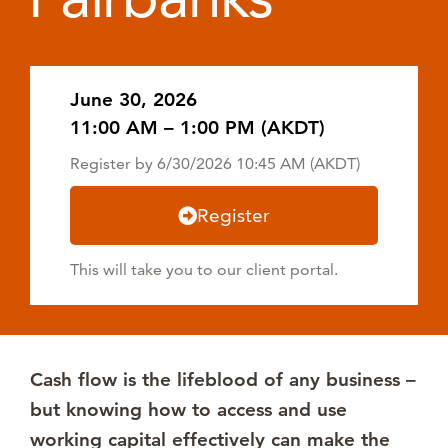
June 30, 2026
11:00 AM – 1:00 PM (AKDT)
Register by 6/30/2026 10:45 AM (AKDT)
Register
This will take you to our client portal.
Cash flow is the lifeblood of any business –
but knowing how to access and use
working capital effectively can make the