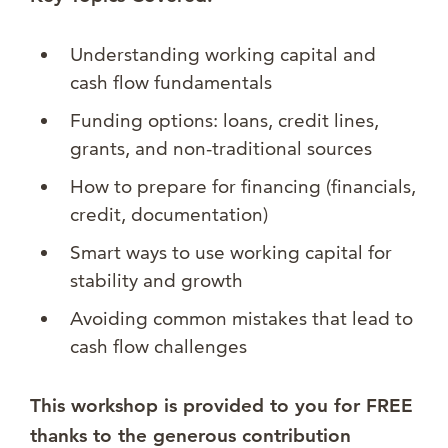
Understanding working capital and
cash flow fundamentals
Funding options: loans, credit lines,
grants, and non-traditional sources
How to prepare for financing (financials,
credit, documentation)
Smart ways to use working capital for
stability and growth
Avoiding common mistakes that lead to
cash flow challenges
This workshop is provided to you for FREE
thanks to the generous contribution