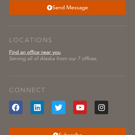
Send Message
LOCATIONS
Find an office near you
Serving all of Alaska from our 7 offices.
CONNECT
Subscribe