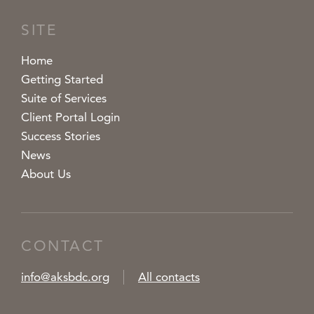
SITE
Home
Getting Started
Suite of Services
Client Portal Login
Success Stories
News
About Us
CONTACT
info@aksbdc.org
All contacts