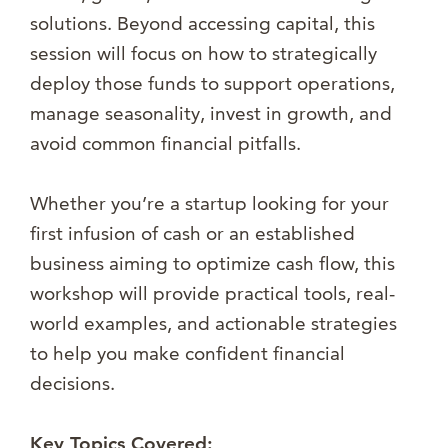
solutions. Beyond accessing capital, this
session will focus on how to strategically
deploy those funds to support operations,
manage seasonality, invest in growth, and
avoid common financial pitfalls.
Whether you’re a startup looking for your
first infusion of cash or an established
business aiming to optimize cash flow, this
workshop will provide practical tools, real-
world examples, and actionable strategies
to help you make confident financial
decisions.
Key Topics Covered: