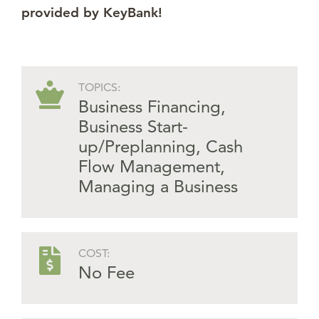
provided by KeyBank!
TOPICS:
Business Financing
,
Business Start-
up/Preplanning
,
Cash
Flow Management
,
Managing a Business
COST:
No Fee