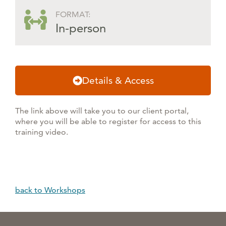
FORMAT:
In-person
Details & Access
The link above will take you to our client portal,
where you will be able to register for access to this
training video.
back to Workshops