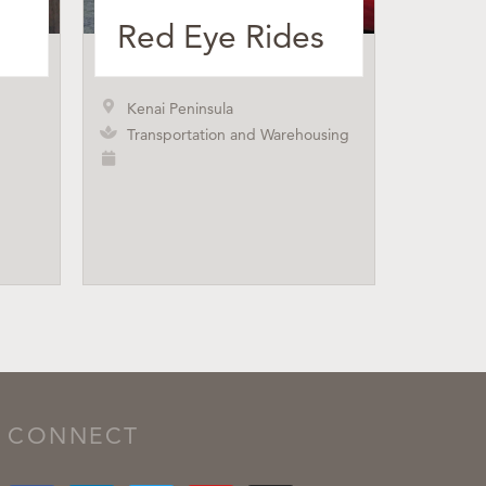
Red Eye Rides
Kenai Peninsula
Transportation and Warehousing
CONNECT