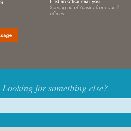
rg
Find an office near you
Serving all of Alaska from our 7
offices.
ssage
Looking for something else?