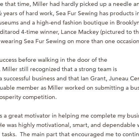
e that time, Miller had hardly picked up a needle a
½ years of hard work, Sea Fur Sewing has products in
museums and a high-end fashion boutique in Brookly
Iditarod 4-time winner, Lance Mackey (pictured to th
wearing Sea Fur Sewing on more than one occasion
success before walking in the door of the
iller still recognized that a strong team is
a successful business and that Ian Grant, Juneau Cen
luable member as Miller worked on submitting a bus
rosperity competition.
s a great motivator in helping me complete my busi
“He was highly motivational, smart, and dependable
 tasks. The main part that encouraged me to conti