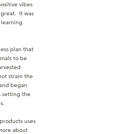
ositive vibes
great. It was
 learning
ess plan that
mals to be
harvested
ot strain the
e and began
s setting the
s.
 products uses
 more about