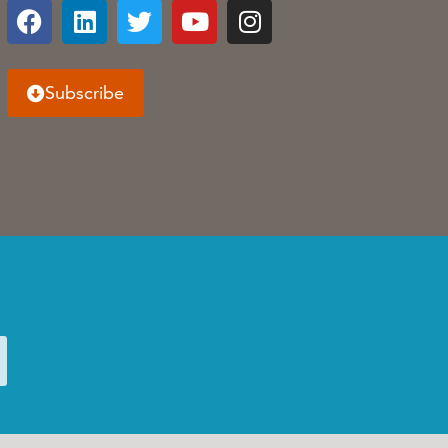
Subscribe