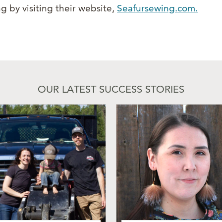
g by visiting their website,
Seafursewing.com.
OUR LATEST SUCCESS STORIES