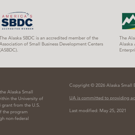
The Alaska SBDC is an accredited member of the
The Ala
Association of Small Business Development Centers
Alaska 
(ASBDC).
Enterpri
Copyright © 2026 Alaska Small 
the Alaska Small
UA is committed to providing ac
hin the University of
 grant from the U.S.
Last modified: May 25, 2021
of the program
gh non-federal