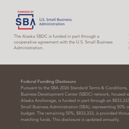
The Alaska SBDC is funded in part through a
cooperative agreement with the U.S. Small Business
Administration.
Federal Funding Disclosure
Pursuant to the SBA 2026 Standard Terms & Conditions, 
Business Development Center (SBDC) network, housed wit
Alaska Anchorage, is funded in part through an $833,333
Small Business Administration (SBA), representing 50% 
budget. The remaining 50%, $833,333, is provided throu
matching funds. This disclosure is updated annually.