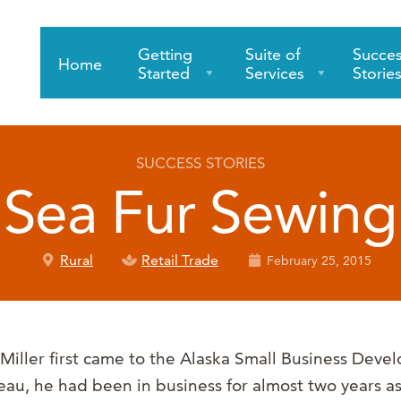
Getting
Suite of
Succe
Home
Started
Services
Storie
SUCCESS STORIES
Sea Fur Sewing
Rural
Retail Trade
February 25, 2015
iller first came to the Alaska Small Business Deve
eau, he had been in business for almost two years a