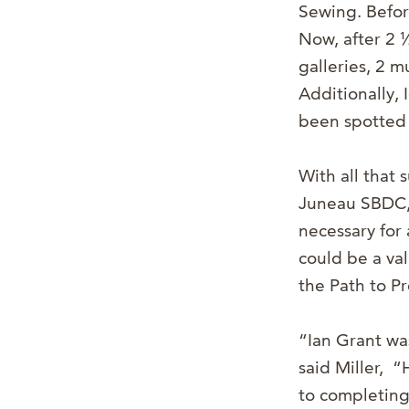
Sewing. Befor
Now, after 2 
galleries, 2 
Additionally, 
been spotted 
With all that 
Juneau SBDC, M
necessary for 
could be a va
the Path to P
“Ian Grant wa
said Miller, 
to completing