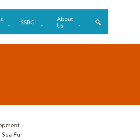
ss
About
SSBCI
s
Us
lopment
s Sea Fur