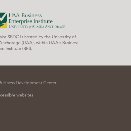
ska SBDC is hosted by the University of
Anchorage (UAA), within UAA’s Business
se Institute (BEI).
Business Development Center
cessible websites