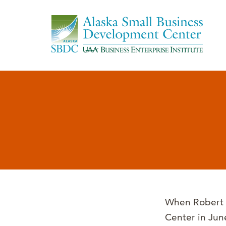
When Robert M
Center in Jun