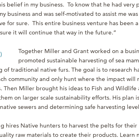
is belief in my business. To know that he had very p
y business and was self-motivated to assist me was 
ve for sure. This entire business venture has been a
sure it will continue that way in the future.”
Together Miller and Grant worked on a busin
promoted sustainable harvesting of sea mam
 of traditional native furs. The goal is to research 
ch community and only hunt where the impact will n
s. Then Miller brought his ideas to Fish and Wildlif
hem on larger scale sustainability efforts. His plan i
 native sewers and determining safe harvesting level
 hires Native hunters to harvest the pelts for their
uality raw materials to create their products. Learn