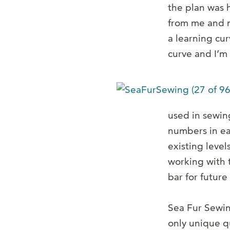
the plan was h
from me and m
a learning cur
curve and I’m 
used in sewing
numbers in ea
existing level
working with t
bar for future
Sea Fur Sewing
only unique q