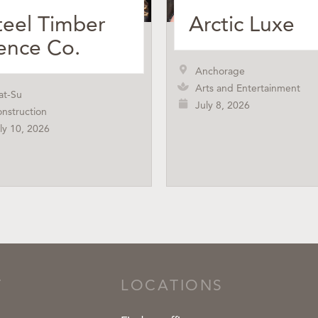
teel Timber
Arctic Luxe
ence Co.
Anchorage
Arts and Entertainment
at-Su
July 8, 2026
nstruction
ly 10, 2026
T
LOCATIONS