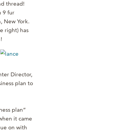
nd thread!
 9 fur
n, New York.
e right) has
!
ter Director,
iness plan to
ness plan”
 when it came
nue on with