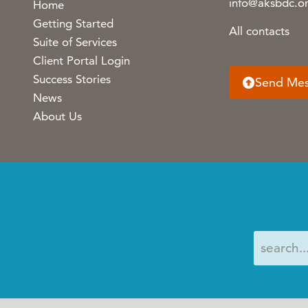
info@aksbdc.o
Home
Getting Started
All contacts
Suite of Services
Client Portal Login
Success Stories
Send Me
News
About Us