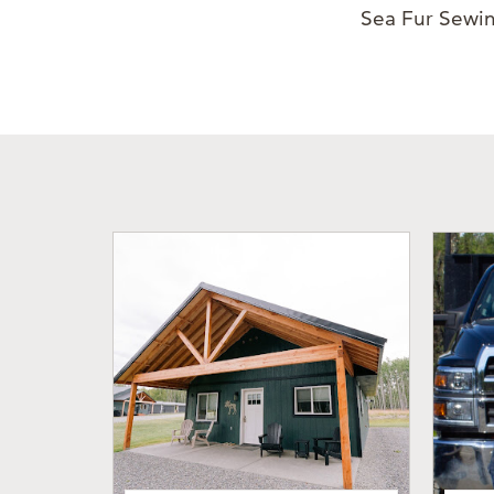
Sea Fur Sewin