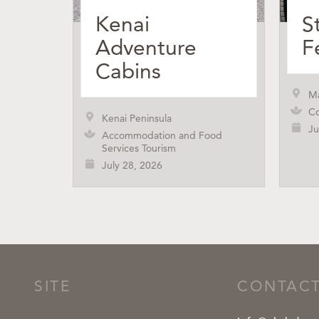
Kenai
S
Adventure
F
Cabins
M
Co
Kenai Peninsula
Ju
Accommodation and Food
Services Tourism
July 28, 2026
SITE
CONTAC