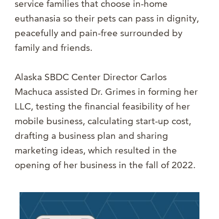
service families that choose in-home
euthanasia so their pets can pass in dignity,
peacefully and pain-free surrounded by
family and friends.
Alaska SBDC Center Director Carlos
Machuca assisted Dr. Grimes in forming her
LLC, testing the financial feasibility of her
mobile business, calculating start-up cost,
drafting a business plan and sharing
marketing ideas, which resulted in the
opening of her business in the fall of 2022.