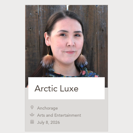
Arctic Luxe
Anchorage
Arts and Entertainment
July 8, 2026