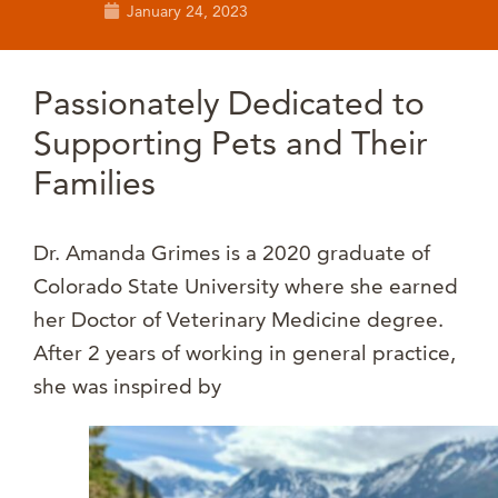
January 24, 2023
Passionately Dedicated to
Supporting Pets and Their
Families
Dr. Amanda Grimes is a 2020 graduate of
Colorado State University where she earned
her Doctor of Veterinary Medicine degree.
After 2 years of working in general practice,
she was inspired by