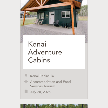
Kenai
Adventure
Cabins
Kenai Peninsula
Accommodation and Food
Services Tourism
July 28, 2026