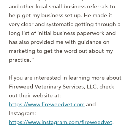
and other local small business referrals to
help get my business set up. He made it
very clear and systematic getting through a
long list of initial business paperwork and
has also provided me with guidance on
marketing to get the word out about my
practice.”
If you are interested in learning more about
Fireweed Veterinary Services, LLC, check
out their website at:
https://www.fireweedvet.com
and
Instagram:
https://www.instagram.com/fireweedvet
.