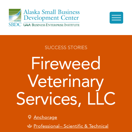
SUCCESS STORIES
Fireweed
Veterinary
Services, LLC
Anchorage
Professional-- Scientific & Technical