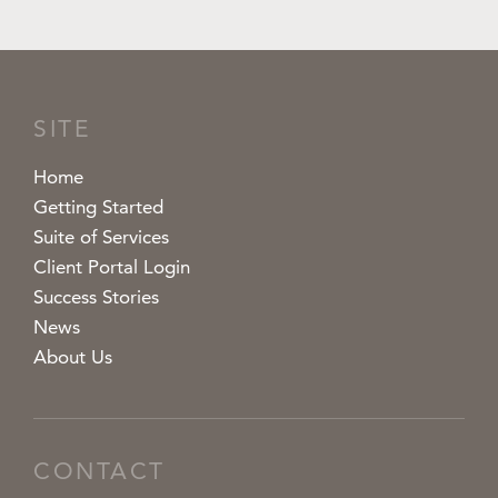
SITE
Home
Getting Started
Suite of Services
Client Portal Login
Success Stories
News
About Us
CONTACT