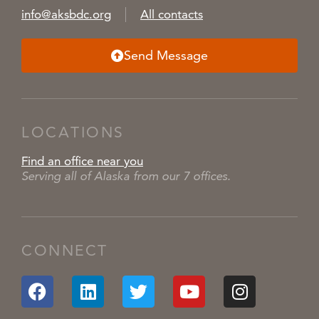
info@aksbdc.org
All contacts
Send Message
LOCATIONS
Find an office near you
Serving all of Alaska from our 7 offices.
CONNECT