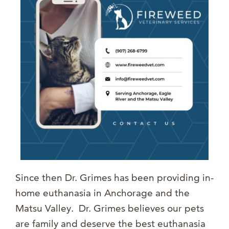
Since then Dr. Grimes has been providing in-
home euthanasia in Anchorage and the
Matsu Valley. Dr. Grimes believes our pets
are family and deserve the best euthanasia