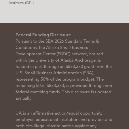
Institute (BEI).
Federal Funding Disclosure
Pursuant to the SBA 2026 Standard Terms &
Conditions, the Alaska Small Business
Development Center (SBDC) network, housed
within the University of Alaska Anchorage, is
funded in part through an $833,333 grant from the
U.S. Small Business Administration (SBA),
representing 50% of the program budget. The
remaining 50%, $833,333, is provided through non-
federal matching funds. This disclosure is updated
annually.
UA is an affirmative action/equal opportunity
employer, educational institution and provider and
prohibits illegal discrimination against any