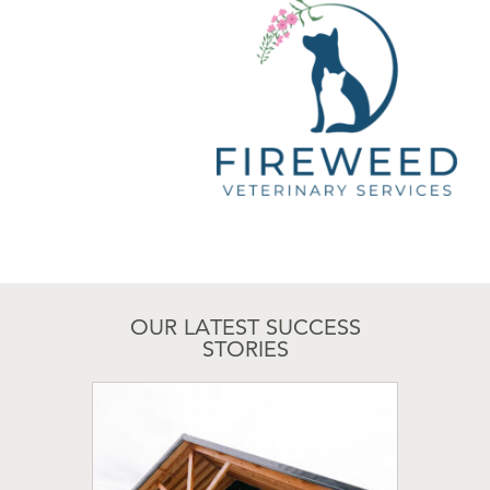
OUR LATEST SUCCESS
STORIES