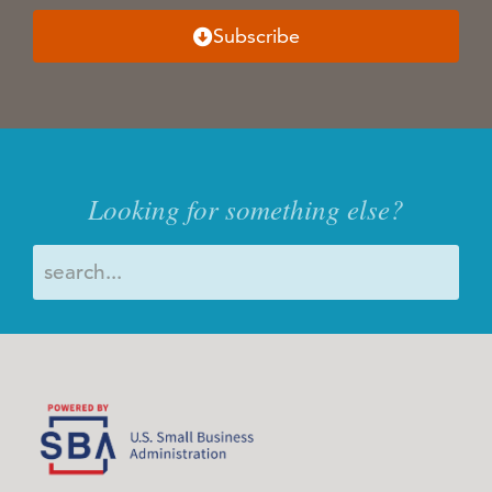
Subscribe
Looking for something else?