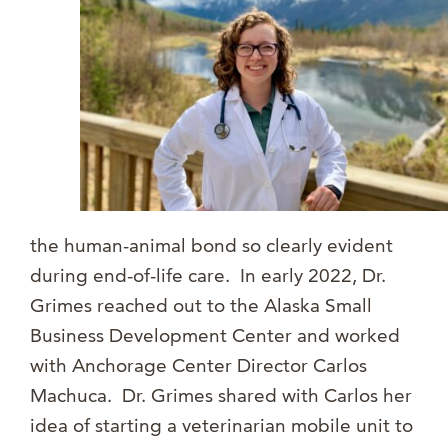
the human-animal bond so clearly evident
during end-of-life care. In early 2022, Dr.
Grimes reached out to the Alaska Small
Business Development Center and worked
with Anchorage Center Director Carlos
Machuca. Dr. Grimes shared with Carlos her
idea of starting a veterinarian mobile unit to