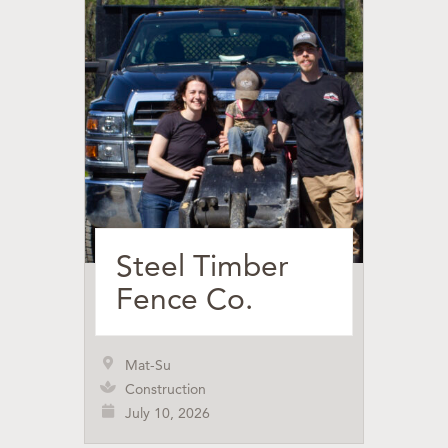
Steel Timber
Fence Co.
Mat-Su
Construction
July 10, 2026