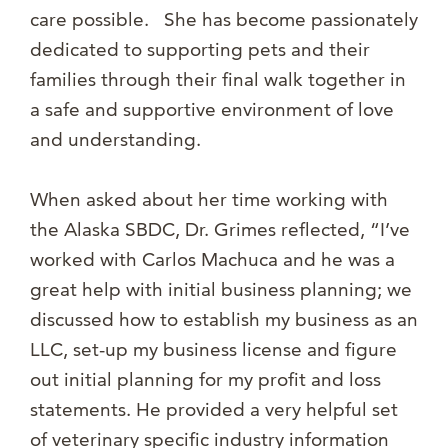
care possible. She has become passionately
dedicated to supporting pets and their
families through their final walk together in
a safe and supportive environment of love
and understanding.
When asked about her time working with
the Alaska SBDC, Dr. Grimes reflected, “I’ve
worked with Carlos Machuca and he was a
great help with initial business planning; we
discussed how to establish my business as an
LLC, set-up my business license and figure
out initial planning for my profit and loss
statements. He provided a very helpful set
of veterinary specific industry information