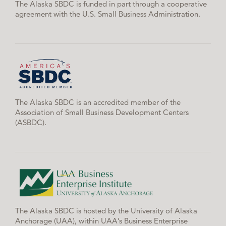
The Alaska SBDC is funded in part through a cooperative
agreement with the U.S. Small Business Administration.
The Alaska SBDC is an accredited member of the
Association of Small Business Development Centers
(ASBDC).
The Alaska SBDC is hosted by the University of Alaska
Anchorage (UAA), within UAA’s Business Enterprise