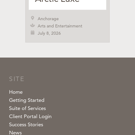
Anchorage
Arts and Entertainment
July 8, 2026
SITE
Home
Getting Started
Suite of Services
Client Portal Login
Success Stories
News