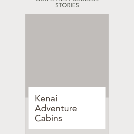
STORIES
Kenai
Adventure
Cabins