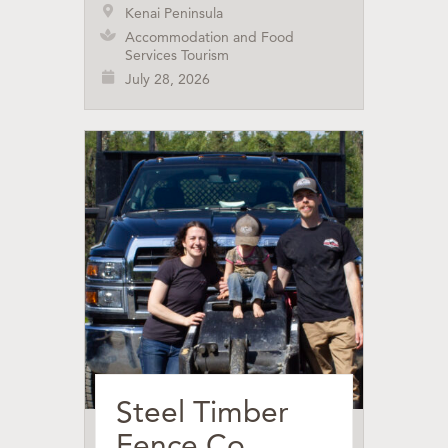
Kenai Peninsula
Accommodation and Food
Services Tourism
July 28, 2026
Steel Timber
Fence Co.