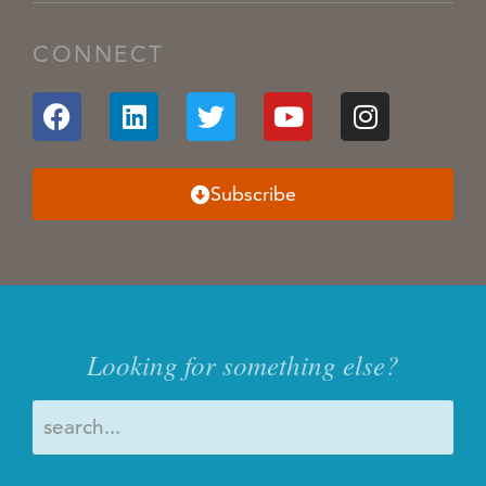
CONNECT
Subscribe
Looking for something else?