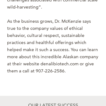
wild-harvesting”.
As the business grows, Dr. McKenzie says
true to the company values of ethical
behavior, cultural respect, sustainable
practices and healthful offerings which
helped make it such a success. You can learn
more about this incredible Alaskan company
at their website denalibiotech.com or give
them a call at 907-226-2586.
OUR LATEST SUCCESS