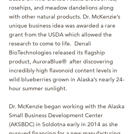
rosehips, and meadow dandelions along
with other natural products. Dr. McKenzie’s
unique business idea was awarded a rare
grant from the USDA which allowed the
research to come to life. Denali
BioTechnologies released its flagship
product, AuroraBlue® after discovering
incredibly high flavonoid content levels in
wild blueberries grown in Alaska’s nearly 24-
hour summer sunlight.
Dr. McKenzie began working with the Alaska
Small Business Development Center
(AKSBDC) in Soldotna early in 2014 as she
pursued financing for a new manufacturing