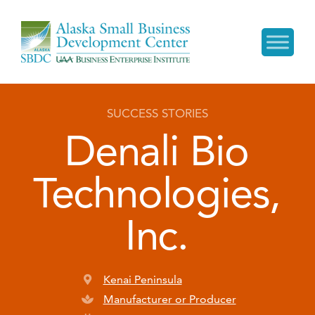
SUCCESS STORIES
Denali Bio
Technologies,
Inc.
Kenai Peninsula
Manufacturer or Producer