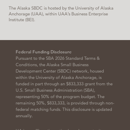
The Alaska SBDC is hosted by the University of Alaska
Anchorage (UAA), within UAA’s Business Enterprise
Institute (BEI).
Federal Funding Disclosure
Pursuant to the SBA 2026 Standard Terms &
Conditions, the Alaska Small Business
Development Center (SBDC) network, housed
within the University of Alaska Anchorage, is
funded in part through an $833,333 grant from the
U.S. Small Business Administration (SBA),
representing 50% of the program budget. The
remaining 50%, $833,333, is provided through non-
federal matching funds. This disclosure is updated
annually.