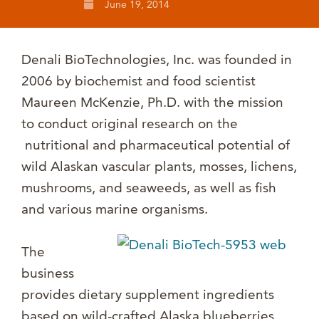
June 19, 2014
Denali BioTechnologies, Inc. was founded in
2006 by biochemist and food scientist
Maureen McKenzie, Ph.D. with the mission
to conduct original research on the
nutritional and pharmaceutical potential of
wild Alaskan vascular plants, mosses, lichens,
mushrooms, and seaweeds, as well as fish
and various marine organisms.
The
business
provides dietary supplement ingredients
based on wild-crafted Alaska blueberries,