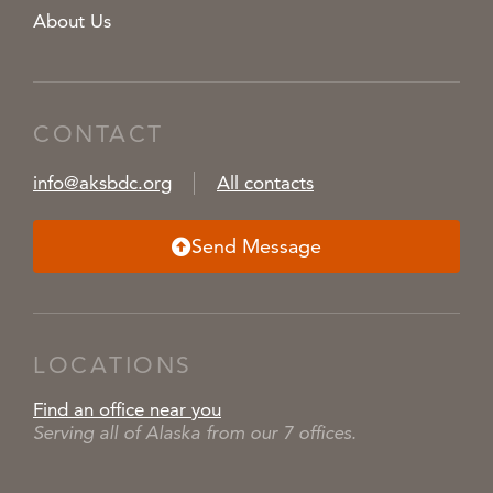
About Us
CONTACT
info@aksbdc.org
All contacts
Send Message
LOCATIONS
Find an office near you
Serving all of Alaska from our 7 offices.