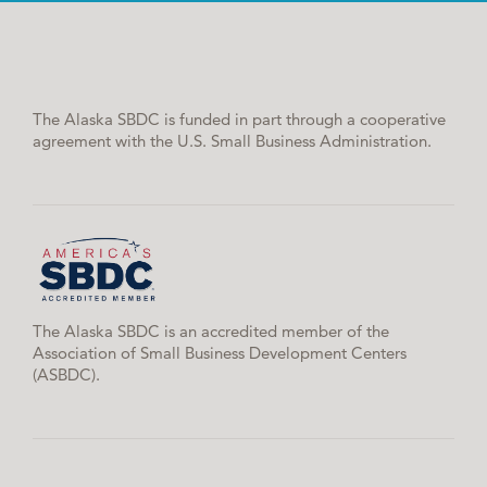
The Alaska SBDC is funded in part through a cooperative
agreement with the U.S. Small Business Administration.
The Alaska SBDC is an accredited member of the
Association of Small Business Development Centers
(ASBDC).