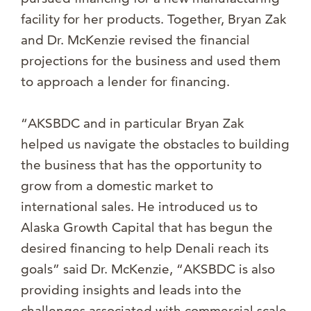
facility for her products. Together, Bryan Zak
and Dr. McKenzie revised the financial
projections for the business and used them
to approach a lender for financing.
“AKSBDC and in particular Bryan Zak
helped us navigate the obstacles to building
the business that has the opportunity to
grow from a domestic market to
international sales. He introduced us to
Alaska Growth Capital that has begun the
desired financing to help Denali reach its
goals” said Dr. McKenzie, “AKSBDC is also
providing insights and leads into the
challenges associated with commercial scale