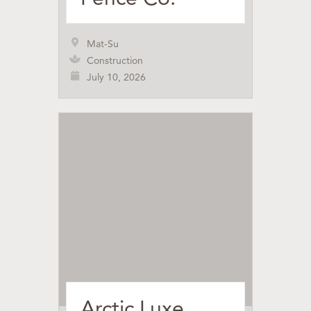
Mat-Su
Construction
July 10, 2026
Arctic Luxe