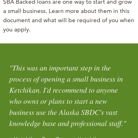
SBA Backed loans are one way to start and grow
a small business. Learn more about them in this
document and what will be required of you when
you apply.
"This was an important step in the
process of opening a small business in
Ketchikan. I'd recommend to anyone
who owns or plans to start a new
business use the Alaska SBDC's vast
knowledge base and professional staff."