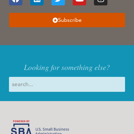
Subscribe
Looking for something else?