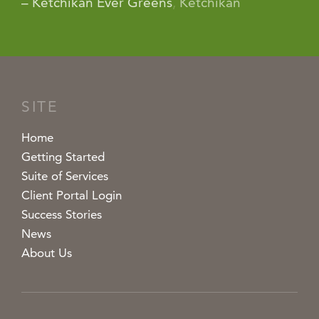
– Ketchikan Ever Greens
,
Ketchikan
SITE
Home
Getting Started
Suite of Services
Client Portal Login
Success Stories
News
About Us