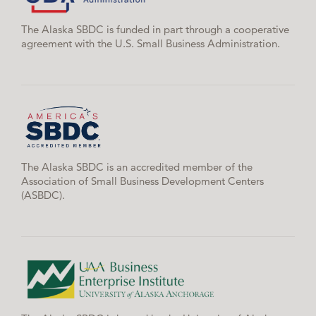
The Alaska SBDC is funded in part through a cooperative
agreement with the U.S. Small Business Administration.
The Alaska SBDC is an accredited member of the
Association of Small Business Development Centers
(ASBDC).