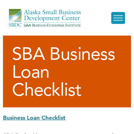
SBA Business
Loan
Checklist
Business Loan Checklist