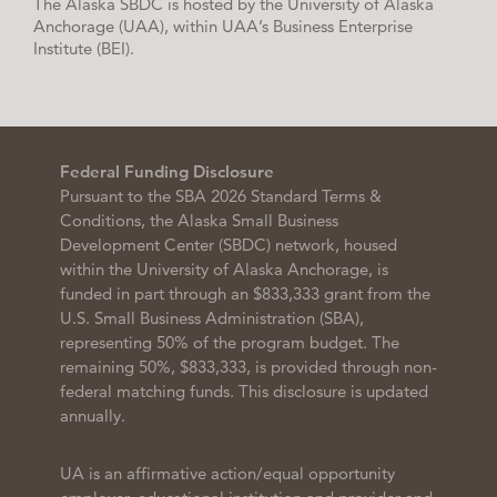
The Alaska SBDC is hosted by the University of Alaska
Anchorage (UAA), within UAA’s Business Enterprise
Institute (BEI).
Federal Funding Disclosure
Pursuant to the SBA 2026 Standard Terms &
Conditions, the Alaska Small Business
Development Center (SBDC) network, housed
within the University of Alaska Anchorage, is
funded in part through an $833,333 grant from the
U.S. Small Business Administration (SBA),
representing 50% of the program budget. The
remaining 50%, $833,333, is provided through non-
federal matching funds. This disclosure is updated
annually.
UA is an affirmative action/equal opportunity