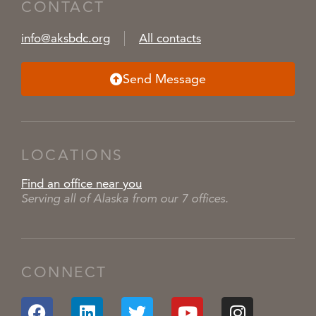
CONTACT
info@aksbdc.org
All contacts
Send Message
LOCATIONS
Find an office near you
Serving all of Alaska from our 7 offices.
CONNECT