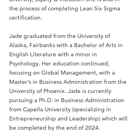
the process of completing Lean Six Sigma
certification.
Jade graduated from the University of
Alaska, Fairbanks with a Bachelor of Arts in
English Literature with a minor in
Psychology. Her education continued,
focusing on Global Management, with a
Master’s in Business Administration from the
University of Phoenix. Jade is currently
pursuing a Ph.D. in Business Administration
from Capella University (specializing in
Entrepreneurship and Leadership) which will
be completed by the end of 2024.