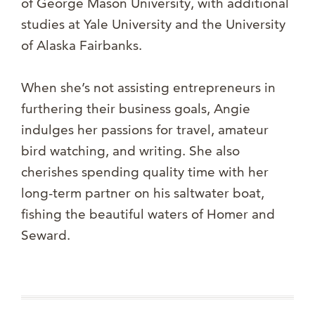
of George Mason University, with additional
studies at Yale University and the University
of Alaska Fairbanks.
When she’s not assisting entrepreneurs in
furthering their business goals, Angie
indulges her passions for travel, amateur
bird watching, and writing. She also
cherishes spending quality time with her
long-term partner on his saltwater boat,
fishing the beautiful waters of Homer and
Seward.