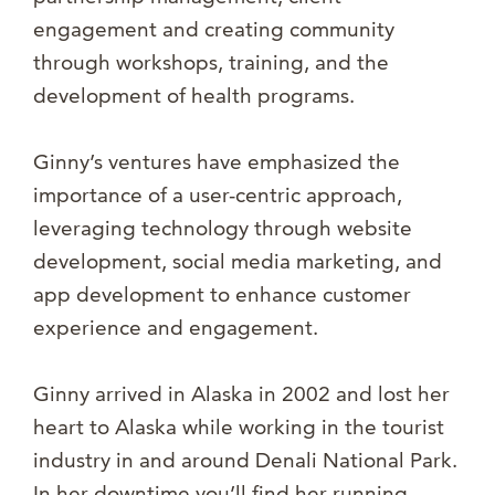
engagement and creating community
through workshops, training, and the
development of health programs.
Ginny’s ventures have emphasized the
importance of a user-centric approach,
leveraging technology through website
development, social media marketing, and
app development to enhance customer
experience and engagement.
Ginny arrived in Alaska in 2002 and lost her
heart to Alaska while working in the tourist
industry in and around Denali National Park.
In her downtime you’ll find her running,