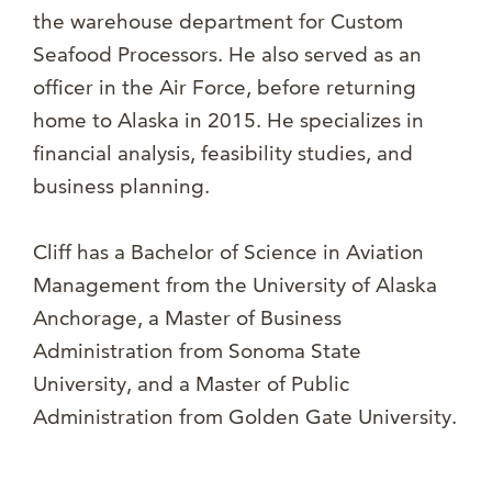
the warehouse department for Custom
Seafood Processors. He also served as an
officer in the Air Force, before returning
home to Alaska in 2015. He specializes in
financial analysis, feasibility studies, and
business planning.
Cliff has a Bachelor of Science in Aviation
Management from the University of Alaska
Anchorage, a Master of Business
Administration from Sonoma State
University, and a Master of Public
Administration from Golden Gate University.