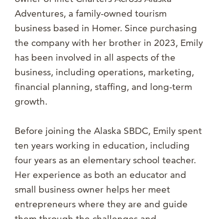
Adventures, a family-owned tourism
business based in Homer. Since purchasing
the company with her brother in 2023, Emily
has been involved in all aspects of the
business, including operations, marketing,
financial planning, staffing, and long-term
growth.
Before joining the Alaska SBDC, Emily spent
ten years working in education, including
four years as an elementary school teacher.
Her experience as both an educator and
small business owner helps her meet
entrepreneurs where they are and guide
them through the challenges and