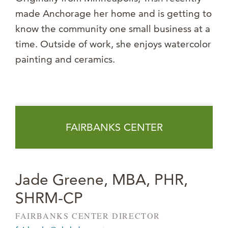
made Anchorage her home and is getting to
know the community one small business at a
time. Outside of work, she enjoys watercolor
painting and ceramics.
FAIRBANKS CENTER
Jade Greene, MBA, PHR,
SHRM-CP
FAIRBANKS CENTER DIRECTOR