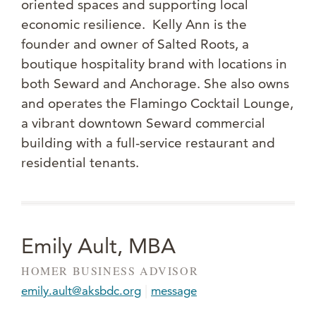
oriented spaces and supporting local
economic resilience. Kelly Ann is the
founder and owner of Salted Roots, a
boutique hospitality brand with locations in
both Seward and Anchorage. She also owns
and operates the Flamingo Cocktail Lounge,
a vibrant downtown Seward commercial
building with a full-service restaurant and
residential tenants.
Emily Ault, MBA
HOMER BUSINESS ADVISOR
|
emily.ault@aksbdc.org
message