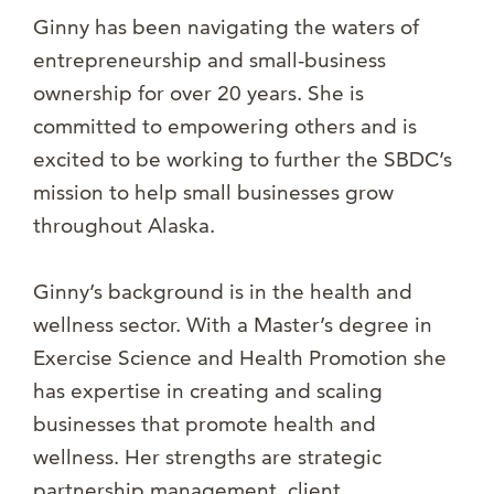
Ginny has been navigating the waters of
entrepreneurship and small-business
ownership for over 20 years. She is
committed to empowering others and is
excited to be working to further the SBDC’s
mission to help small businesses grow
throughout Alaska.
Ginny’s background is in the health and
wellness sector. With a Master’s degree in
Exercise Science and Health Promotion she
has expertise in creating and scaling
businesses that promote health and
wellness. Her strengths are strategic
partnership management, client