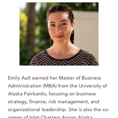
Emily Ault earned her Master of Business
Administration (MBA) from the University of
Alaska Fairbanks, focusing on business
strategy, finance, risk management, and
organizational leadership. She is also the co-
owner of Inlet Charters Across Alaska