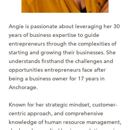
Angie is passionate about leveraging her 30
years of business expertise to guide
entrepreneurs through the complexities of
starting and growing their businesses. She
understands firsthand the challenges and
opportunities entrepreneurs face after
being a business owner for 17 years in
Anchorage.
Known for her strategic mindset, customer-
centric approach, and comprehensive
knowledge of human resource management,