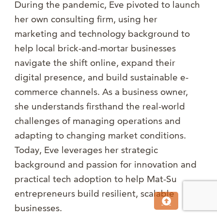
During the pandemic, Eve pivoted to launch
her own consulting firm, using her
marketing and technology background to
help local brick-and-mortar businesses
navigate the shift online, expand their
digital presence, and build sustainable e-
commerce channels. As a business owner,
she understands firsthand the real-world
challenges of managing operations and
adapting to changing market conditions.
Today, Eve leverages her strategic
background and passion for innovation and
practical tech adoption to help Mat-Su
entrepreneurs build resilient, scalable
businesses.