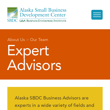
About Us
>
Our Team
Expert
Advisors
Alaska SBDC Business Advisors are
experts in a wide variety of fields and