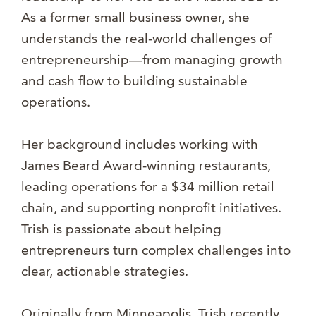
As a former small business owner, she
understands the real-world challenges of
entrepreneurship—from managing growth
and cash flow to building sustainable
operations.
Her background includes working with
James Beard Award-winning restaurants,
leading operations for a $34 million retail
chain, and supporting nonprofit initiatives.
Trish is passionate about helping
entrepreneurs turn complex challenges into
clear, actionable strategies.
Originally from Minneapolis, Trish recently