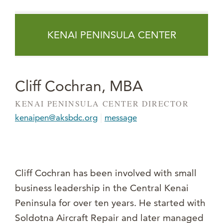
KENAI PENINSULA CENTER
Cliff Cochran, MBA
KENAI PENINSULA CENTER DIRECTOR
|
kenaipen@aksbdc.org
message
Cliff Cochran has been involved with small
business leadership in the Central Kenai
Peninsula for over ten years. He started with
Soldotna Aircraft Repair and later managed