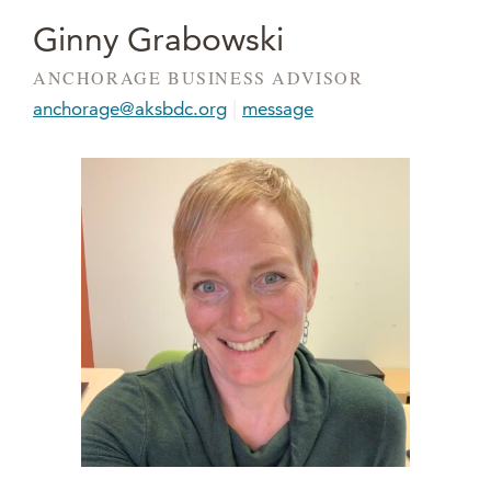
Ginny Grabowski
ANCHORAGE BUSINESS ADVISOR
|
anchorage@aksbdc.org
message