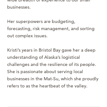
businesses.
Her superpowers are budgeting,
forecasting, risk management, and sorting
out complex issues.
Kristi’s years in Bristol Bay gave her a deep
understanding of Alaska’s logistical
challenges and the resilience of its people.
She is passionate about serving local
businesses in the Mat-Su, which she proudly
refers to as the heartbeat of the valley.