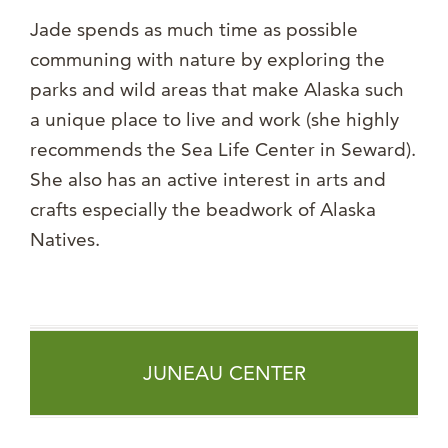
Jade spends as much time as possible
communing with nature by exploring the
parks and wild areas that make Alaska such
a unique place to live and work (she highly
recommends the Sea Life Center in Seward).
She also has an active interest in arts and
crafts especially the beadwork of Alaska
Natives.
JUNEAU CENTER