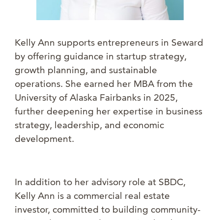
Kelly Ann supports entrepreneurs in Seward
by offering guidance in startup strategy,
growth planning, and sustainable
operations. She earned her MBA from the
University of Alaska Fairbanks in 2025,
further deepening her expertise in business
strategy, leadership, and economic
development.
In addition to her advisory role at SBDC,
Kelly Ann is a commercial real estate
investor, committed to building community-