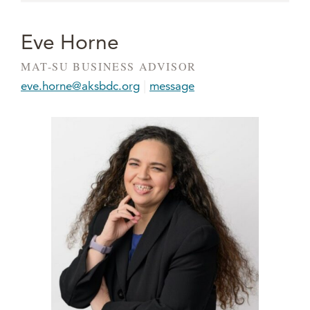
Eve Horne
MAT-SU BUSINESS ADVISOR
|
eve.horne@aksbdc.org
message