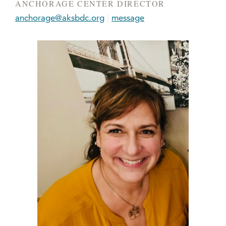
ANCHORAGE CENTER DIRECTOR
|
anchorage@aksbdc.org
message