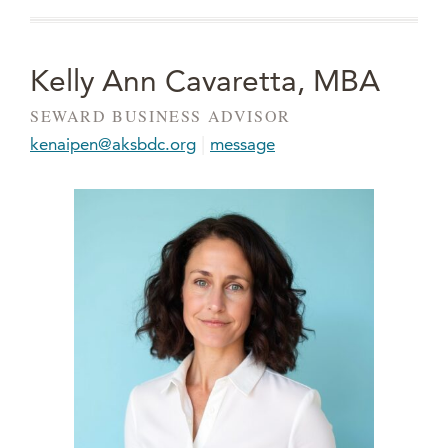
Kelly Ann Cavaretta, MBA
SEWARD BUSINESS ADVISOR
|
kenaipen@aksbdc.org
message