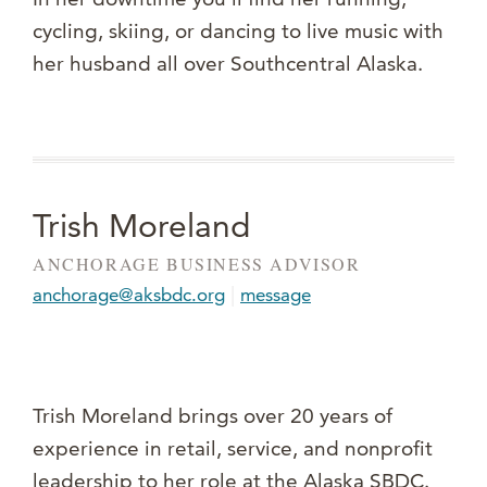
cycling, skiing, or dancing to live music with
her husband all over Southcentral Alaska.
Trish Moreland
ANCHORAGE BUSINESS ADVISOR
|
anchorage@aksbdc.org
message
Trish Moreland brings over 20 years of
experience in retail, service, and nonprofit
leadership to her role at the Alaska SBDC.