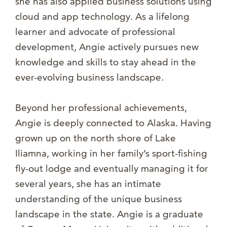
she has also applied business solutions using
cloud and app technology. As a lifelong
learner and advocate of professional
development, Angie actively pursues new
knowledge and skills to stay ahead in the
ever-evolving business landscape.
Beyond her professional achievements,
Angie is deeply connected to Alaska. Having
grown up on the north shore of Lake
Iliamna, working in her family’s sport-fishing
fly-out lodge and eventually managing it for
several years, she has an intimate
understanding of the unique business
landscape in the state. Angie is a graduate