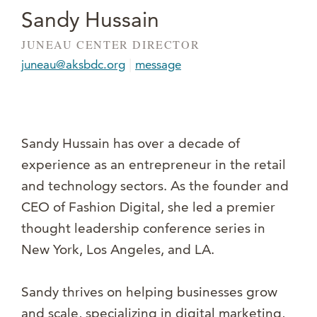
Sandy Hussain
JUNEAU CENTER DIRECTOR
|
juneau@aksbdc.org
message
Sandy Hussain has over a decade of
experience as an entrepreneur in the retail
and technology sectors. As the founder and
CEO of Fashion Digital, she led a premier
thought leadership conference series in
New York, Los Angeles, and LA.
Sandy thrives on helping businesses grow
and scale, specializing in digital marketing,