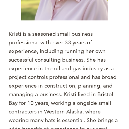
Kristi is a seasoned small business
professional with over 33 years of
experience, including running her own
successful consulting business. She has
experience in the oil and gas industry as a
project controls professional and has broad
experience in construction, planning, and
managing a business. Kristi lived in Bristol
Bay for 10 years, working alongside small
contractors in Western Alaska, where
wearing many hats is essential. She brings a
wide breadth of experience to our small