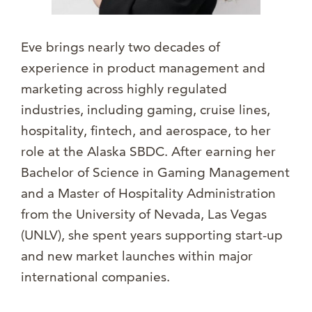
Eve brings nearly two decades of
experience in product management and
marketing across highly regulated
industries, including gaming, cruise lines,
hospitality, fintech, and aerospace, to her
role at the Alaska SBDC. After earning her
Bachelor of Science in Gaming Management
and a Master of Hospitality Administration
from the University of Nevada, Las Vegas
(UNLV), she spent years supporting start-up
and new market launches within major
international companies.