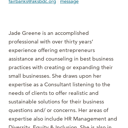
|
fairbanks@aksbdc.org
message
Jade Greene is an accomplished
professional with over thirty years’
experience offering entrepreneurs
assistance and counseling in best business
practices with creating or expanding their
small businesses. She draws upon her
expertise as a Consultant listening to the
needs of clients to offer realistic and
sustainable solutions for their business
questions and/ or concerns. Her areas of
expertise also include HR Management and
Diversity, Equity & Inclusion. She is also in