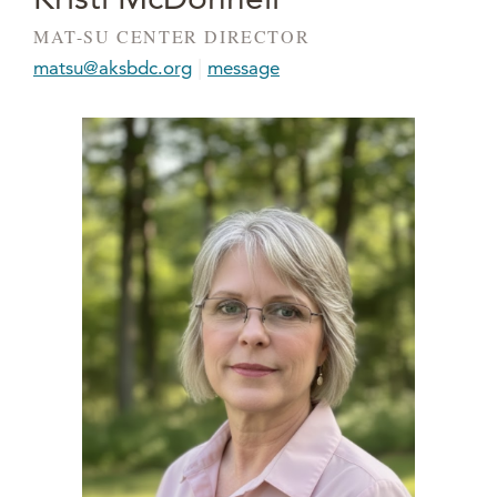
MAT-SU CENTER DIRECTOR
|
matsu@aksbdc.org
message