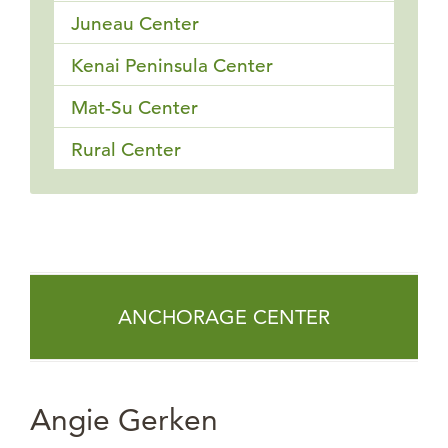
Juneau Center
Kenai Peninsula Center
Mat-Su Center
Rural Center
ANCHORAGE CENTER
Angie Gerken