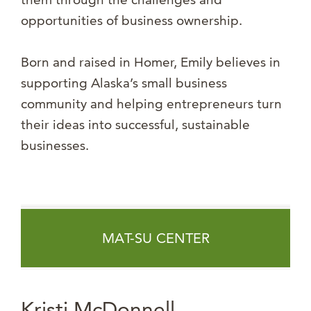
opportunities of business ownership.
Born and raised in Homer, Emily believes in
supporting Alaska’s small business
community and helping entrepreneurs turn
their ideas into successful, sustainable
businesses.
MAT-SU CENTER
Kristi McDonnell