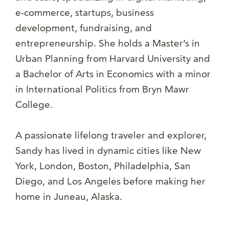
e-commerce, startups, business
development, fundraising, and
entrepreneurship. She holds a Master’s in
Urban Planning from Harvard University and
a Bachelor of Arts in Economics with a minor
in International Politics from Bryn Mawr
College.
A passionate lifelong traveler and explorer,
Sandy has lived in dynamic cities like New
York, London, Boston, Philadelphia, San
Diego, and Los Angeles before making her
home in Juneau, Alaska.