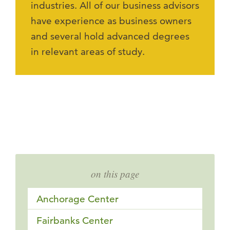
industries. All of our business advisors
have experience as business owners
and several hold advanced degrees
in relevant areas of study.
on this page
Anchorage Center
Fairbanks Center