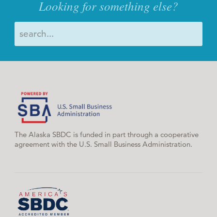
Looking for something else?
The Alaska SBDC is funded in part through a cooperative
agreement with the U.S. Small Business Administration.