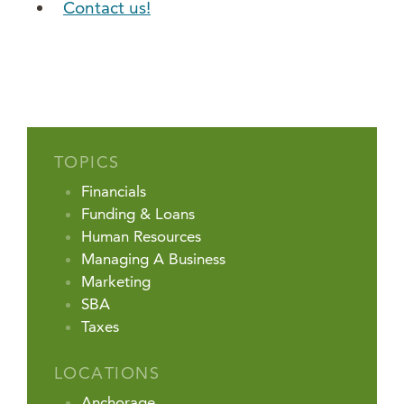
Contact us!
TOPICS
Financials
Funding & Loans
Human Resources
Managing A Business
Marketing
SBA
Taxes
LOCATIONS
Anchorage