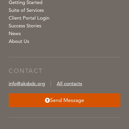
Getting Started
Suite of Services
Client Portal Login
Success Stories
News
About Us
CONTACT
info@aksbdc.org
All contacts
Send Message