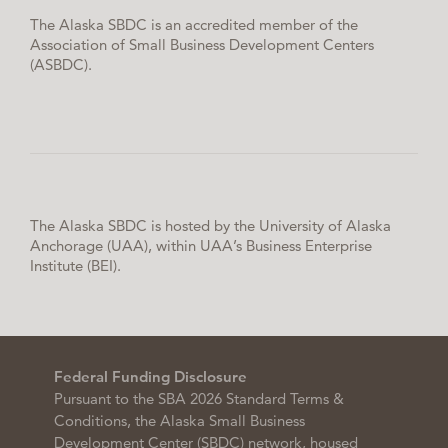
The Alaska SBDC is an accredited member of the
Association of Small Business Development Centers
(ASBDC).
The Alaska SBDC is hosted by the University of Alaska
Anchorage (UAA), within UAA’s Business Enterprise
Institute (BEI).
Federal Funding Disclosure
Pursuant to the SBA 2026 Standard Terms &
Conditions, the Alaska Small Business
Development Center (SBDC) network, housed