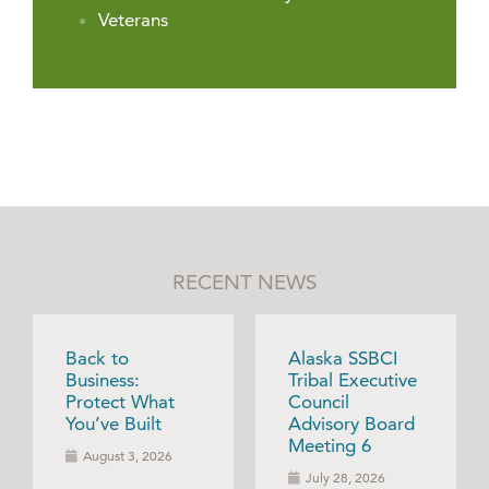
Veterans
RECENT NEWS
Back to
Alaska SSBCI
Business:
Tribal Executive
Protect What
Council
You’ve Built
Advisory Board
Meeting 6
August 3, 2026
July 28, 2026