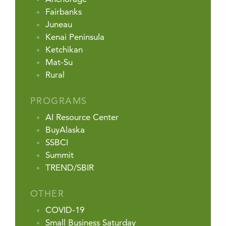
Fairbanks
Juneau
Kenai Peninsula
Ketchikan
Mat-Su
Rural
PROGRAMS
AI Resource Center
BuyAlaska
SSBCI
Summit
TREND/SBIR
OTHER
COVID-19
Small Business Saturday