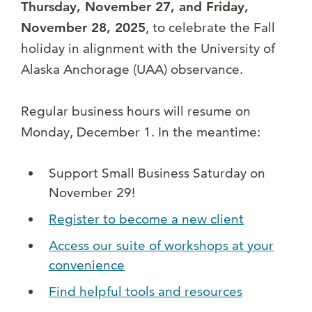
Thursday, November 27, and Friday,
November 28, 2025
, to celebrate the Fall
holiday in alignment with the University of
Alaska Anchorage (UAA) observance.
Regular business hours will resume on
Monday, December 1. In the meantime:
Support Small Business Saturday on
November 29!
Register to become a new client
Access our suite of workshops at your
convenience
Find helpful tools and resources