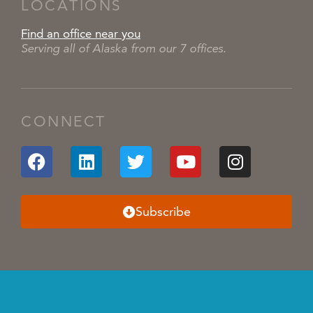
LOCATIONS
Find an office near you
Serving all of Alaska from our 7 offices.
CONNECT
Subscribe