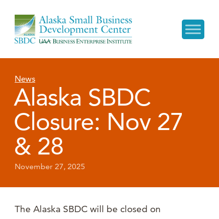
News
Alaska SBDC
Closure: Nov 27
& 28
November 27, 2025
The Alaska SBDC will be closed on