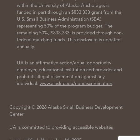
within the University of Alaska Anchorage, is
funded in part through an $833,333 grant from the
U.S. Small Business Administration (SBA),
representing 50% of the program budget. The
remaining 50%, $833,333, is provided through non-
federal matching funds. This disclosure is updated
annually.
UA is an affirmative action/equal opportunity
employer, educational institution and provider and
prohibits illegal discrimination against any
individual:
www.alaska.edu/nondiscrimination
.
Copyright © 2026 Alaska Small Business Development
Center
UA is committed to providing accessible websites