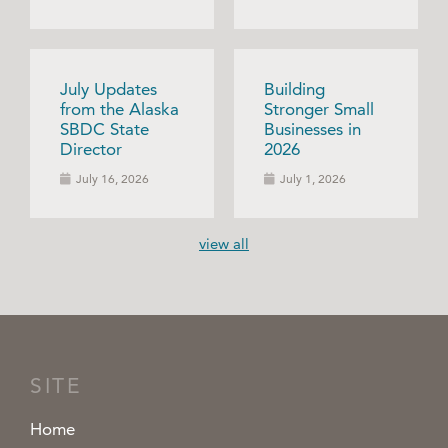
July Updates
Building
from the Alaska
Stronger Small
SBDC State
Businesses in
Director
2026
July 16, 2026
July 1, 2026
view all
SITE
Home