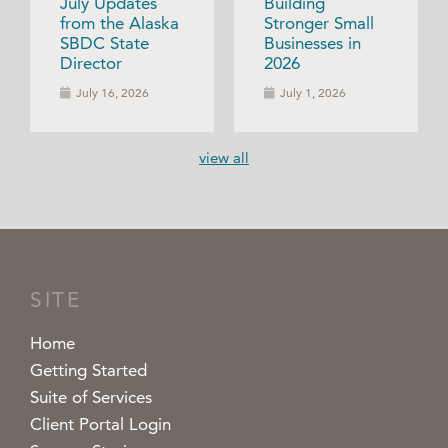
July Updates
Building
from the Alaska
Stronger Small
SBDC State
Businesses in
Director
2026
July 16, 2026
July 1, 2026
view all
SITE
Home
Getting Started
Suite of Services
Client Portal Login