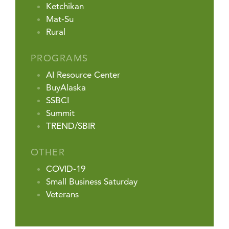
Ketchikan
Mat-Su
Rural
PROGRAMS
AI Resource Center
BuyAlaska
SSBCI
Summit
TREND/SBIR
OTHER
COVID-19
Small Business Saturday
Veterans