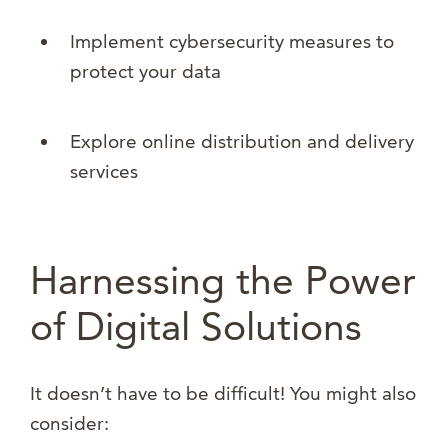
Implement cybersecurity measures to
protect your data
Explore online distribution and delivery
services
Harnessing the Power
of Digital Solutions
It doesn’t have to be difficult! You might also
consider: