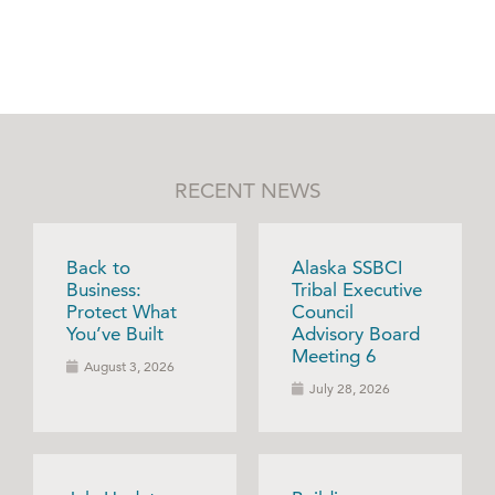
RECENT NEWS
Back to
Alaska SSBCI
Business:
Tribal Executive
Protect What
Council
You’ve Built
Advisory Board
Meeting 6
August 3, 2026
July 28, 2026