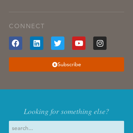
CONNECT
Subscribe
Looking for something else?