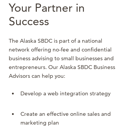
Your Partner in
Success
The Alaska SBDC is part of a national
network offering no-fee and confidential
business advising to small businesses and
entrepreneurs. Our Alaska SBDC Business
Advisors can help you:
Develop a web integration strategy
Create an effective online sales and
marketing plan