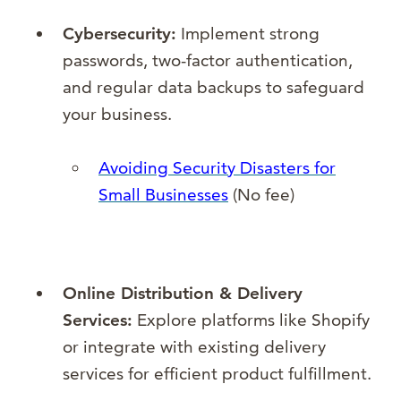
Cybersecurity:
Implement strong
passwords, two-factor authentication,
and regular data backups to safeguard
your business.
Avoiding Security Disasters for
Small Businesses
(No fee)
Online Distribution & Delivery
Services:
Explore platforms like Shopify
or integrate with existing delivery
services for efficient product fulfillment.