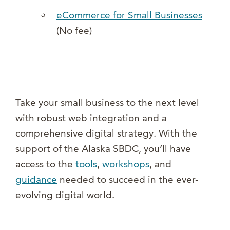
eCommerce for Small Businesses
(No fee)
Take your small business to the next level
with robust web integration and a
comprehensive digital strategy. With the
support of the Alaska SBDC, you’ll have
access to the
tools
,
workshops
, and
guidance
needed to succeed in the ever-
evolving digital world.