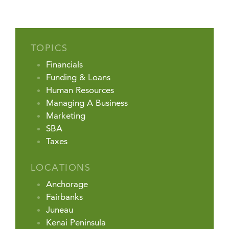
TOPICS
Financials
Funding & Loans
Human Resources
Managing A Business
Marketing
SBA
Taxes
LOCATIONS
Anchorage
Fairbanks
Juneau
Kenai Peninsula