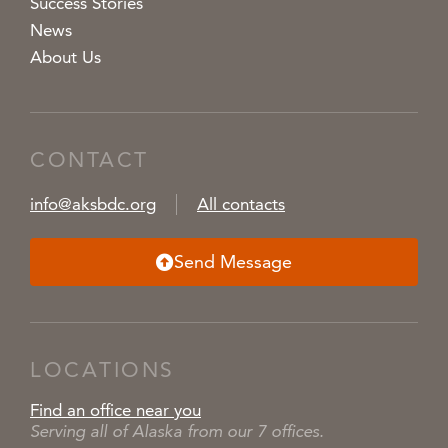
Success Stories
News
About Us
CONTACT
info@aksbdc.org
All contacts
Send Message
LOCATIONS
Find an office near you
Serving all of Alaska from our 7 offices.