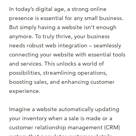
In today’s digital age, a strong online
presence is essential for any small business.
But simply having a website isn’t enough
anymore. To truly thrive, your business
needs robust web integration – seamlessly
connecting your website with essential tools
and services. This unlocks a world of
possibilities, streamlining operations,
boosting sales, and enhancing customer
experience.
Imagine a website automatically updating
your inventory when a sale is made or a
customer relationship management (CRM)