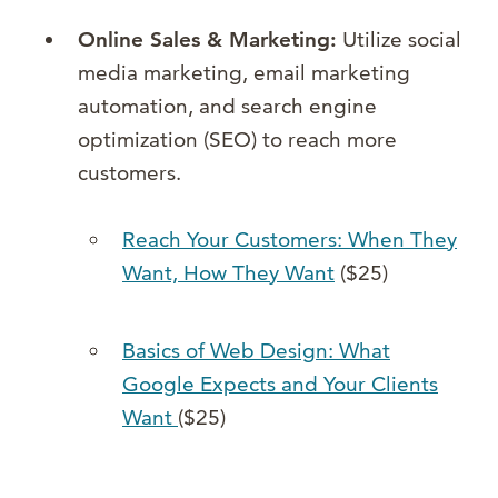
Online Sales & Marketing:
Utilize social
media marketing, email marketing
automation, and search engine
optimization (SEO) to reach more
customers.
Reach Your Customers: When They
Want, How They Want
($25)
Basics of Web Design: What
Google Expects and Your Clients
Want
($25)