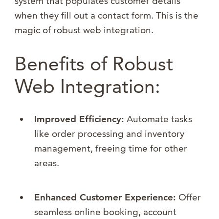
system that populates customer details
when they fill out a contact form. This is the
magic of robust web integration.
Benefits of Robust
Web Integration:
Improved Efficiency:
Automate tasks
like order processing and inventory
management, freeing time for other
areas.
Enhanced Customer Experience:
Offer
seamless online booking, account