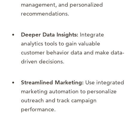
management, and personalized
recommendations.
Deeper Data Insights:
Integrate
analytics tools to gain valuable
customer behavior data and make data-
driven decisions.
Streamlined Marketing:
Use integrated
marketing automation to personalize
outreach and track campaign
performance.