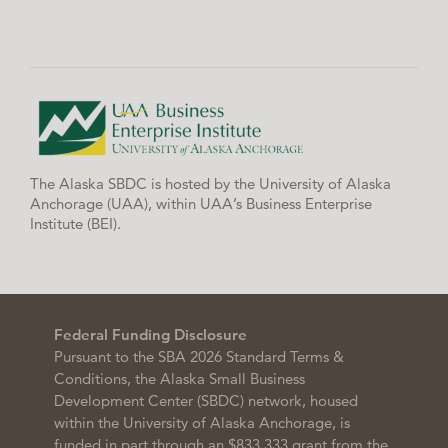
The Alaska SBDC is hosted by the University of Alaska
Anchorage (UAA), within UAA’s Business Enterprise
Institute (BEI).
Federal Funding Disclosure
Pursuant to the SBA 2026 Standard Terms &
Conditions, the Alaska Small Business
Development Center (SBDC) network, housed
within the University of Alaska Anchorage, is
funded in part through an $833,333 grant from the