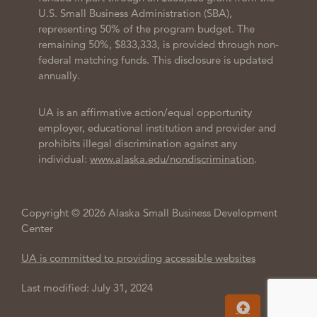
U.S. Small Business Administration (SBA),
representing 50% of the program budget. The
remaining 50%, $833,333, is provided through non-
federal matching funds. This disclosure is updated
annually.
UA is an affirmative action/equal opportunity
employer, educational institution and provider and
prohibits illegal discrimination against any
individual:
www.alaska.edu/nondiscrimination
.
Copyright © 2026 Alaska Small Business Development
Center
UA is committed to providing accessible websites
Last modified: July 31, 2024