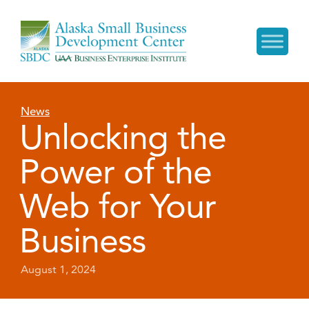
News
Unlocking the
Power of the
Web for Your
Business
August 1, 2024