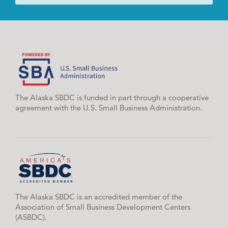
The Alaska SBDC is funded in part through a cooperative
agreement with the U.S. Small Business Administration.
The Alaska SBDC is an accredited member of the
Association of Small Business Development Centers
(ASBDC).