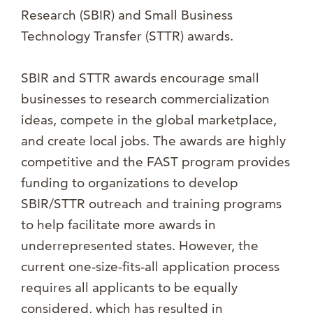
Research (SBIR) and Small Business
Technology Transfer (STTR) awards.
SBIR and STTR awards encourage small
businesses to research commercialization
ideas, compete in the global marketplace,
and create local jobs. The awards are highly
competitive and the FAST program provides
funding to organizations to develop
SBIR/STTR outreach and training programs
to help facilitate more awards in
underrepresented states. However, the
current one-size-fits-all application process
requires all applicants to be equally
considered, which has resulted in