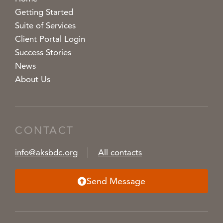
Getting Started
Suite of Services
Client Portal Login
Success Stories
News
About Us
CONTACT
info@aksbdc.org
All contacts
Send Message