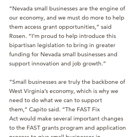
“Nevada small businesses are the engine of
our economy, and we must do more to help
them access grant opportunities,” said
Rosen. “I’m proud to help introduce this
bipartisan legislation to bring in greater
funding for Nevada small businesses and
support innovation and job growth.”
“Small businesses are truly the backbone of
West Virginia’s economy, which is why we
need to do what we can to support
them,” Capito said. “The FAST Fix
Act would make several important changes
to the FAST grants program and application
process to give small businesses in