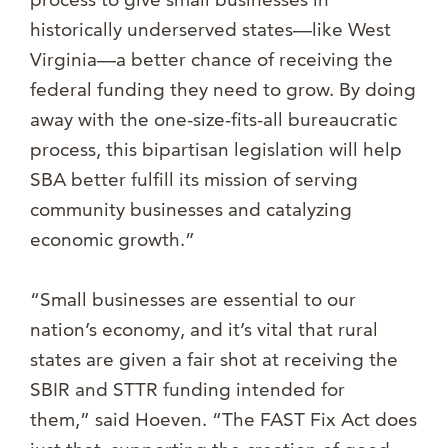
historically underserved states—like West
Virginia—a better chance of receiving the
federal funding they need to grow. By doing
away with the one-size-fits-all bureaucratic
process, this bipartisan legislation will help
SBA better fulfill its mission of serving
community businesses and catalyzing
economic growth.”
“Small businesses are essential to our
nation’s economy, and it’s vital that rural
states are given a fair shot at receiving the
SBIR and STTR funding intended for
them,” said Hoeven. “The FAST Fix Act does