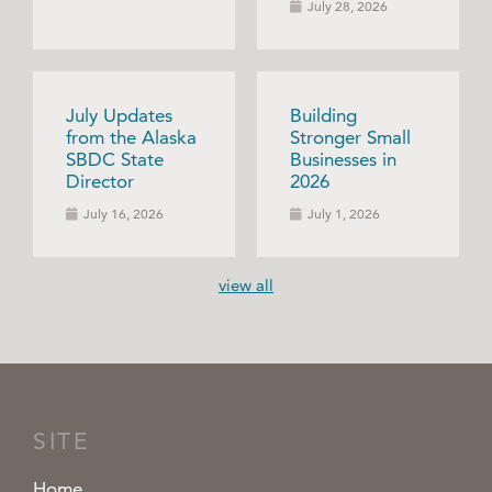
July 28, 2026
July Updates
Building
from the Alaska
Stronger Small
SBDC State
Businesses in
Director
2026
July 16, 2026
July 1, 2026
view all
SITE
Home