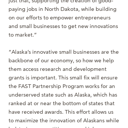
just that, supporting the creation of good-
paying jobs in North Dakota, while building
on our efforts to empower entrepreneurs
and small businesses to get new innovations
to market.”
“Alaska’s innovative small businesses are the
backbone of our economy, so how we help
them access research and development
grants is important. This small fix will ensure
the FAST Partnership Program works for an
underserved state such as Alaska, which has
ranked at or near the bottom of states that
have received awards. This effort allows us
to maximize the innovation of Alaskans while