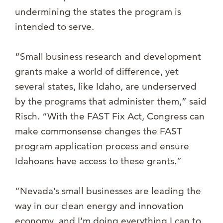
undermining the states the program is
intended to serve.
“Small business research and development
grants make a world of difference, yet
several states, like Idaho, are underserved
by the programs that administer them,” said
Risch. “With the FAST Fix Act, Congress can
make commonsense changes the FAST
program application process and ensure
Idahoans have access to these grants.”
“Nevada’s small businesses are leading the
way in our clean energy and innovation
economy, and I’m doing everything I can to