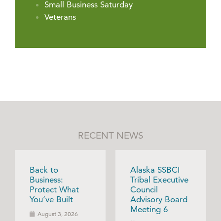
Small Business Saturday
Veterans
RECENT NEWS
Back to
Alaska SSBCI
Business:
Tribal Executive
Protect What
Council
You’ve Built
Advisory Board
Meeting 6
August 3, 2026