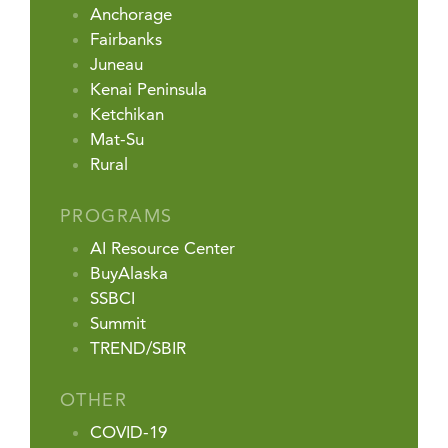
Anchorage
Fairbanks
Juneau
Kenai Peninsula
Ketchikan
Mat-Su
Rural
PROGRAMS
AI Resource Center
BuyAlaska
SSBCI
Summit
TREND/SBIR
OTHER
COVID-19