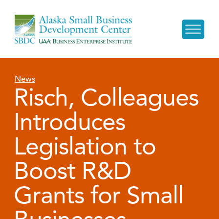
News
Risch, Colleagues
Introduces
Legislation to
Boost R&D
Grants for Small