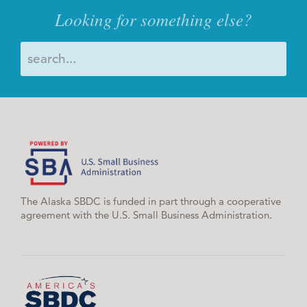
Looking for something else?
The Alaska SBDC is funded in part through a cooperative
agreement with the U.S. Small Business Administration.