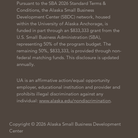
Pursuant to the SBA 2026 Standard Terms &
Conditions, the Alaska Small Business
Development Center (SBDC) network, housed
within the University of Alaska Anchorage, is
funded in part through an $833,333 grant from the
U.S. Small Business Administration (SBA),
representing 50% of the program budget. The
remaining 50%, $833,333, is provided through non-
federal matching funds. This disclosure is updated
annually.
UA is an affirmative action/equal opportunity
employer, educational institution and provider and
prohibits illegal discrimination against any
individual:
www.alaska.edu/nondiscrimination
.
Copyright © 2026 Alaska Small Business Development
Center