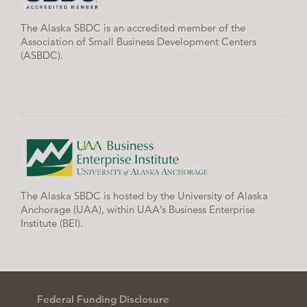
The Alaska SBDC is an accredited member of the
Association of Small Business Development Centers
(ASBDC).
The Alaska SBDC is hosted by the University of Alaska
Anchorage (UAA), within UAA’s Business Enterprise
Institute (BEI).
Federal Funding Disclosure