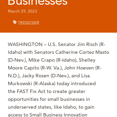
Businesses
March 29, 2023
TREND/SBIR
WASHINGTON – U.S. Senator Jim Risch (R-
Idaho) with Senators Catherine Cortez Masto
(D-Nev.), Mike Crapo (R-Idaho), Shelley
Moore Capito (R-W. Va.), John Hoeven (R-
N.D.), Jacky Rosen (D-Nev.), and Lisa
Murkowski (R-Alaska) today introduced
the FAST Fix Act to create greater
opportunities for small businesses in
underserved states, like Idaho, to gain
access to Small Business Innovation