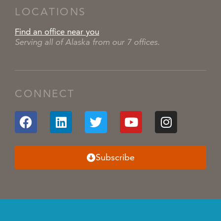
LOCATIONS
Find an office near you
Serving all of Alaska from our 7 offices.
CONNECT
Subscribe