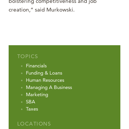
bolstering competitiveness and job
creation,” said Murkowski.
TOPICS
Financials
Funding & Loans
Human Resources
Managing A Business
Marketing
SBA
Taxes
LOCATIONS