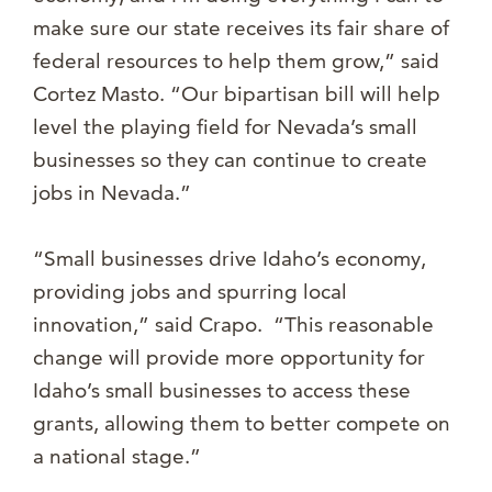
make sure our state receives its fair share of
federal resources to help them grow,” said
Cortez Masto. “Our bipartisan bill will help
level the playing field for Nevada’s small
businesses so they can continue to create
jobs in Nevada.”
“Small businesses drive Idaho’s economy,
providing jobs and spurring local
innovation,” said Crapo. “This reasonable
change will provide more opportunity for
Idaho’s small businesses to access these
grants, allowing them to better compete on
a national stage.”