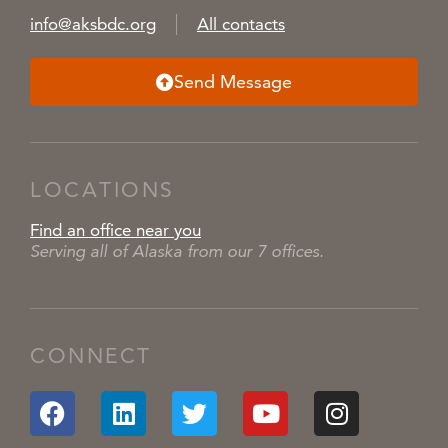
info@aksbdc.org
All contacts
Send Message
LOCATIONS
Find an office near you
Serving all of Alaska from our 7 offices.
CONNECT