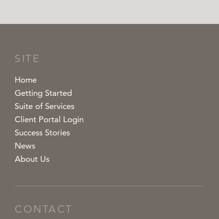
SITE
Home
Getting Started
Suite of Services
Client Portal Login
Success Stories
News
About Us
CONTACT