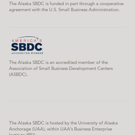
The Alaska SBDC is funded in part through a cooperative
agreement with the U.S. Small Business Administration.
The Alaska SBDC is an accredited member of the
Association of Small Business Development Centers
(ASBDC).
The Alaska SBDC is hosted by the University of Alaska
Anchorage (UAA), within UAA’s Business Enterprise
Institute (BEI).