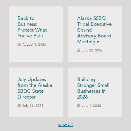
Back to
Alaska SSBCI
Business:
Tribal Executive
Protect What
Council
You’ve Built
Advisory Board
Meeting 6
August 3, 2026
July 28, 2026
July Updates
Building
from the Alaska
Stronger Small
SBDC State
Businesses in
Director
2026
July 16, 2026
July 1, 2026
view all