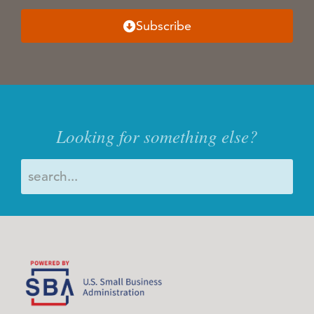
Subscribe
Looking for something else?