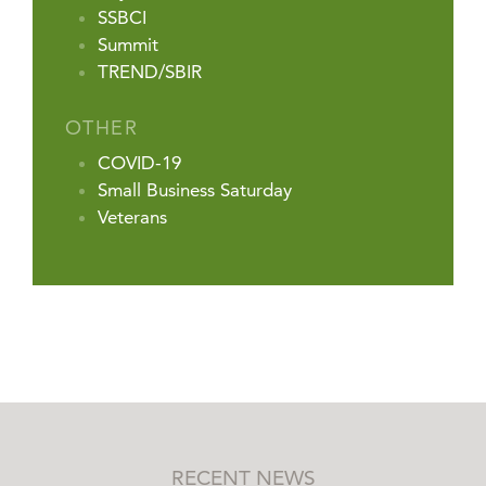
SSBCI
Summit
TREND/SBIR
OTHER
COVID-19
Small Business Saturday
Veterans
RECENT NEWS