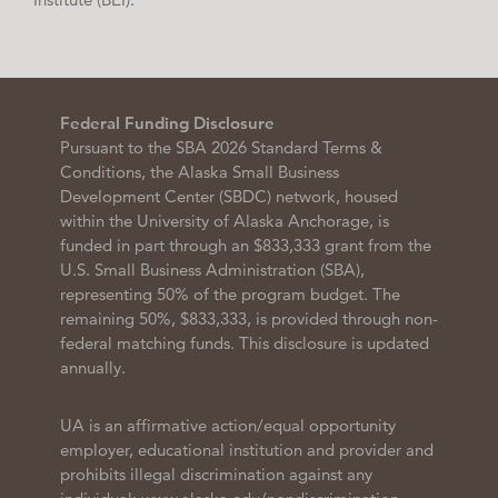
Federal Funding Disclosure
Pursuant to the SBA 2026 Standard Terms &
Conditions, the Alaska Small Business
Development Center (SBDC) network, housed
within the University of Alaska Anchorage, is
funded in part through an $833,333 grant from the
U.S. Small Business Administration (SBA),
representing 50% of the program budget. The
remaining 50%, $833,333, is provided through non-
federal matching funds. This disclosure is updated
annually.
UA is an affirmative action/equal opportunity
employer, educational institution and provider and
prohibits illegal discrimination against any