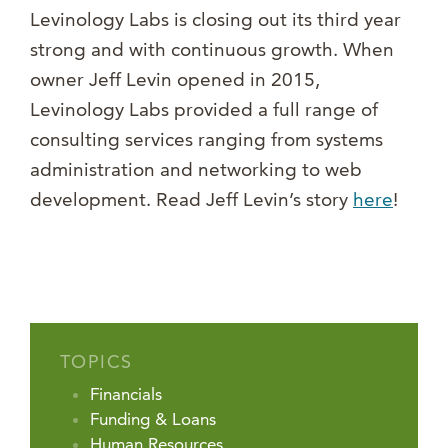
Levinology Labs is closing out its third year
strong and with continuous growth. When
owner Jeff Levin opened in 2015,
Levinology Labs provided a full range of
consulting services ranging from systems
administration and networking to web
development. Read Jeff Levin’s story
here
!
TOPICS
Financials
Funding & Loans
Human Resources