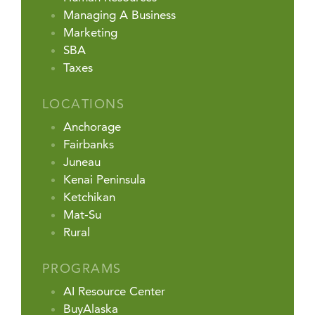
Managing A Business
Marketing
SBA
Taxes
LOCATIONS
Anchorage
Fairbanks
Juneau
Kenai Peninsula
Ketchikan
Mat-Su
Rural
PROGRAMS
AI Resource Center
BuyAlaska