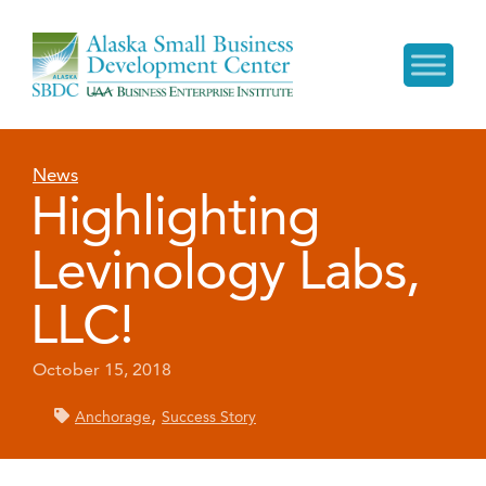
News
Highlighting
Levinology Labs,
LLC!
October 15, 2018
,
Anchorage
Success Story