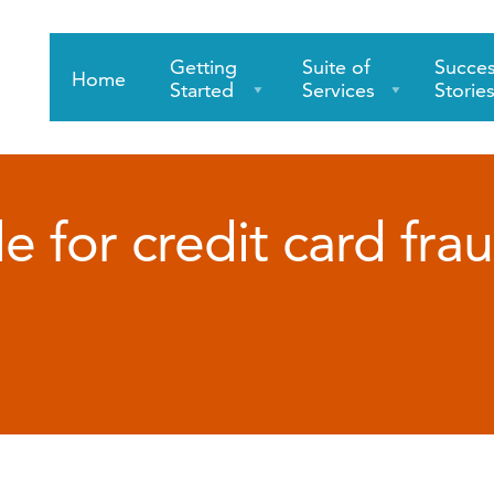
Getting
Suite of
Succe
Home
Started
Services
Storie
e for credit card fra