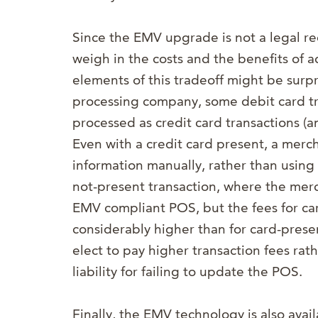
Since the EMV upgrade is not a legal r
weigh in the costs and the benefits of
elements of this tradeoff might be sur
processing company, some debit card t
processed as credit card transactions (a
Even with a credit card present, a merch
information manually, rather than using 
not-present transaction, where the merch
EMV compliant POS, but the fees for car
considerably higher than for card-prese
elect to pay higher transaction fees ra
liability for failing to update the POS.
Finally, the EMV technology is also ava