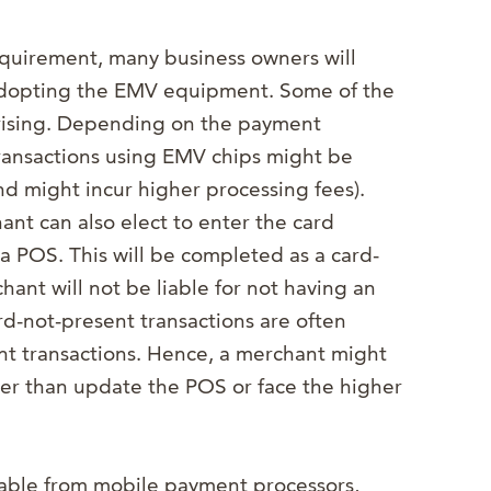
equirement, many business owners will
 adopting the EMV equipment. Some of the
prising. Depending on the payment
ransactions using EMV chips might be
nd might incur higher processing fees).
ant can also elect to enter the card
a POS. This will be completed as a card-
ant will not be liable for not having an
d-not-present transactions are often
nt transactions. Hence, a merchant might
ther than update the POS or face the higher
ilable from mobile payment processors,