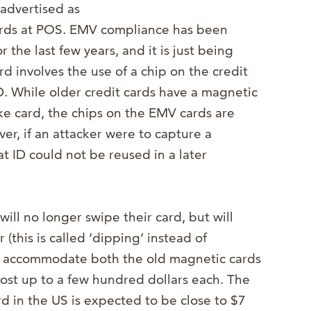
advertised as
 cards at POS. EMV compliance has been
 the last few years, and it is just being
rd involves the use of a chip on the credit
D. While older credit cards have a magnetic
ake card, the chips on the EMV cards are
er, if an attacker were to capture a
at ID could not be reused in a later
ll no longer swipe their card, but will
 (this is called ‘dipping’ instead of
t accommodate both the old magnetic cards
ost up to a few hundred dollars each. The
d in the US is expected to be close to $7