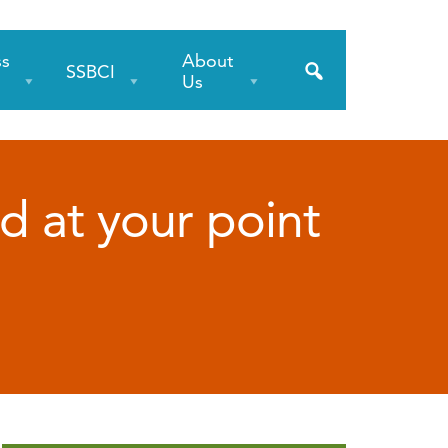
ss
About
SSBCI
s
Us
ud at your point