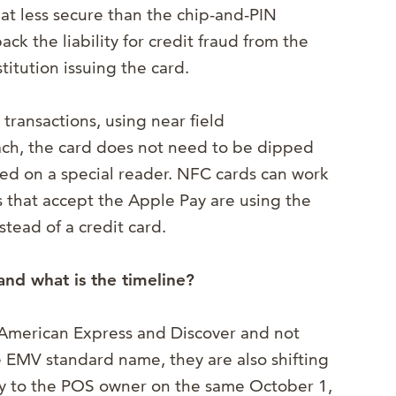
at less secure than the chip-and-PIN
ck the liability for credit fraud from the
titution issuing the card.
 transactions, using near field
ch, the card does not need to be dipped
pped on a special reader. NFC cards can work
s that accept the Apple Pay are using the
tead of a credit card.
and what is the timeline?
American Express and Discover and not
e EMV standard name, they are also shifting
ity to the POS owner on the same October 1,