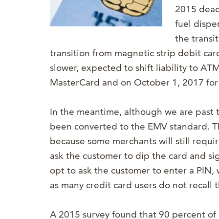
2015 dead
fuel dispe
the transi
transition from magnetic strip debit ca
slower, expected to shift liability to A
MasterCard and on October 1, 2017 for 
In the meantime, although we are past 
been converted to the EMV standard. Th
because some merchants will still requi
ask the customer to dip the card and s
opt to ask the customer to enter a PIN, 
as many credit card users do not recall t
A 2015 survey found that 90 percent of c