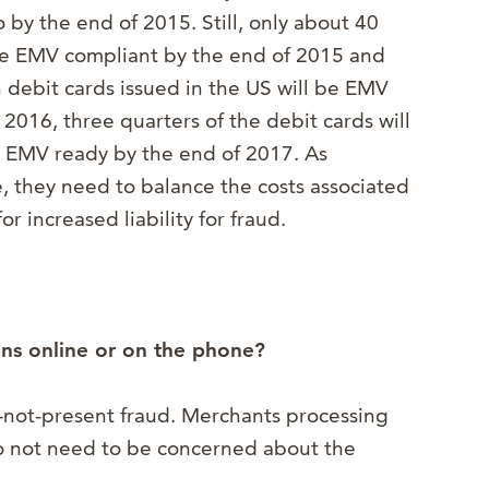
 by the end of 2015. Still, only about 40
 be EMV compliant by the end of 2015 and
on debit cards issued in the US will be EMV
2016, three quarters of the debit cards will
 EMV ready by the end of 2017. As
 they need to balance the costs associated
r increased liability for fraud.
ions online or on the phone?
rd-not-present fraud. Merchants processing
do not need to be concerned about the