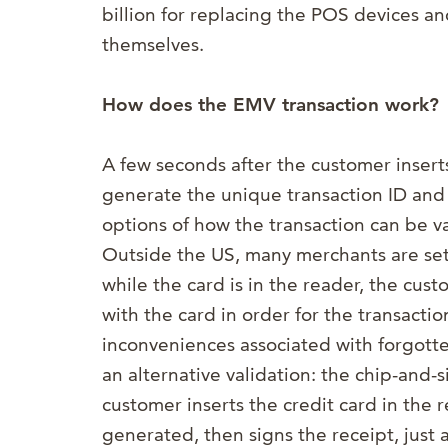
billion for replacing the POS devices and
themselves.
How does the EMV transaction work?
A few seconds after the customer inserts
generate the unique transaction ID and
options of how the transaction can be va
Outside the US, many merchants are set
while the card is in the reader, the cus
with the card in order for the transacti
inconveniences associated with forgott
an alternative validation: the chip-and-
customer inserts the credit card in the r
generated, then signs the receipt, just 