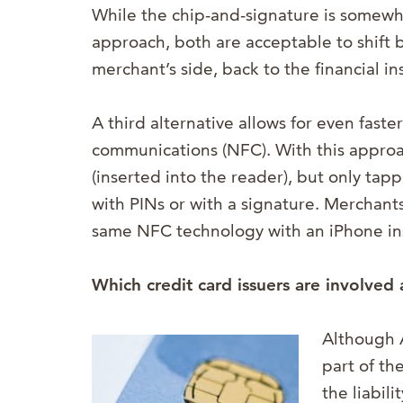
While the chip-and-signature is somewh
approach, both are acceptable to shift ba
merchant’s side, back to the financial ins
A third alternative allows for even faster
communications (NFC). With this approa
(inserted into the reader), but only ta
with PINs or with a signature. Merchant
same NFC technology with an iPhone ins
Which credit card issuers are involved 
Although 
part of th
the liabil