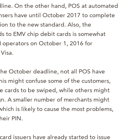
line. On the other hand, POS at automated
nsers have until October 2017 to complete
tion to the new standard. Also, the
rds to EMV chip debit cards is somewhat
TM operators on October 1, 2016 for
Visa.
the October deadline, not all POS have
is might confuse some of the customers,
re cards to be swiped, while others might
ign. A smaller number of merchants might
which is likely to cause the most problems,
heir PIN.
ard issuers have already started to issue