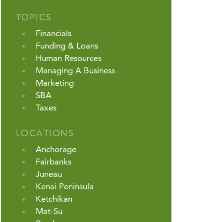
TOPICS
Financials
Funding & Loans
Human Resources
Managing A Business
Marketing
SBA
Taxes
LOCATIONS
Anchorage
Fairbanks
Juneau
Kenai Peninsula
Ketchikan
Mat-Su