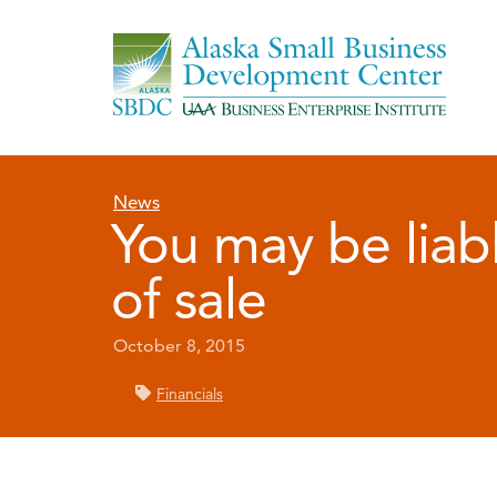
News
You may be liabl
of sale
October 8, 2015
Financials