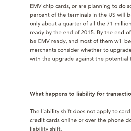
EMV chip cards, or are planning to do so
percent of the terminals in the US will
only about a quarter of all the 71 milli
ready by the end of 2015. By the end of 
be EMV ready, and most of them will be
merchants consider whether to upgrade,
with the upgrade against the potential fo
What happens to liability for transact
The liability shift does not apply to ca
credit cards online or over the phone 
liability shift.