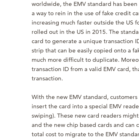
worldwide, the EMV standard has been 
a way to rein in the use of fake credit
increasing much faster outside the US for
rolled out in the US in 2015. The standa
card to generate a unique transaction I
strip that can be easily copied onto a f
much more difficult to duplicate. Moreov
transaction ID from a valid EMV card, th
transaction.
With the new EMV standard, customers wi
insert the card into a special EMV reader
swiping). These new card readers migh
and the new chip based cards and can c
total cost to migrate to the EMV standar