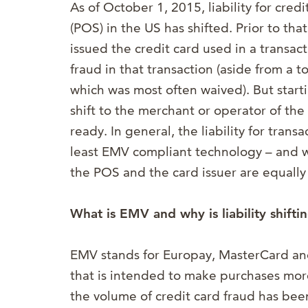
As of October 1, 2015, liability for cred
(POS) in the US has shifted. Prior to that
issued the credit card used in a transact
fraud in that transaction (aside from a t
which was most often waived). But starti
shift to the merchant or operator of th
ready. In general, the liability for trans
least EMV compliant technology – and will
the POS and the card issuer are equally
What is EMV and why is liability shifti
EMV stands for Europay, MasterCard and 
that is intended to
make purchases more
the volume of credit card fraud has be