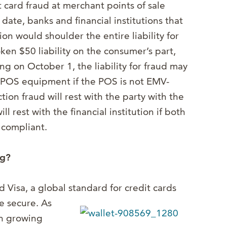
it card fraud at merchant points of sale
 date, banks and financial institutions that
ion would shoulder the entire liability for
oken $50 liability on the consumer’s part,
ng on October 1, the liability for fraud may
e POS equipment if the POS is not EMV-
action fraud will rest with the party with the
 rest with the financial institution if both
 compliant.
ng?
Visa, a global standard for credit cards
 secure. As
en growing