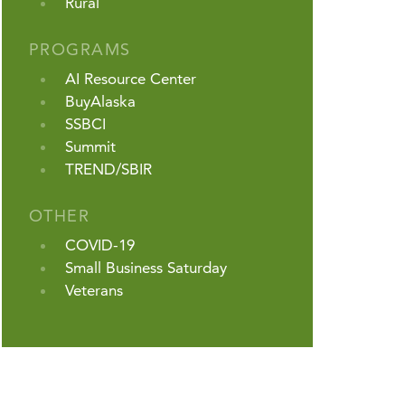
Rural
PROGRAMS
AI Resource Center
BuyAlaska
SSBCI
Summit
TREND/SBIR
OTHER
COVID-19
Small Business Saturday
Veterans