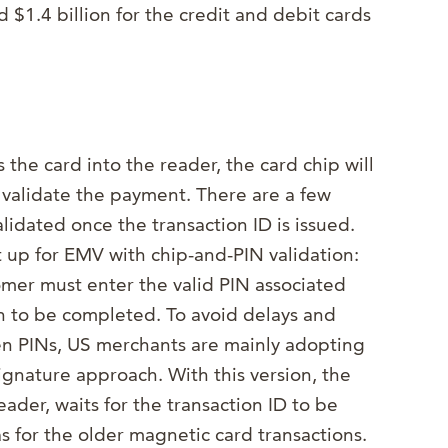
 $1.4 billion for the credit and debit cards
 the card into the reader, the card chip will
 validate the payment. There are a few
lidated once the transaction ID is issued.
 up for EMV with chip-and-PIN validation:
tomer must enter the valid PIN associated
on to be completed. To avoid delays and
en PINs, US merchants are mainly adopting
signature approach. With this version, the
eader, waits for the transaction ID to be
as for the older magnetic card transactions.