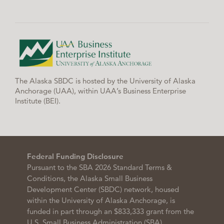
The Alaska SBDC is hosted by the University of Alaska
Anchorage (UAA), within UAA’s Business Enterprise
Institute (BEI).
Federal Funding Disclosure
Pursuant to the SBA 2026 Standard Terms &
Conditions, the Alaska Small Business
Development Center (SBDC) network, housed
within the University of Alaska Anchorage, is
funded in part through an $833,333 grant from the
U.S. Small Business Administration (SBA),