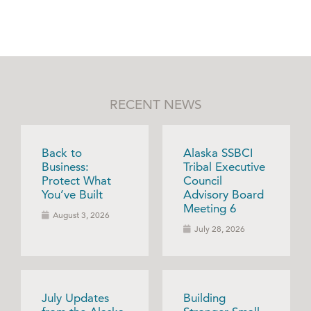
RECENT NEWS
Back to
Alaska SSBCI
Business:
Tribal Executive
Protect What
Council
You’ve Built
Advisory Board
Meeting 6
August 3, 2026
July 28, 2026
July Updates
Building