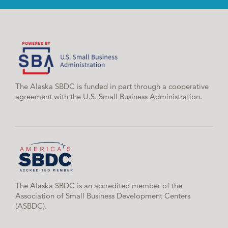
The Alaska SBDC is funded in part through a cooperative
agreement with the U.S. Small Business Administration.
The Alaska SBDC is an accredited member of the
Association of Small Business Development Centers
(ASBDC).