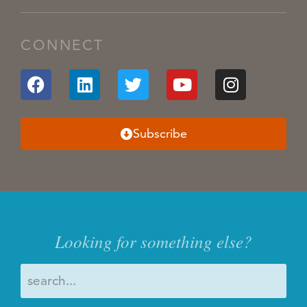
CONNECT
Subscribe
Looking for something else?