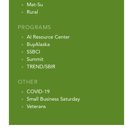
Mat-Su
Rural
PROGRAMS
AI Resource Center
BuyAlaska
SSBCI
Summit
TREND/SBIR
OTHER
COVID-19
Small Business Saturday
Veterans