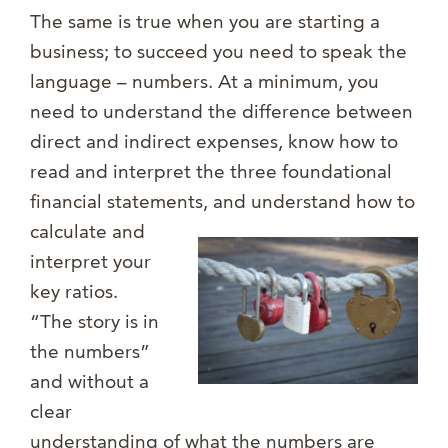
The same is true when you are starting a
business; to succeed you need to speak the
language – numbers. At a minimum, you
need to understand the difference between
direct and indirect expenses, know how to
read and interpret the three foundational
financial statements, and u
nderstand how to
calculate and
interpret your
key ratios.
“The story is in
the numbers”
and without a
clear
understanding of what the numbers are