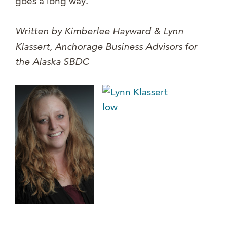
goes a long way.
Written by Kimberlee Hayward & Lynn
Klassert, Anchorage Busi
ness Advisors for
the Alaska SBDC