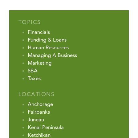
TOPICS
Financials
Funding & Loans
Human Resources
Managing A Business
Marketing
SBA
Taxes
LOCATIONS
Anchorage
Fairbanks
Juneau
Kenai Peninsula
Ketchikan