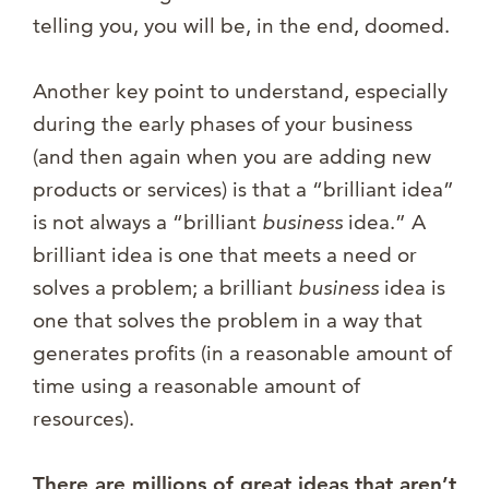
telling you, you will be, in the end, doomed.
Another key point to understand, especially
during the early phases of your business
(and then again when you are adding new
products or services) is that a “brilliant idea”
is not always a “brilliant
business
idea.” A
brilliant idea is one that meets a need or
solves a problem; a brilliant
business
idea is
one that solves the problem in a way that
generates profits (in a reasonable amount of
time using a reasonable amount of
resources).
There are millions of great ideas that aren’t