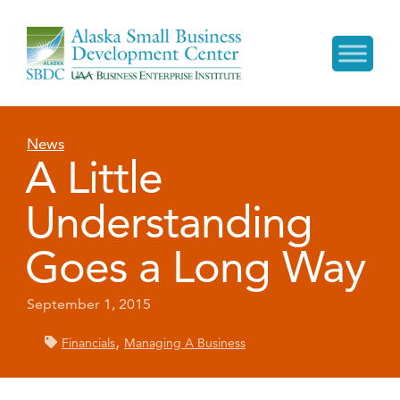
News
A Little
Understanding
Goes a Long Way
September 1, 2015
,
Financials
Managing A Business