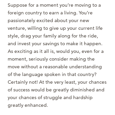
Suppose for a moment you’re moving to a
foreign country to earn a living. You’re
passionately excited about your new
venture, willing to give up your current life
style, drag your family along for the ride,
and invest your savings to make it happen.
As exciting as it all is, would you, even for a
moment, seriously consider making the
move without a reasonable understanding
of the language spoken in that country?
Certainly not! At the very least, your chances
of success would be greatly diminished and
your chances of struggle and hardship
greatly enhanced.