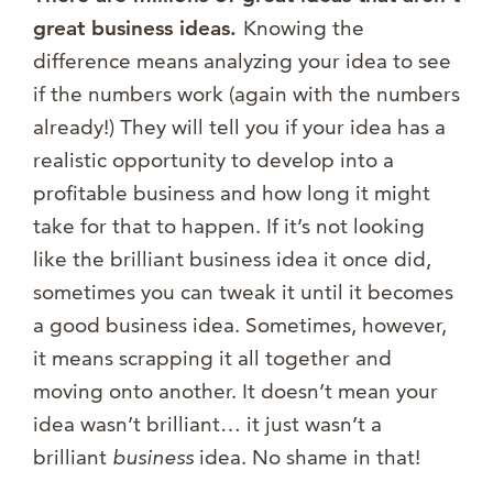
great business ideas.
Knowing the
difference means analyzing your idea to see
if the numbers work (again with the numbers
already!) They will tell you if your idea has a
realistic opportunity to develop into a
profitable business and how long it might
take for that to happen. If it’s not looking
like the brilliant business idea it once did,
sometimes you can tweak it until it becomes
a good business idea. Sometimes, however,
it means scrapping it all together and
moving onto another. It doesn’t mean your
idea wasn’t brilliant… it just wasn’t a
brilliant
business
idea. No shame in that!