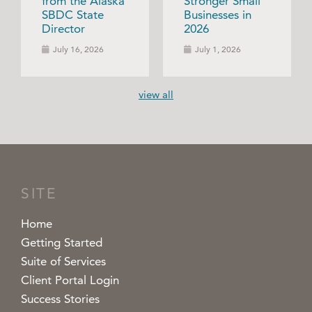
from the Alaska
Stronger Small
SBDC State
Businesses in
Director
2026
July 16, 2026
July 1, 2026
view all
SITE
Home
Getting Started
Suite of Services
Client Portal Login
Success Stories