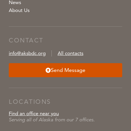
News
About Us
CONTACT
info@aksbdc.org
All contacts
Send Message
LOCATIONS
Find an office near you
Serving all of Alaska from our 7 offices.