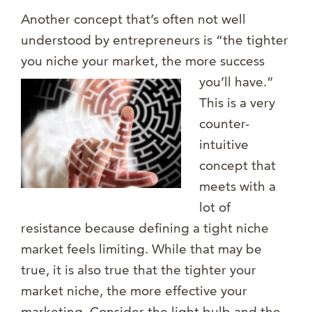
Another concept that’s often not well
understood by entrepreneurs is “the tighter
you niche your market, the more success
you’l
l have.”
This is a very
counter-
intuitive
concept that
meets with a
lot of
resistance because defining a tight niche
market feels limiting. While that may be
true, it is also true that the tighter your
market niche, the more effective your
marketing. Consider the light bulb and the