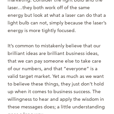
laser…they both work off of the same
energy but look at what a laser can do that a
light bulb can not, simply because the laser’s
energy is more tightly focused.
It’s common to mistakenly believe that our
brilliant ideas are brilliant
business
ideas,
that we can pay someone else to take care
of our numbers, and that “everyone” is a
valid target market. Yet as much as we want
to believe these things, they just don’t hold
up when it comes to business success. The
willingness to hear and apply the wisdom in
these messages does; a little understanding