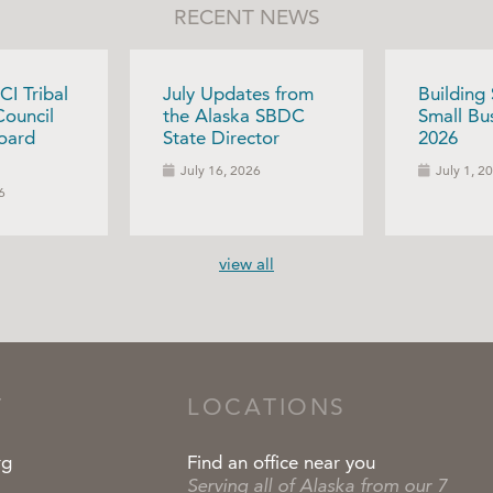
RECENT NEWS
CI Tribal
July Updates from
Building
Council
the Alaska SBDC
Small Bus
oard
State Director
2026
July 16, 2026
July 1, 2
6
view all
T
LOCATIONS
rg
Find an office near you
Serving all of Alaska from our 7