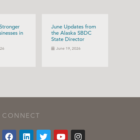
 Stronger
June Updates from
inesses in
the Alaska SBDC
State Director
026
June 19, 2026
CONNECT