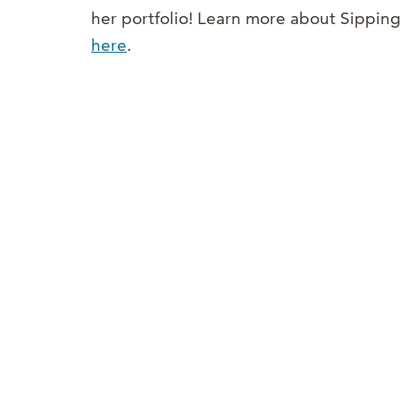
her portfolio! Learn more about Sippin
here
.