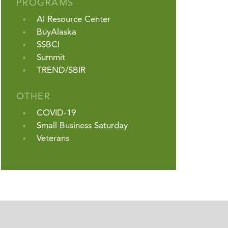
PROGRAMS
AI Resource Center
BuyAlaska
SSBCI
Summit
TREND/SBIR
OTHER
COVID-19
Small Business Saturday
Veterans