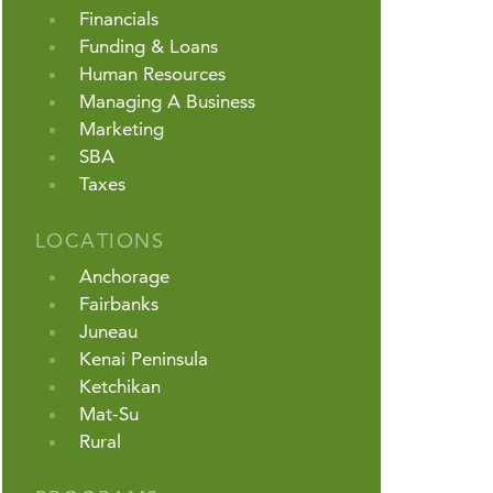
Financials
Funding & Loans
Human Resources
Managing A Business
Marketing
SBA
Taxes
LOCATIONS
Anchorage
Fairbanks
Juneau
Kenai Peninsula
Ketchikan
Mat-Su
Rural