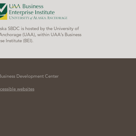
ska SBDC is hosted by the University of
Anchorage (UAA), within UAA’s Business
se Institute (BEI).
Business Development Center
cessible websites