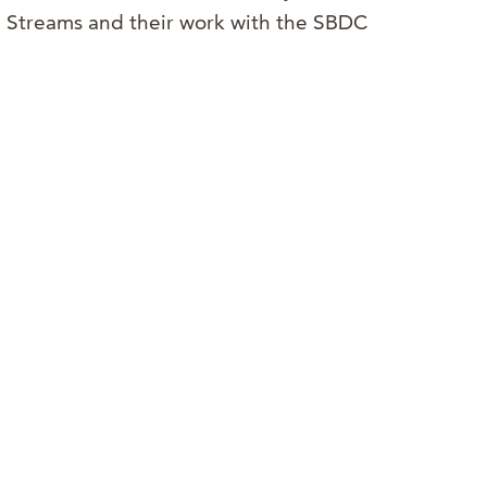
g Streams and their work with the SBDC