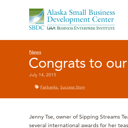
News
Congrats to our 
July 14, 2015
,
Fairbanks
Success Story
Jenny Tse, owner of Sipping Streams Te
several international awards for her tea