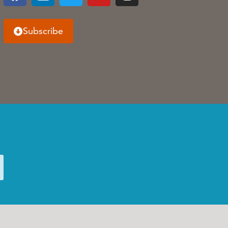
Subscribe