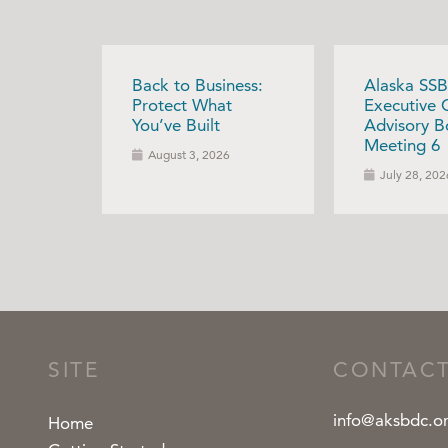
Back to Business:
Alaska SSB
Protect What
Executive 
You’ve Built
Advisory B
Meeting 6
August 3, 2026
July 28, 202
SITE
CONTAC
info@aksbdc.o
Home