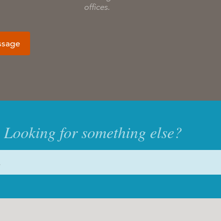
offices.
ssage
Looking for something else?