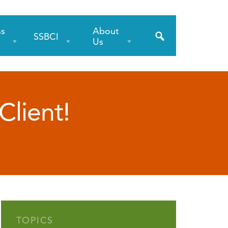
ss
About
SSBCI
s
Us
Client!
TOPICS