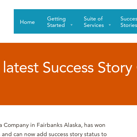
Getting
Suite of
Succe
Home
Started
Services
Storie
latest Success Story 
a Company in Fairbanks Alaska, has won
s and can now add success story status to