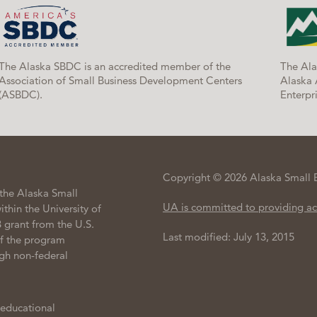
The Alaska SBDC is an accredited member of the
The Ala
Association of Small Business Development Centers
Alaska 
(ASBDC).
Enterpri
Copyright © 2026 Alaska Small 
the Alaska Small
UA is committed to providing ac
hin the University of
 grant from the U.S.
Last modified: July 13, 2015
of the program
gh non-federal
 educational