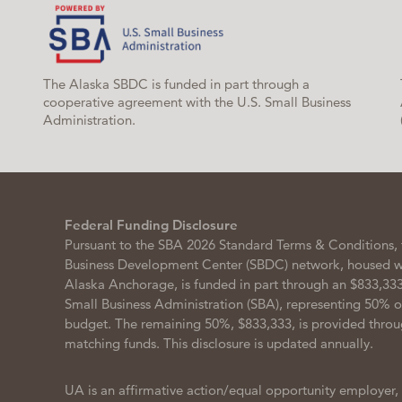
The Alaska SBDC is funded in part through a
cooperative agreement with the U.S. Small Business
Administration.
Federal Funding Disclosure
Pursuant to the SBA 2026 Standard Terms & Conditions, 
Business Development Center (SBDC) network, housed wit
Alaska Anchorage, is funded in part through an $833,333
Small Business Administration (SBA), representing 50% 
budget. The remaining 50%, $833,333, is provided throu
matching funds. This disclosure is updated annually.
UA is an affirmative action/equal opportunity employer,