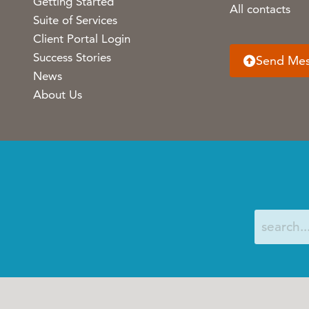
Getting Started
All contacts
Suite of Services
Client Portal Login
Success Stories
Send Me
News
About Us