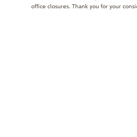
office closures. Thank you for your con