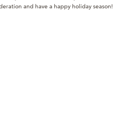
sideration and have a happy holiday season!