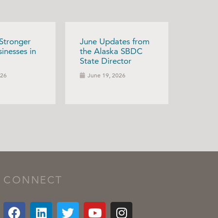
 Stronger
June Updates from
inesses in
the Alaska SBDC
State Director
026
June 19, 2026
CONNECT