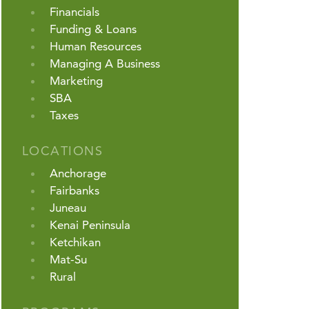
Financials
Funding & Loans
Human Resources
Managing A Business
Marketing
SBA
Taxes
LOCATIONS
Anchorage
Fairbanks
Juneau
Kenai Peninsula
Ketchikan
Mat-Su
Rural