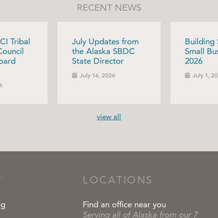
RECENT NEWS
CI Tribal
July Updates from
Building
Council
the Alaska SBDC
Small Bus
oard
State Director
2026
July 16, 2026
July 1, 2
6
view all
T
LOCATIONS
rg
Find an office near you
Serving all of Alaska from our 7