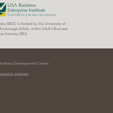
ska SBDC is hosted by the University of
Anchorage (UAA), within UAA’s Business
se Institute (BEI).
Business Development Center
cessible websites