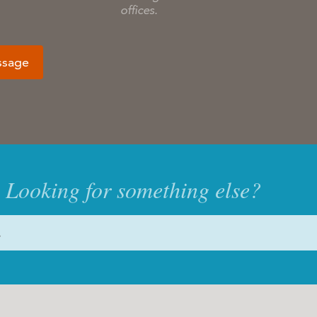
offices.
ssage
Looking for something else?