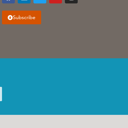
Subscribe