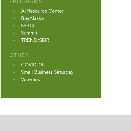
PROGRAMS
AI Resource Center
BuyAlaska
SSBCI
Summit
TREND/SBIR
OTHER
COVID-19
Small Business Saturday
Veterans