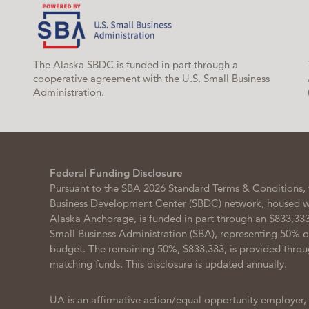
The Alaska SBDC is funded in part through a
cooperative agreement with the U.S. Small Business
Administration.
Federal Funding Disclosure
Pursuant to the SBA 2026 Standard Terms & Conditions, 
Business Development Center (SBDC) network, housed wit
Alaska Anchorage, is funded in part through an $833,333
Small Business Administration (SBA), representing 50% 
budget. The remaining 50%, $833,333, is provided throu
matching funds. This disclosure is updated annually.
UA is an affirmative action/equal opportunity employer,