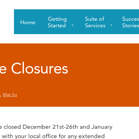
Getting
Suite of
Succe
Home
Started
Services
Storie
e Closures
,
Mat-Su
be closed December 21st-26th and January
 with your local office for any extended