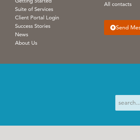
Getting Started
All contacts
Suite of Services
Client Portal Login
Success Stories
Send Me
News
About Us