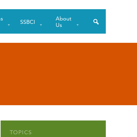
ss
About
SSBCI
s
Us
TOPICS