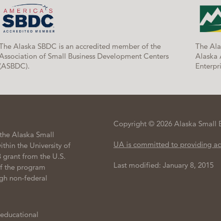
The Alaska SBDC is an accredited member of the
The Ala
Association of Small Business Development Centers
Alaska 
(ASBDC).
Enterpri
Copyright © 2026 Alaska Small 
the Alaska Small
UA is committed to providing ac
hin the University of
 grant from the U.S.
Last modified: January 8, 2015
of the program
gh non-federal
 educational