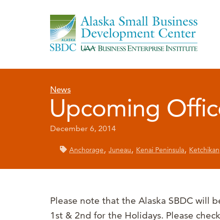
News
Upcoming Offic
December 6, 2014
,
,
,
Anchorage
Juneau
Kenai Peninsula
Ketchikan
Please note that the Alaska SBDC will 
1st & 2nd for the Holidays. Please check