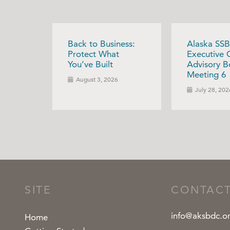
Back to Business:
Alaska SSB
Protect What
Executive 
You’ve Built
Advisory B
Meeting 6
August 3, 2026
July 28, 202
SITE
CONTAC
info@aksbdc.o
Home