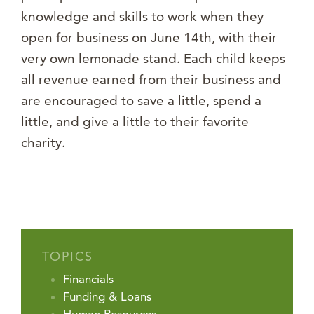
knowledge and skills to work when they
open for business on June 14th, with their
very own lemonade stand. Each child keeps
all revenue earned from their business and
are encouraged to save a little, spend a
little, and give a little to their favorite
charity.
TOPICS
Financials
Funding & Loans