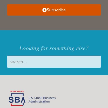
Subscribe
Looking for something else?