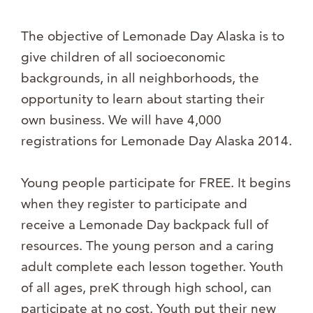
The objective of Lemonade Day Alaska is to
give children of all socioeconomic
backgrounds, in all neighborhoods, the
opportunity to learn about starting their
own business. We will have 4,000
registrations for Lemonade Day Alaska 2014.
Young people participate for FREE. It begins
when they register to participate and
receive a Lemonade Day backpack full of
resources. The young person and a caring
adult complete each lesson together. Youth
of all ages, preK through high school, can
participate at no cost. Youth put their new