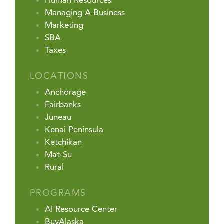
Human Resources
Managing A Business
Marketing
SBA
Taxes
LOCATIONS
Anchorage
Fairbanks
Juneau
Kenai Peninsula
Ketchikan
Mat-Su
Rural
PROGRAMS
AI Resource Center
BuyAlaska