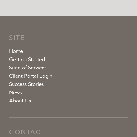
SITE
Home
Getting Started
Suite of Services
Client Portal Login
Success Stories
News
About Us
CONTACT