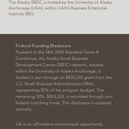
The Alaska SBDC is hosted by the University of Alaska
Anchorage (UAA), within UAA’s Business Enterprise
Institute (BEI).
Federal Funding Disclosure
Pursuant to the SBA 2026 Standard Terms &
Conditions, the Alaska Small Business
Development Center (SBDC) network, housed
within the University of Alaska Anchorage, is
funded in part through an $833,333 grant from the
U.S. Small Business Administration (SBA),
representing 50% of the program budget. The
remaining 50%, $833,333, is provided through non-
federal matching funds. This disclosure is updated
annually.
UA is an affirmative action/equal opportunity