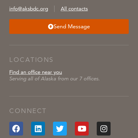
info@aksbdc.org
All contacts
Send Message
LOCATIONS
Find an office near you
Serving all of Alaska from our 7 offices.
CONNECT