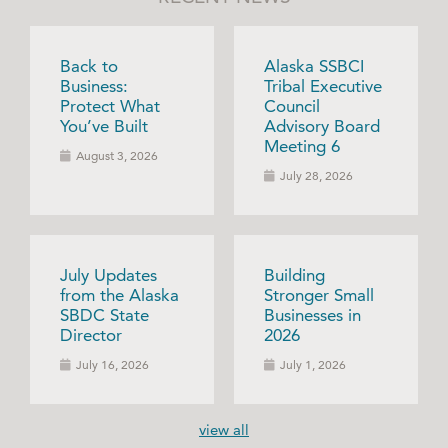
Back to
Alaska SSBCI
Business:
Tribal Executive
Protect What
Council
You’ve Built
Advisory Board
Meeting 6
August 3, 2026
July 28, 2026
July Updates
Building
from the Alaska
Stronger Small
SBDC State
Businesses in
Director
2026
July 16, 2026
July 1, 2026
view all