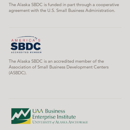
The Alaska SBDC is funded in part through a cooperative
agreement with the U.S. Small Business Administration.
The Alaska SBDC is an accredited member of the
Association of Small Business Development Centers
(ASBDC).