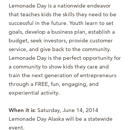
Lemonade Day is a nationwide endeavor
that teaches kids the skills they need to be
successful in the future. Youth learn to set
goals, develop a business plan, establish a
budget, seek investors, provide customer
service, and give back to the community.
Lemonade Day is the perfect opportunity for
a community to show kids they care and
train the next generation of entrepreneurs
through a FREE, fun, engaging, and
experiential activity.
When it is
: Saturday, June 14, 2014
Lemonade Day Alaska will be a statewide
event.