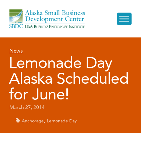
News
Lemonade Day
Alaska Scheduled
for June!
March 27, 2014
,
Anchorage
Lemonade Day