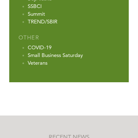
SSBCI
Summit
TREND/SBIR
OTHER
COVID-19
Small Business Saturday
Veterans
RECENT NEWS