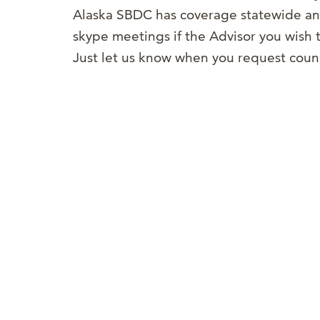
Alaska SBDC has coverage statewide and
skype meetings if the Advisor you wish t
Just let us know when you request coun