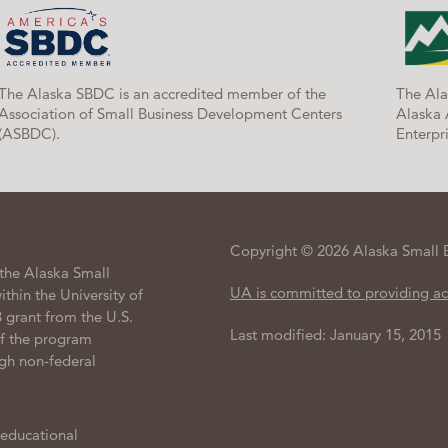
The Alaska SBDC is an accredited member of the
The Ala
Association of Small Business Development Centers
Alaska 
(ASBDC).
Enterpri
Copyright © 2026 Alaska Small 
the Alaska Small
UA is committed to providing ac
hin the University of
 grant from the U.S.
Last modified: January 15, 2015
of the program
gh non-federal
 educational