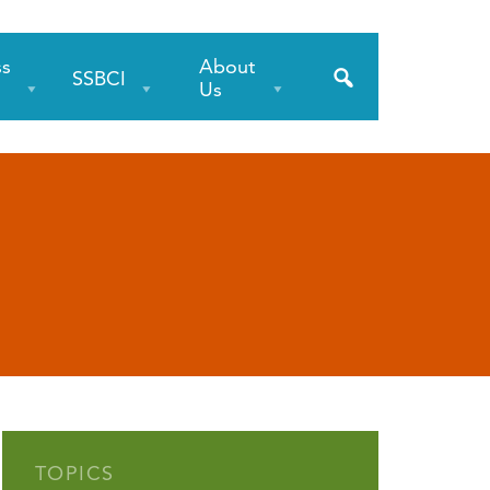
ss
About
SSBCI
s
Us
TOPICS