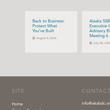
Back to Business:
Alaska SSB
Protect What
Executive 
You’ve Built
Advisory B
Meeting 6
August 3, 2026
July 28, 202
SITE
CONTAC
info@aksbdc.o
Home