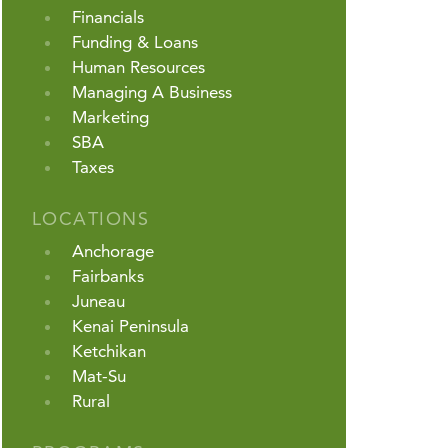
Financials
Funding & Loans
Human Resources
Managing A Business
Marketing
SBA
Taxes
LOCATIONS
Anchorage
Fairbanks
Juneau
Kenai Peninsula
Ketchikan
Mat-Su
Rural