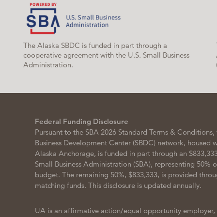
The Alaska SBDC is funded in part through a
cooperative agreement with the U.S. Small Business
Administration.
Federal Funding Disclosure
Pursuant to the SBA 2026 Standard Terms & Conditions, 
Business Development Center (SBDC) network, housed wit
Alaska Anchorage, is funded in part through an $833,333
Small Business Administration (SBA), representing 50% 
budget. The remaining 50%, $833,333, is provided throu
matching funds. This disclosure is updated annually.
UA is an affirmative action/equal opportunity employer,