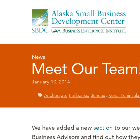
News
Meet Our Team
January 10, 2014
,
,
,
Anchorage
Fairbanks
Juneau
Kenai Peninsula
We have added a new
section
to our we
Business Advisors and find out how the