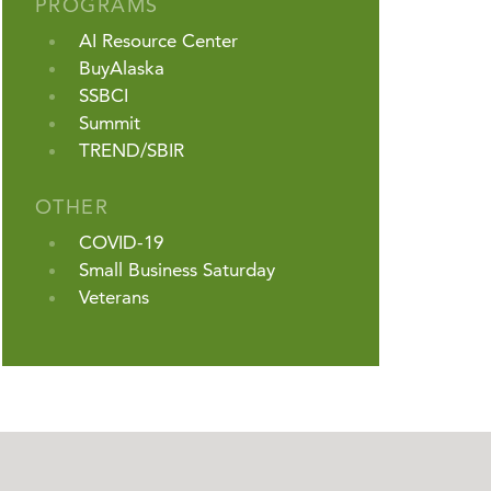
PROGRAMS
AI Resource Center
BuyAlaska
SSBCI
Summit
TREND/SBIR
OTHER
COVID-19
Small Business Saturday
Veterans