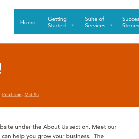
Getting
Suite of
Succe
Home
Started
Services
Storie
!
,
,
Ketchikan
Mat-Su
bsite under the About Us section. Meet our
y can help you grow your business. The