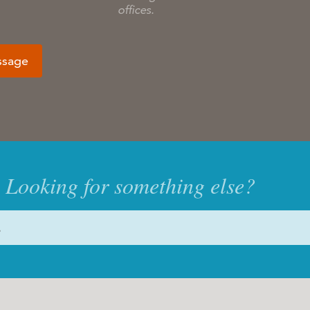
offices.
ssage
Looking for something else?