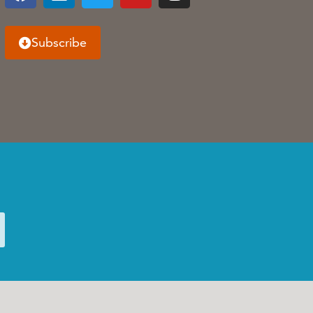
Subscribe