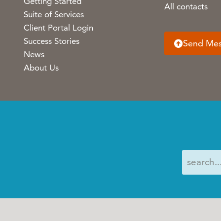
Getting Started
All contacts
Suite of Services
Client Portal Login
Success Stories
Send Me
News
About Us