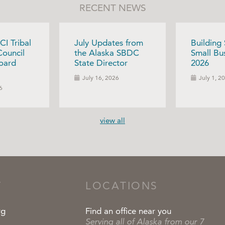
RECENT NEWS
CI Tribal
July Updates from
Building
Council
the Alaska SBDC
Small Bus
oard
State Director
2026
July 16, 2026
July 1, 2
6
view all
T
LOCATIONS
rg
Find an office near you
Serving all of Alaska from our 7