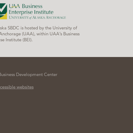
ska SBDC is hosted by the University of
Anchorage (UAA), within UAA’s Business
se Institute (BEI).
Business Development Center
cessible websites