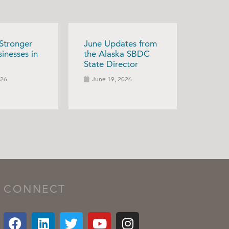
 Stronger
June Updates from
inesses in
the Alaska SBDC
State Director
026
June 19, 2026
CONNECT