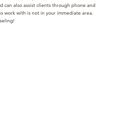
 can also assist clients through phone and
o work with is not in your immediate area.
seling!