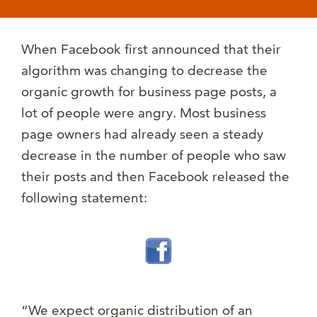
When Facebook first announced that their
algorithm was changing to decrease the
organic growth for business page posts, a
lot of people were angry. Most business
page owners had already seen a steady
decrease in the number of people who saw
their posts and then Facebook released the
following statement:
“We expect organic distribution of an