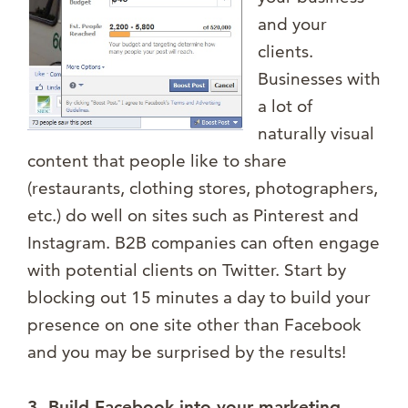
and your
clients.
Businesses with
a lot of
naturally visual
content that people like to share
(restaurants, clothing stores, photographers,
etc.) do well on sites such as Pinterest and
Instagram. B2B companies can often engage
with potential clients on Twitter. Start by
blocking out 15 minutes a day to build your
presence on one site other than Facebook
and you may be surprised by the results!
3. Build Facebook into your marketing