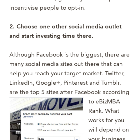
incentivise people to opt-in.
2. Choose one other social media outlet
and start investing time there.
Although Facebook is the biggest, there are
many social media sites out there that can
help you reach your target market. Twitter,
LinkedIn, Google+, Pinterest and Tumblr.
are the top 5 sites after
Facebook according
to eBizMBA
Rank. What
works for you
will depend on
your business