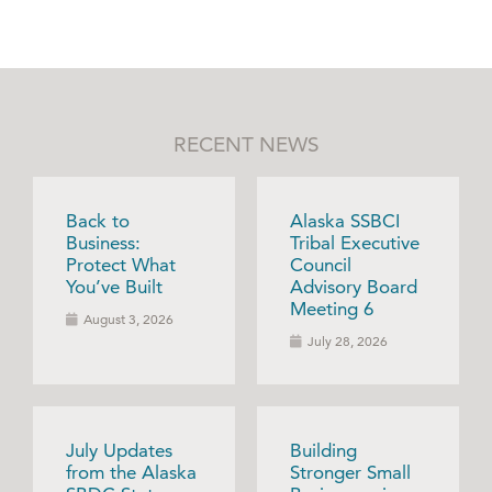
RECENT NEWS
Back to
Alaska SSBCI
Business:
Tribal Executive
Protect What
Council
You’ve Built
Advisory Board
Meeting 6
August 3, 2026
July 28, 2026
July Updates
Building
from the Alaska
Stronger Small