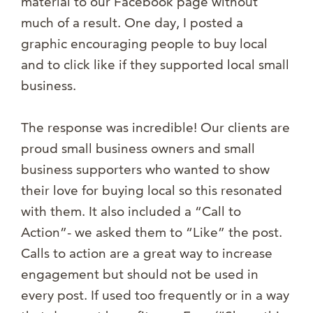
material to our Facebook page without
much of a result. One day, I posted a
graphic encouraging people to buy local
and to click like if they supported local small
business.
The response was incredible! Our clients are
proud small business owners and small
business supporters who wanted to show
their love for buying local so this resonated
with them. It also included a “Call to
Action”- we asked them to “Like” the post.
Calls to action are a great way to increase
engagement but should not be used in
every post. If used too frequently or in a way