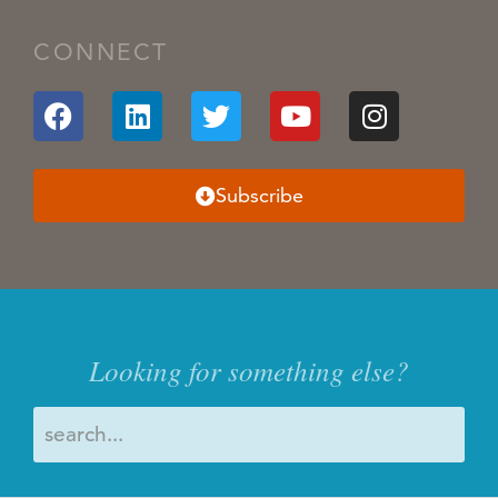
CONNECT
Subscribe
Looking for something else?