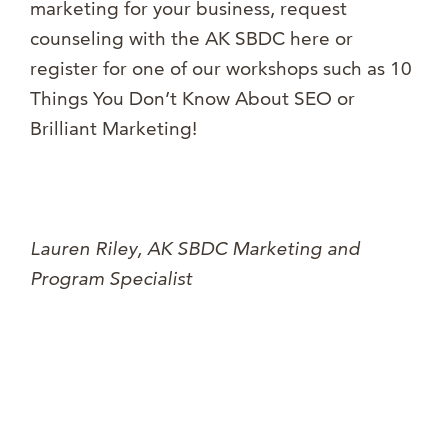
marketing for your business, request
counseling with the AK SBDC here or
register for one of our workshops such as 10
Things You Don’t Know About SEO or
Brilliant Marketing!
Lauren Riley, AK SBDC Marketing and
Program Specialist