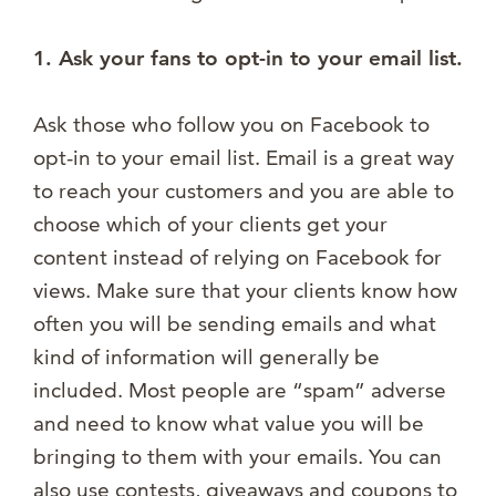
1. Ask your fans to opt-in to your email list.
Ask those who follow you on Facebook to
opt-in to your email list. Email is a great way
to reach your customers and you are able to
choose which of your clients get your
content instead of relying on Facebook for
views. Make sure that your clients know how
often you will be sending emails and what
kind of information will generally be
included. Most people are “spam” adverse
and need to know what value you will be
bringing to them with your emails. You can
also use contests, giveaways and coupons to