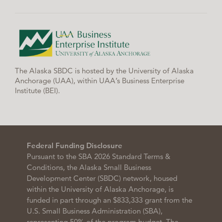
The Alaska SBDC is hosted by the University of Alaska
Anchorage (UAA), within UAA’s Business Enterprise
Institute (BEI).
Federal Funding Disclosure
Pursuant to the SBA 2026 Standard Terms &
Conditions, the Alaska Small Business
Development Center (SBDC) network, housed
within the University of Alaska Anchorage, is
funded in part through an $833,333 grant from the
U.S. Small Business Administration (SBA),
representing 50% of the program budget. The