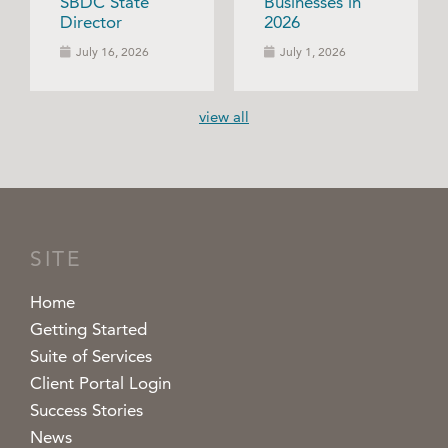
SBDC State
Businesses in
Director
2026
July 16, 2026
July 1, 2026
view all
SITE
Home
Getting Started
Suite of Services
Client Portal Login
Success Stories
News