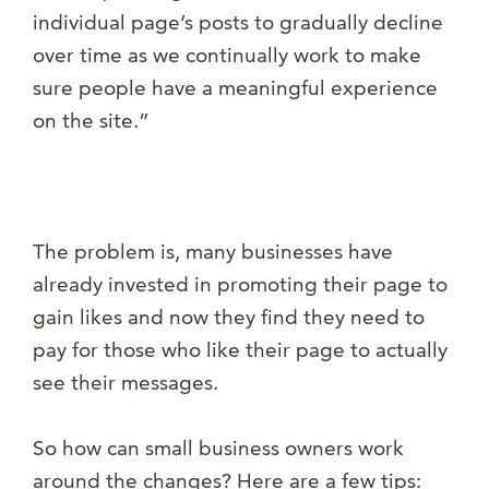
individual page’s posts to gradually decline
over time as we continually work to make
sure people have a meaningful experience
on the site.”
The problem is, many businesses have
already invested in promoting their page to
gain likes and now they find they need to
pay for those who like their page to actually
see their messages.
So how can small business owners work
around the changes? Here are a few tips: