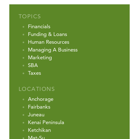
TOPICS
Financials
Funding & Loans
Human Resources
Managing A Business
Marketing
SBA
Taxes
LOCATIONS
Anchorage
Fairbanks
Juneau
Kenai Peninsula
Ketchikan
Mat-Su