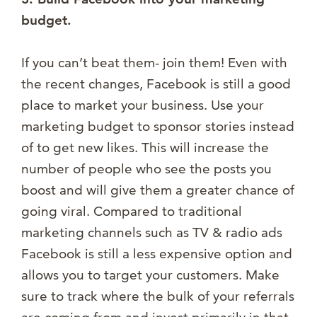
budget.
If you can’t beat them- join them! Even with
the recent changes, Facebook is still a good
place to market your business. Use your
marketing budget to sponsor stories instead
of to get new likes. This will increase the
number of people who see the posts you
boost and will give them a greater chance of
going viral. Compared to traditional
marketing channels such as TV & radio ads
Facebook is still a less expensive option and
allows you to target your customers. Make
sure to track where the bulk of your referrals