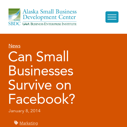
News
Can Small
Businesses
Survive on
Facebook?
January 8, 2014
Marketing