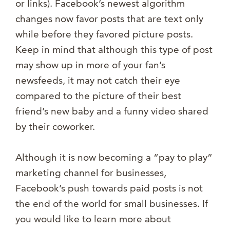
or links). Facebook’s newest algorithm
changes now favor posts that are text only
while before they favored picture posts.
Keep in mind that although this type of post
may show up in more of your fan’s
newsfeeds, it may not catch their eye
compared to the picture of their best
friend’s new baby and a funny video shared
by their coworker.
Although it is now becoming a “pay to play”
marketing channel for businesses,
Facebook’s push towards paid posts is not
the end of the world for small businesses. If
you would like to learn more about