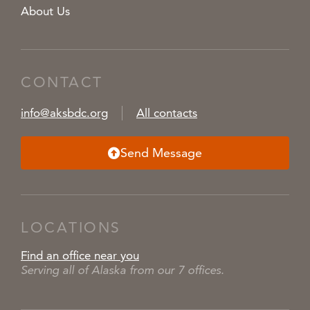
About Us
CONTACT
info@aksbdc.org
All contacts
Send Message
LOCATIONS
Find an office near you
Serving all of Alaska from our 7 offices.