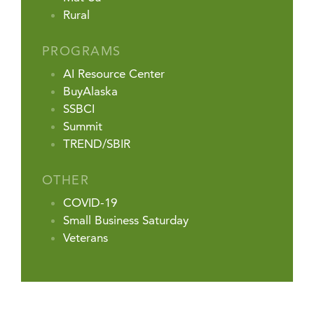
Rural
PROGRAMS
AI Resource Center
BuyAlaska
SSBCI
Summit
TREND/SBIR
OTHER
COVID-19
Small Business Saturday
Veterans