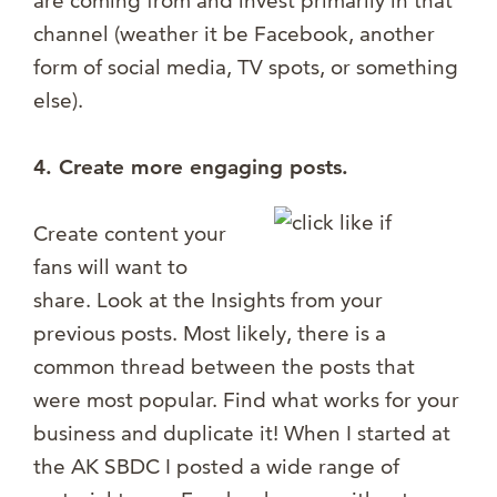
are coming from and invest primarily in that
channel (weather it be Facebook, another
form of social media, TV spots, or something
else).
4. Create more engaging posts.
Create content your
fans will want to
share. Look at the Insights from your
previous posts. Most likely, there is a
common thread between the posts that
were most popular. Find what works for your
business and duplicate it! When I started at
the AK SBDC I posted a wide range of