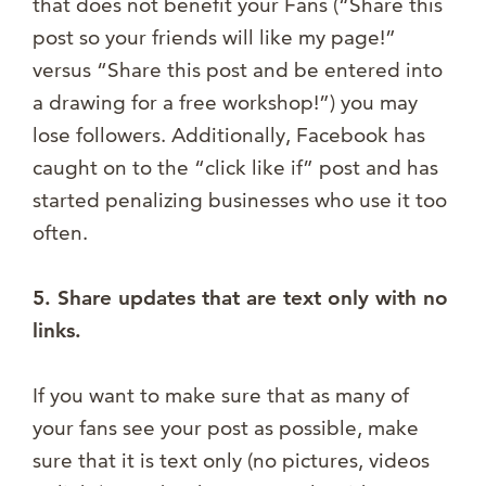
that does not benefit your Fans (“Share this
post so your friends will like my page!”
versus “Share this post and be entered into
a drawing for a free workshop!”) you may
lose followers. Additionally, Facebook has
caught on to the “click like if” post and has
started penalizing businesses who use it too
often.
5. Share updates that are text only with no
links.
If you want to make sure that as many of
your fans see your post as possible, make
sure that it is text only (no pictures, videos