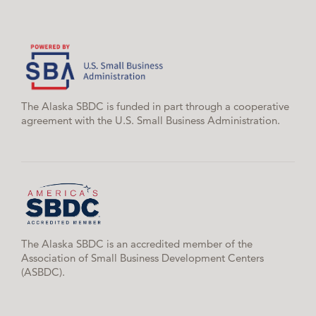
The Alaska SBDC is funded in part through a cooperative
agreement with the U.S. Small Business Administration.
The Alaska SBDC is an accredited member of the
Association of Small Business Development Centers
(ASBDC).