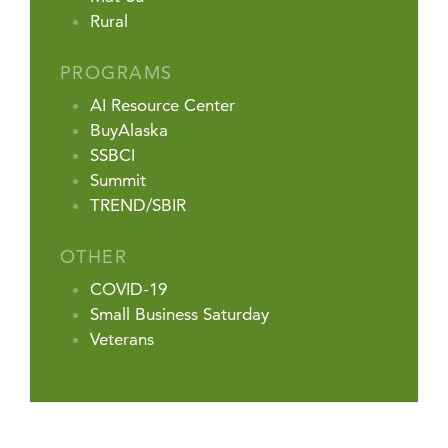
Rural
PROGRAMS
AI Resource Center
BuyAlaska
SSBCI
Summit
TREND/SBIR
OTHER
COVID-19
Small Business Saturday
Veterans