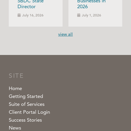
SBDC State
Businesses in
Director
2026
July 16, 2026
July 1, 2026
view all
SITE
Home
Getting Started
Suite of Services
Client Portal Login
Success Stories
News