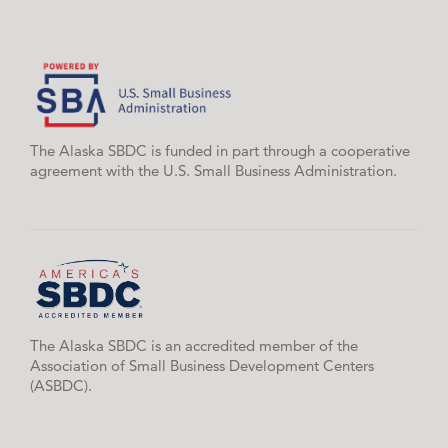
The Alaska SBDC is funded in part through a cooperative
agreement with the U.S. Small Business Administration.
The Alaska SBDC is an accredited member of the
Association of Small Business Development Centers
(ASBDC).