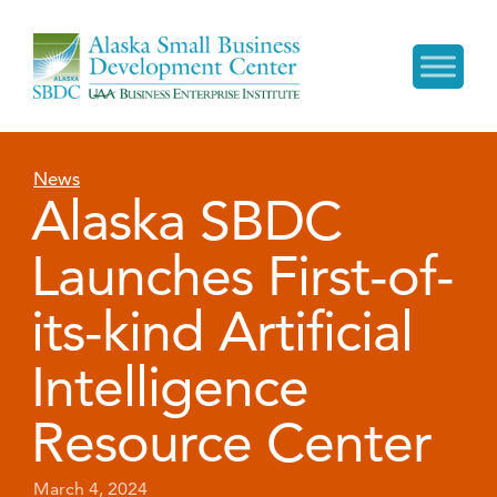
News
Alaska SBDC
Launches First-of-
its-kind Artificial
Intelligence
Resource Center
March 4, 2024