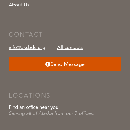
About Us
CONTACT
info@aksbdc.org
All contacts
Send Message
LOCATIONS
Find an office near you
Serving all of Alaska from our 7 offices.