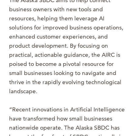
The Alaska SBDC aims to help connect
business owners with new tools and
resources, helping them leverage AI
solutions for improved business operations,
enhanced customer experiences, and
product development. By focusing on
practical, actionable guidance, the AIRC is
poised to become a pivotal resource for
small businesses looking to navigate and
thrive in the rapidly evolving technological
landscape.
“Recent innovations in Artificial Intelligence
have transformed how small businesses
nationwide operate. The Alaska SBDC has