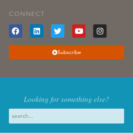
CONNECT
Subscribe
Looking for something else?