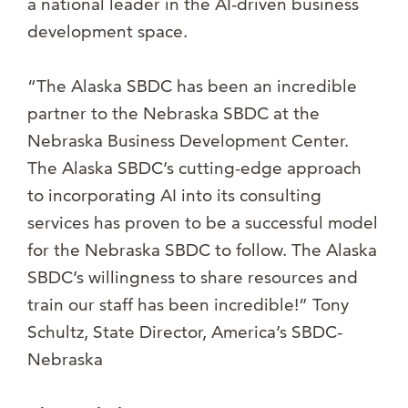
a national leader in the AI-driven business
development space.
“The Alaska SBDC has been an incredible
partner to the Nebraska SBDC at the
Nebraska Business Development Center.
The Alaska SBDC’s cutting-edge approach
to incorporating AI into its consulting
services has proven to be a successful model
for the Nebraska SBDC to follow. The Alaska
SBDC’s willingness to share resources and
train our staff has been incredible!” Tony
Schultz, State Director, America’s SBDC-
Nebraska