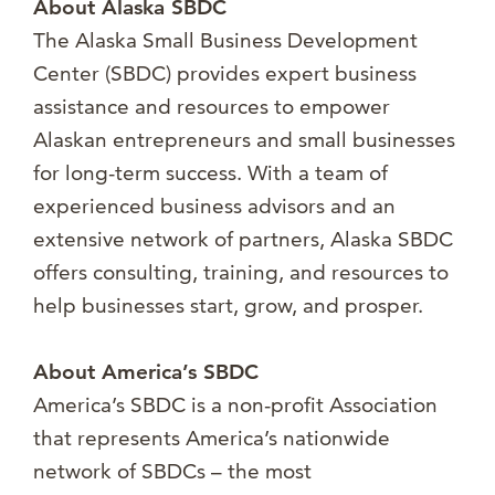
About Alaska SBDC
The Alaska Small Business Development
Center (SBDC) provides expert business
assistance and resources to empower
Alaskan entrepreneurs and small businesses
for long-term success. With a team of
experienced business advisors and an
extensive network of partners, Alaska SBDC
offers consulting, training, and resources to
help businesses start, grow, and prosper.
About America’s SBDC
America’s SBDC is a non-profit Association
that represents America’s nationwide
network of SBDCs – the most