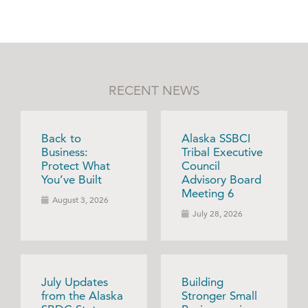
RECENT NEWS
Back to
Alaska SSBCI
Business:
Tribal Executive
Protect What
Council
You’ve Built
Advisory Board
Meeting 6
August 3, 2026
July 28, 2026
July Updates
Building
from the Alaska
Stronger Small