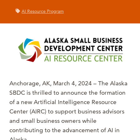
AI Resource Program
Anchorage, AK, March 4, 2024 – The Alaska
SBDC is thrilled to announce the formation
of a new Artificial Intelligence Resource
Center (AIRC) to support business advisors
and small business owners while
contributing to the advancement of AI in
Alaska.