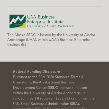
The Alaska SBDC is hosted by the University of Alaska
Anchorage (UAA), within UAA’s Business Enterprise
Institute (BEI).
Federal Funding Disclosure
Pursuant to the SBA 2026 Standard Terms &
Conditions, the Alaska Small Business
Development Center (SBDC) network, housed
within the University of Alaska Anchorage, is
funded in part through an $833,333 grant from the
U.S. Small Business Administration (SBA),
representing 50% of the program budget. The