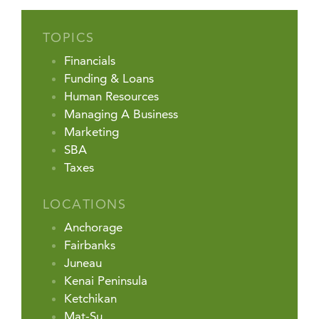
TOPICS
Financials
Funding & Loans
Human Resources
Managing A Business
Marketing
SBA
Taxes
LOCATIONS
Anchorage
Fairbanks
Juneau
Kenai Peninsula
Ketchikan
Mat-Su