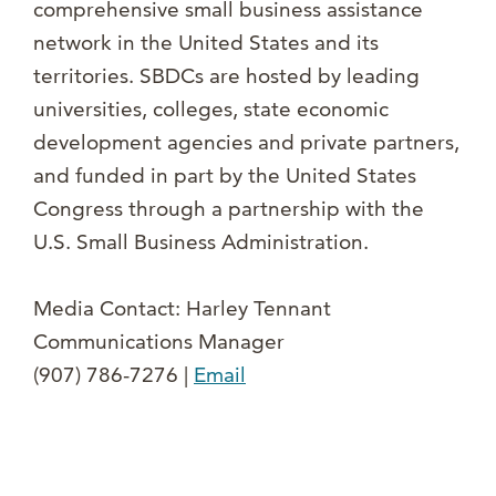
comprehensive small business assistance
network in the United States and its
territories. SBDCs are hosted by leading
universities, colleges, state economic
development agencies and private partners,
and funded in part by the United States
Congress through a partnership with the
U.S. Small Business Administration.
Media Contact: Harley Tennant
Communications Manager
(907) 786-7276 |
Email