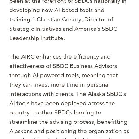
been at the forefront of SBDCs nationally in
developing new AI-based tools and
training.” Christian Conroy, Director of
Strategic Initiatives and America’s SBDC
Leadership Institute.
The AIRC enhances the efficiency and
effectiveness of SBDC Business Advisors
through AI-powered tools, meaning that
they can invest more time in personal
interactions with clients. The Alaska SBDC’s
AI tools have been deployed across the
country to other SBDCs looking to
streamline the advising process, benefitting
Alaskans and positioning the organization as