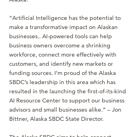
“Artificial Intelligence has the potential to
make a transformative impact on Alaskan
businesses.. AI-powered tools can help
business owners overcome a shrinking
workforce, connect more effectively with
customers, and identify new markets or
funding sources. I’m proud of the Alaska
SBDC’s leadership in this area which has
resulted in the launching the first-of-its-kind
AI Resource Center to support our business
advisors and small businesses alike.” – Jon
Bittner, Alaska SBDC State Director.