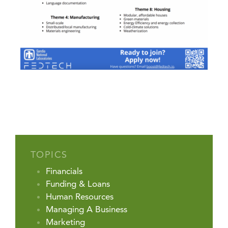
TOPICS
Financials
Funding & Loans
Human Resources
Managing A Business
Marketing