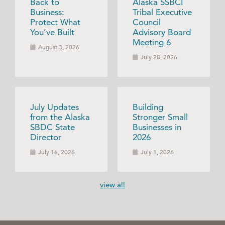
Back to
Alaska SSBCI
Business:
Tribal Executive
Protect What
Council
You’ve Built
Advisory Board
Meeting 6
August 3, 2026
July 28, 2026
July Updates
Building
from the Alaska
Stronger Small
SBDC State
Businesses in
Director
2026
July 16, 2026
July 1, 2026
view all