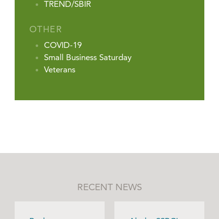
TREND/SBIR
OTHER
COVID-19
Small Business Saturday
Veterans
RECENT NEWS