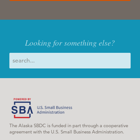
Looking for something else?
The Alaska SBDC is funded in part through a cooperative
agreement with the U.S. Small Business Administration.