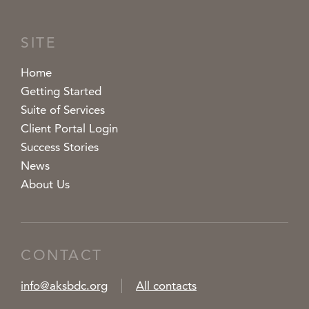
SITE
Home
Getting Started
Suite of Services
Client Portal Login
Success Stories
News
About Us
CONTACT
info@aksbdc.org
All contacts