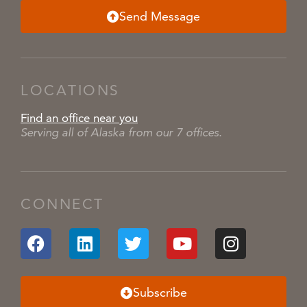
Send Message
LOCATIONS
Find an office near you
Serving all of Alaska from our 7 offices.
CONNECT
Subscribe