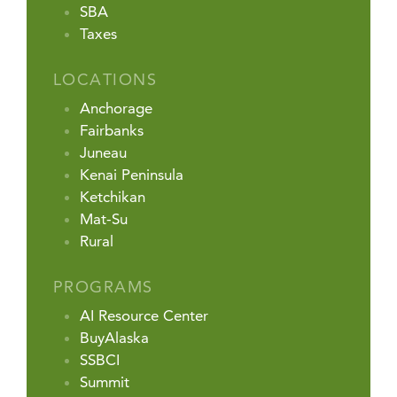
SBA
Taxes
LOCATIONS
Anchorage
Fairbanks
Juneau
Kenai Peninsula
Ketchikan
Mat-Su
Rural
PROGRAMS
AI Resource Center
BuyAlaska
SSBCI
Summit