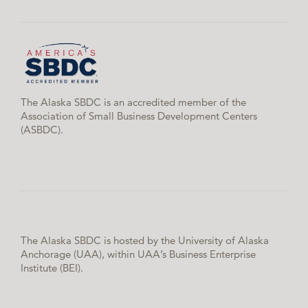
The Alaska SBDC is an accredited member of the
Association of Small Business Development Centers
(ASBDC).
The Alaska SBDC is hosted by the University of Alaska
Anchorage (UAA), within UAA’s Business Enterprise
Institute (BEI).