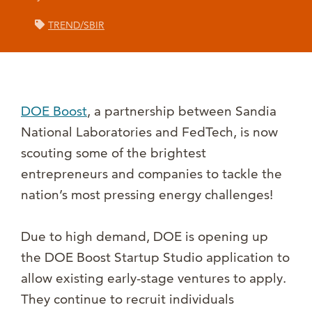
TREND/SBIR
DOE Boost
, a partnership between Sandia
National Laboratories and FedTech, is now
scouting some of the brightest
entrepreneurs and companies to tackle the
nation’s most pressing energy challenges!
Due to high demand, DOE is opening up
the DOE Boost Startup Studio application to
allow existing early-stage ventures to apply.
They continue to recruit individuals