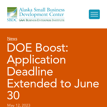
News
DOE Boost:
Application
Deadline
Extended to June
30
May 12, 2023