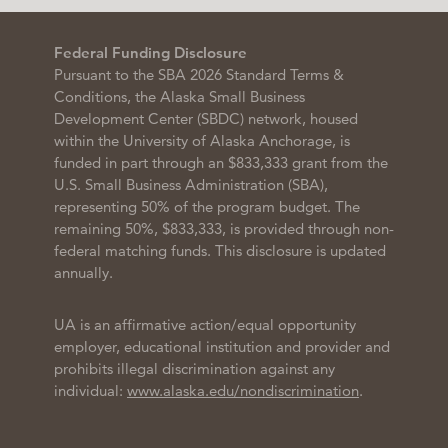
Federal Funding Disclosure
Pursuant to the SBA 2026 Standard Terms &
Conditions, the Alaska Small Business
Development Center (SBDC) network, housed
within the University of Alaska Anchorage, is
funded in part through an $833,333 grant from the
U.S. Small Business Administration (SBA),
representing 50% of the program budget. The
remaining 50%, $833,333, is provided through non-
federal matching funds. This disclosure is updated
annually.
UA is an affirmative action/equal opportunity
employer, educational institution and provider and
prohibits illegal discrimination against any
individual:
www.alaska.edu/nondiscrimination
.