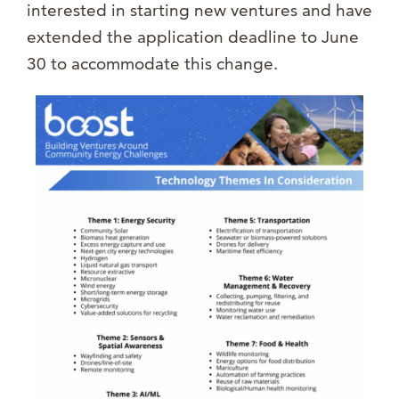
interested in starting new ventures and have
extended the application deadline to June
30 to accommodate this change.