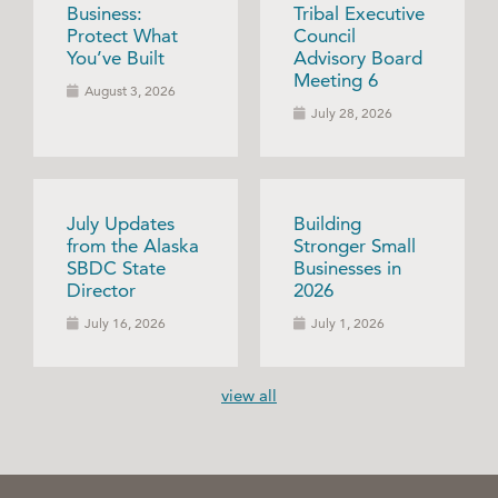
Business:
Tribal Executive
Protect What
Council
You’ve Built
Advisory Board
Meeting 6
August 3, 2026
July 28, 2026
July Updates
Building
from the Alaska
Stronger Small
SBDC State
Businesses in
Director
2026
July 16, 2026
July 1, 2026
view all