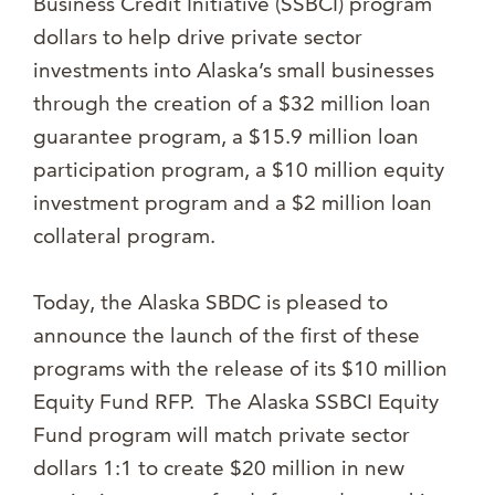
Business Credit Initiative (SSBCI) program
dollars to help drive private sector
investments into Alaska’s small businesses
through the creation of a $32 million loan
guarantee program, a $15.9 million loan
participation program, a $10 million equity
investment program and a $2 million loan
collateral program.
Today, the Alaska SBDC is pleased to
announce the launch of the first of these
programs with the release of its $10 million
Equity Fund RFP. The Alaska SSBCI Equity
Fund program will match private sector
dollars 1:1 to create $20 million in new