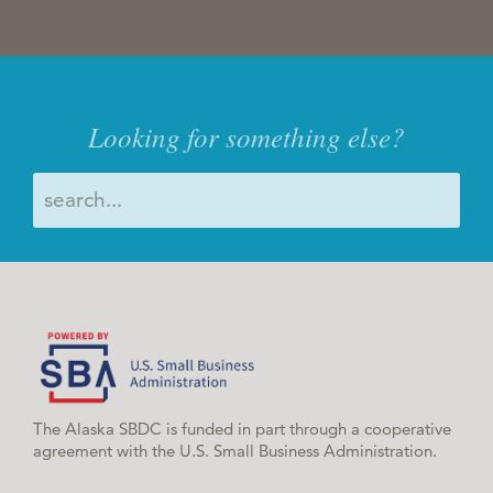
Looking for something else?
The Alaska SBDC is funded in part through a cooperative
agreement with the U.S. Small Business Administration.