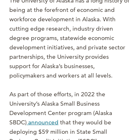
The University of Alaska has a long history of
being at the forefront of economic and
workforce development in Alaska. With
cutting edge research, industry driven
degree programs, statewide economic
development initiatives, and private sector
partnerships, the University provides
support for Alaska’s businesses,
policymakers and workers at all levels.
As part of those efforts, in 2022 the
University’s Alaska Small Business
Development Center program (Alaska
SBDC)
announced
that they would be
deploying $59 million in State Small