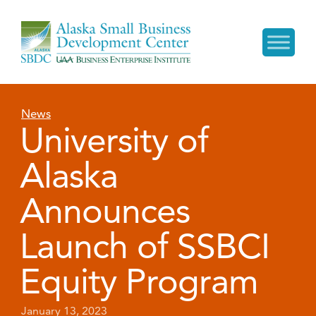
News
University of
Alaska
Announces
Launch of SSBCI
Equity Program
January 13, 2023