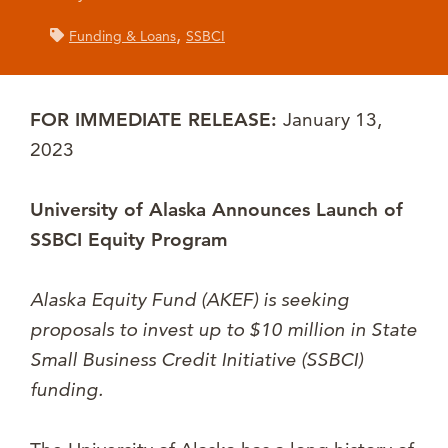
,
Funding & Loans
SSBCI
FOR IMMEDIATE RELEASE:
January 13,
2023
University of Alaska Announces Launch of
SSBCI Equity Program
Alaska Equity Fund (AKEF) is seeking
proposals to invest up to $10 million in State
Small Business Credit Initiative (SSBCI)
funding.