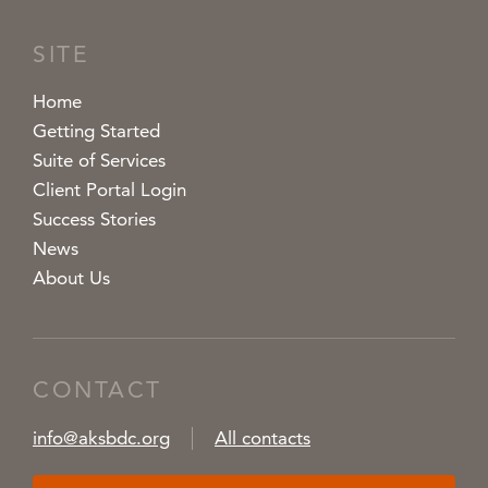
SITE
Home
Getting Started
Suite of Services
Client Portal Login
Success Stories
News
About Us
CONTACT
info@aksbdc.org
All contacts