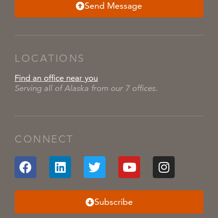
Send Message
LOCATIONS
Find an office near you
Serving all of Alaska from our 7 offices.
CONNECT
Subscribe