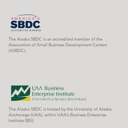
The Alaska SBDC is an accredited member of the
Association of Small Business Development Centers
(ASBDC).
The Alaska SBDC is hosted by the University of Alaska
Anchorage (UAA), within UAA’s Business Enterprise
Institute (BEI).