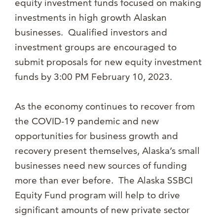
equity investment funds focused on making
investments in high growth Alaskan
businesses. Qualified investors and
investment groups are encouraged to
submit proposals for new equity investment
funds by 3:00 PM February 10, 2023.
As the economy continues to recover from
the COVID-19 pandemic and new
opportunities for business growth and
recovery present themselves, Alaska’s small
businesses need new sources of funding
more than ever before. The Alaska SSBCI
Equity Fund program will help to drive
significant amounts of new private sector