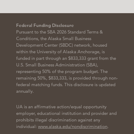
Federal Funding Disclosure
Pursuant to the SBA 2026 Standard Terms &
Conditions, the Alaska Small Business
Development Center (SBDC) network, housed
within the University of Alaska Anchorage, is
funded in part through an $833,333 grant from the
U.S. Small Business Administration (SBA),
representing 50% of the program budget. The
remaining 50%, $833,333, is provided through non-
federal matching funds. This disclosure is updated
annually.
UA is an affirmative action/equal opportunity
employer, educational institution and provider and
prohibits illegal discrimination against any
individual:
www.alaska.edu/nondiscrimination
.