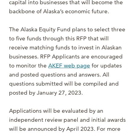
capital into businesses that will become the
backbone of Alaska’s economic future.
The Alaska Equity Fund plans to select three
to five funds through this RFP that will
receive matching funds to invest in Alaskan
businesses. RFP Applicants are encouraged
to monitor the
AKEF web page
for updates
and posted questions and answers. All
questions submitted will be compiled and
posted by January 27, 2023.
Applications will be evaluated by an
independent review panel and initial awards
will be announced by April 2023. For more