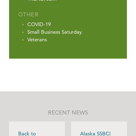
OTHER
COVID-19
Small Business Saturday
Veterans
RECENT NEWS
Back to
Alaska SSBCI