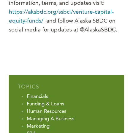
information, terms, and updates visit:
https://aksbdc.org/ssbci/venture-capital-
equity-funds/
and follow Alaska SBDC on
social media for updates at @AlaskaSBDC.
TOPICS
Financials
Funding & Loans
Human Resources
Managing A Business
Marketing