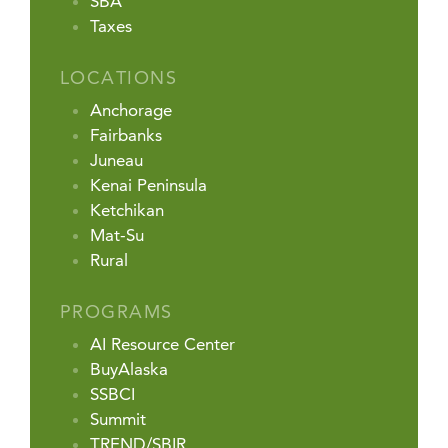
SBA
Taxes
LOCATIONS
Anchorage
Fairbanks
Juneau
Kenai Peninsula
Ketchikan
Mat-Su
Rural
PROGRAMS
AI Resource Center
BuyAlaska
SSBCI
Summit
TREND/SBIR