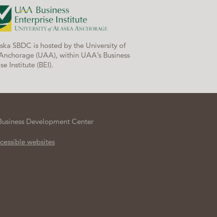
ska SBDC is hosted by the University of
Anchorage (UAA), within UAA’s Business
se Institute (BEI).
Business Development Center
cessible websites