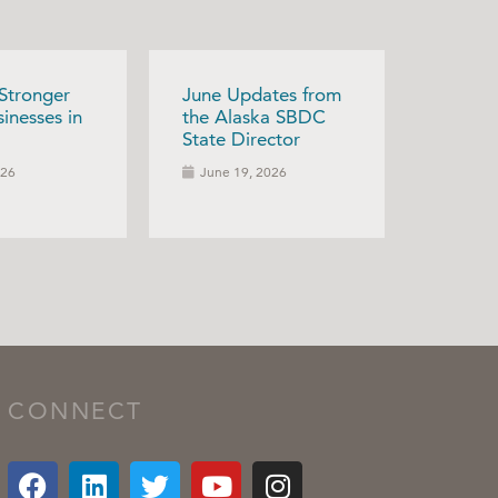
 Stronger
June Updates from
inesses in
the Alaska SBDC
State Director
026
June 19, 2026
CONNECT