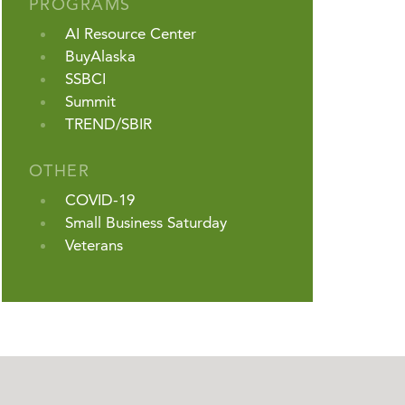
PROGRAMS
AI Resource Center
BuyAlaska
SSBCI
Summit
TREND/SBIR
OTHER
COVID-19
Small Business Saturday
Veterans