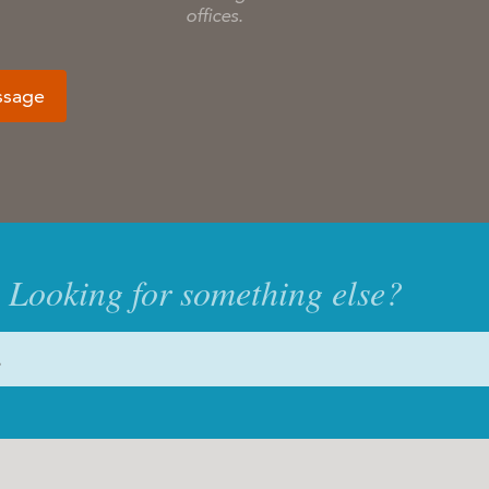
offices.
ssage
Looking for something else?