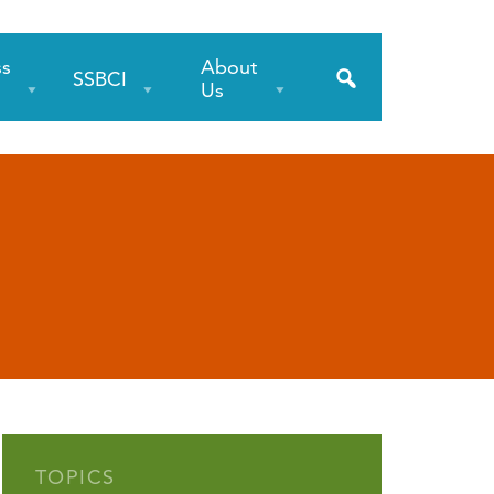
ss
About
SSBCI
s
Us
TOPICS