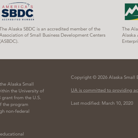
The Alaska SBDC is an accredited member of the
The Ala
Association of Small Business Development Centers
Alaska 
(ASBDC).
Enterpri
Copyright © 2026 Alaska Small 
the Alaska Small
UA is committed to providing ac
hin the University of
 grant from the U.S.
Last modified: March 10, 2020
of the program
gh non-federal
 educational