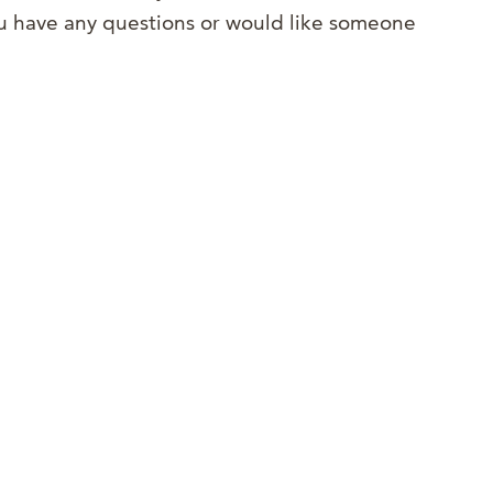
you have any questions or would like someone