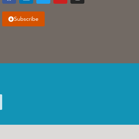
Subscribe