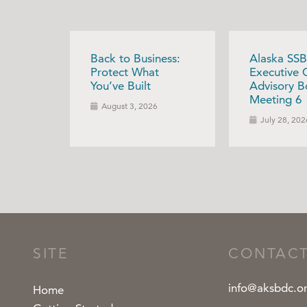
Back to Business:
Alaska SSB
Protect What
Executive 
You’ve Built
Advisory B
Meeting 6
August 3, 2026
July 28, 202
SITE
CONTAC
info@aksbdc.o
Home