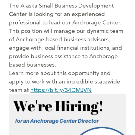
The Alaska Small Business Development
Center is looking for an experienced
professional to lead our Anchorage Center.
This position will manage our dynamic team
of Anchorage-based business advisors,
engage with local financial institutions, and
provide business assistance to Anchorage-
based businesses.
Learn more about this opportunity and
apply to work with an incredible statewide
team at
https://bit.ly/34DMJVN