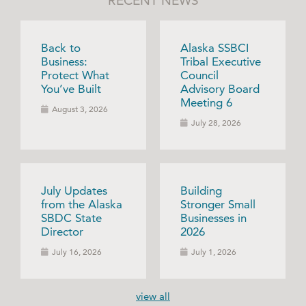
RECENT NEWS
Back to
Alaska SSBCI
Business:
Tribal Executive
Protect What
Council
You’ve Built
Advisory Board
Meeting 6
August 3, 2026
July 28, 2026
July Updates
Building
from the Alaska
Stronger Small
SBDC State
Businesses in
Director
2026
July 16, 2026
July 1, 2026
view all