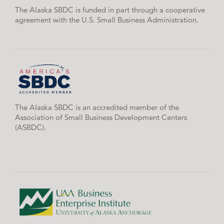
The Alaska SBDC is funded in part through a cooperative
agreement with the U.S. Small Business Administration.
The Alaska SBDC is an accredited member of the
Association of Small Business Development Centers
(ASBDC).