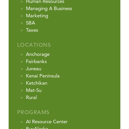
Human Resources
Managing A Business
Marketing
SBA
Taxes
LOCATIONS
Anchorage
Fairbanks
Juneau
Kenai Peninsula
Ketchikan
Mat-Su
Rural
PROGRAMS
AI Resource Center
BuyAlaska