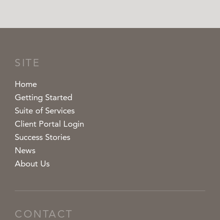
SITE
Home
Getting Started
Suite of Services
Client Portal Login
Success Stories
News
About Us
CONTACT