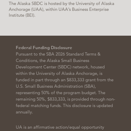
The Alaska SBDC is hosted by the University of Alaska
Anchorage (UAA), within UAA’s Business Enterprise
Institute (BEI).
Federal Funding Disclosure
Pursuant to the SBA 2026 Standard Terms &
Conditions, the Alaska Small Business
Development Center (SBDC) network, housed
within the University of Alaska Anchorage, is
funded in part through an $833,333 grant from the
U.S. Small Business Administration (SBA),
representing 50% of the program budget. The
remaining 50%, $833,333, is provided through non-
federal matching funds. This disclosure is updated
annually.
UA is an affirmative action/equal opportunity