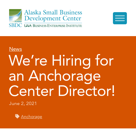
News
We’re Hiring for
an Anchorage
Center Director!
June 2, 2021
Anchorage