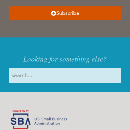
Subscribe
Looking for something else?