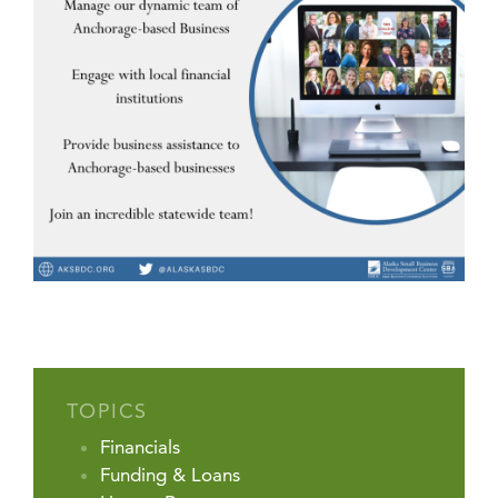
TOPICS
Financials
Funding & Loans