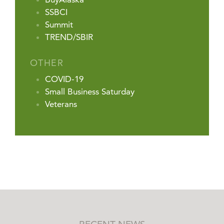
SSBCI
Summit
TREND/SBIR
OTHER
COVID-19
Small Business Saturday
Veterans