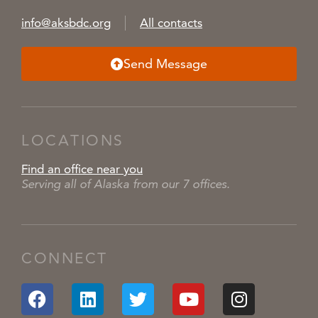
info@aksbdc.org
All contacts
Send Message
LOCATIONS
Find an office near you
Serving all of Alaska from our 7 offices.
CONNECT